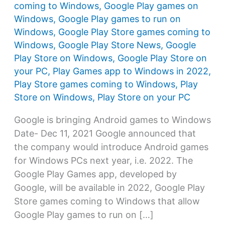
coming to Windows
,
Google Play games on
Windows
,
Google Play games to run on
Windows
,
Google Play Store games coming to
Windows
,
Google Play Store News
,
Google
Play Store on Windows
,
Google Play Store on
your PC
,
Play Games app to Windows in 2022
,
Play Store games coming to Windows
,
Play
Store on Windows
,
Play Store on your PC
Google is bringing Android games to Windows
Date- Dec 11, 2021 Google announced that
the company would introduce Android games
for Windows PCs next year, i.e. 2022. The
Google Play Games app, developed by
Google, will be available in 2022, Google Play
Store games coming to Windows that allow
Google Play games to run on […]