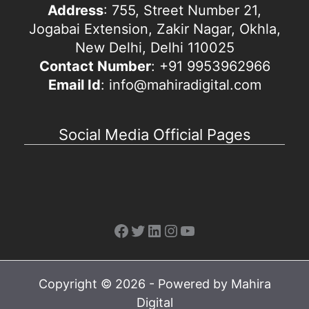
Address
: 755, Street Number 21,
Jogabai Extension, Zakir Nagar, Okhla,
New Delhi, Delhi 110025
Contact Number
: +91 9953962966
Email Id
: info@mahiradigital.com
Social Media Official Pages
Facebook
Twitter
LinkedIn
Instagram
YouTube
Copyright © 2026 - Powered by Mahira
Digital