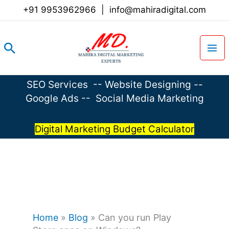
Skip
+91 9953962966
|
info@mahiradigital.com
to
content
Search
SEO Services
--
Website Designing
--
Google Ads
--
Social Media Marketing
Digital Marketing Budget Calculator
Home
»
Blog
»
Can you run Play