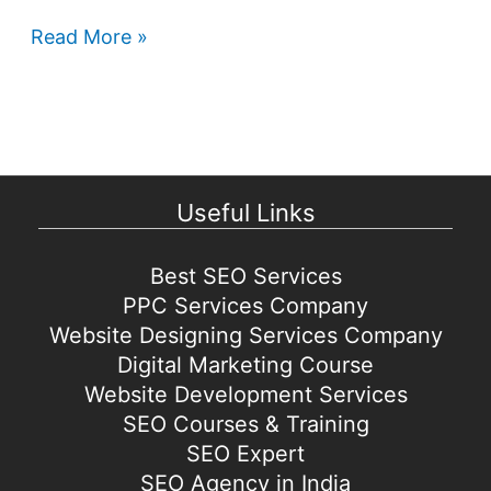
Google
Read More »
Play
Store
games
coming
to
Useful Links
Windows
Best SEO Services
PPC Services Company
Website Designing Services Company
Digital Marketing Course
Website Development Services
SEO Courses & Training
SEO Expert
SEO Agency in India