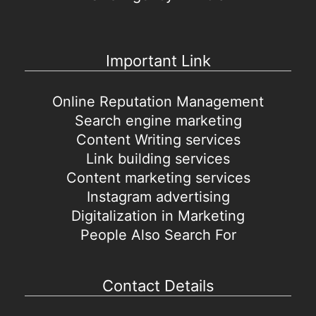
Important Link
Online Reputation Management
Search engine marketing
Content Writing services
Link building services
Content marketing services
Instagram advertising
Digitalization in Marketing
People Also Search For
Contact Details