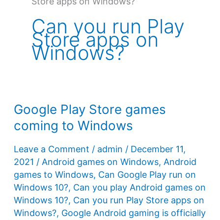
Store apps on Windows?
Can you run Play
Store apps on
Windows?
Google Play Store games
coming to Windows
Leave a Comment
/
admin
/
December 11,
2021
/
Android games on Windows
,
Android
games to Windows
,
Can Google Play run on
Windows 10?
,
Can you play Android games on
Windows 10?
,
Can you run Play Store apps on
Windows?
,
Google Android gaming is officially