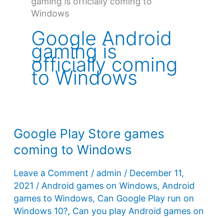
gaming is officially coming to
Windows
Google Android
gaming is
officially coming
to Windows
Google Play Store games
coming to Windows
Leave a Comment
/
admin
/
December 11,
2021
/
Android games on Windows
,
Android
games to Windows
,
Can Google Play run on
Windows 10?
,
Can you play Android games on