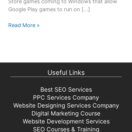
Store games coming to Windows that allow
Google Play games to run on […]
Google
Read More »
Play
Store
games
coming
to
Useful Links
Windows
Best SEO Services
PPC Services Company
Website Designing Services Company
Digital Marketing Course
Website Development Services
SEO Courses & Training