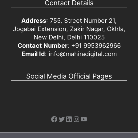
Contact Details
Address
: 755, Street Number 21,
Jogabai Extension, Zakir Nagar, Okhla,
New Delhi, Delhi 110025
Contact Number
: +91 9953962966
Email Id
: info@mahiradigital.com
Social Media Official Pages
Facebook
Twitter
LinkedIn
Instagram
YouTube