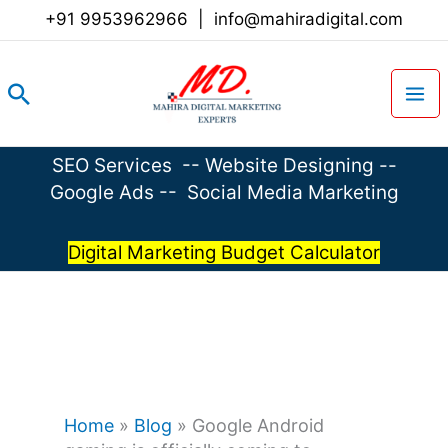
Skip
+91 9953962966
|
info@mahiradigital.com
to
content
Search
SEO Services
--
Website Designing
--
Google Ads
--
Social Media Marketing
Digital Marketing Budget Calculator
Home
»
Blog
»
Google Android