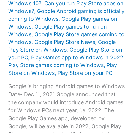
Windows 10?
,
Can you run Play Store apps on
Windows?
,
Google Android gaming is officially
coming to Windows
,
Google Play games on
Windows
,
Google Play games to run on
Windows
,
Google Play Store games coming to
Windows
,
Google Play Store News
,
Google
Play Store on Windows
,
Google Play Store on
your PC
,
Play Games app to Windows in 2022
,
Play Store games coming to Windows
,
Play
Store on Windows
,
Play Store on your PC
Google is bringing Android games to Windows
Date- Dec 11, 2021 Google announced that
the company would introduce Android games
for Windows PCs next year, i.e. 2022. The
Google Play Games app, developed by
Google, will be available in 2022, Google Play