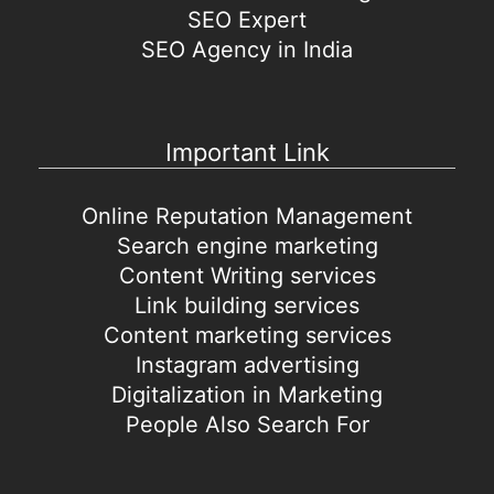
SEO Expert
SEO Agency in India
Important Link
Online Reputation Management
Search engine marketing
Content Writing services
Link building services
Content marketing services
Instagram advertising
Digitalization in Marketing
People Also Search For