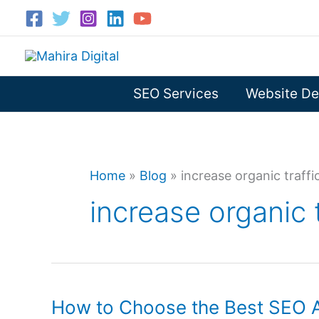
Skip
to
content
SEO Services
Website De
Home
»
Blog
»
increase organic traffi
increase organic 
How to Choose the Best SEO A