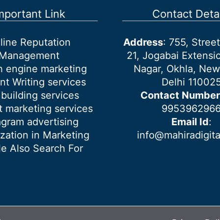
mportant Link
Contact Detai
line Reputation
Address
: 755, Stre
Management
21, Jogabai Extensio
h engine marketing
Nagar, Okhla, New
nt Writing services
Delhi 11002
 building services
Contact Number
 marketing services
995396296
agram advertising
Email Id
:
ization in Marketing
info@mahiradigit
e Also Search For