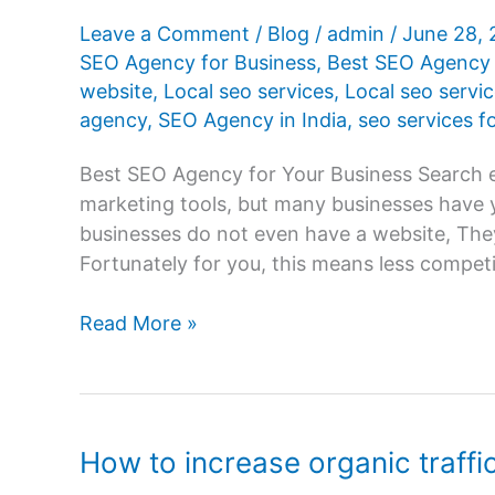
Leave a Comment
/
Blog
/
admin
/
June 28,
SEO Agency for Business
,
Best SEO Agency 
website
,
Local seo services
,
Local seo servic
agency
,
SEO Agency in India
,
seo services f
Best SEO Agency for Your Business Search e
marketing tools, but many businesses have y
businesses do not even have a website, The
Fortunately for you, this means less compet
How
Read More »
to
Choose
the
Best
How to increase organic traffi
SEO