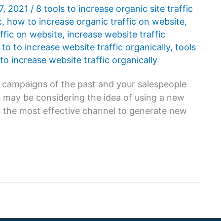
7, 2021
/
8 tools to increase organic site traffic
c
,
how to increase organic traffic on website
,
ffic on website
,
increase website traffic
 to to increase website traffic organically
,
tools
 to increase website traffic organically
es campaigns of the past and your salespeople
 may be considering the idea of ​​using a new
nly the most effective channel to generate new