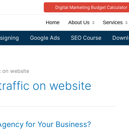
Digital Marketing Budget Calculator
Home
About Us
Services
signing
Google Ads
SEO Course
Downlo
c on website
traffic on website
gency for Your Business?