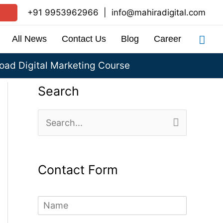
+91 9953962966
|
info@mahiradigital.com
Sea
All News
Contact Us
Blog
Career
ad Digital Marketing Course
Search
S
e
a
Contact Form
r
c
N
h
a
m