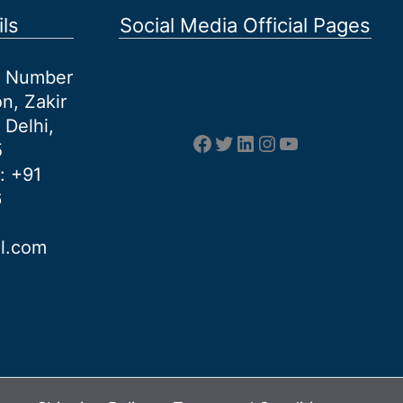
ls
Social Media Official Pages
et Number
n, Zakir
 Delhi,
Facebook
Twitter
LinkedIn
Instagram
YouTube
5
: +91
6
al.com