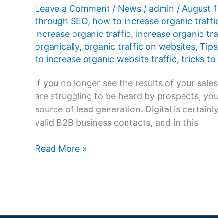
Agency
Leave a Comment
/
News
/
admin
/
August 1
for
through SEO
,
how to increase organic traffi
Your
increase organic traffic
,
increase organic tra
Business?
organically
,
organic traffic on websites
,
Tips
to increase organic website traffic
,
tricks to
If you no longer see the results of your sal
are struggling to be heard by prospects, you
source of lead generation. Digital is certai
valid B2B business contacts, and in this
How
Read More »
to
increase
organic
traffic
on