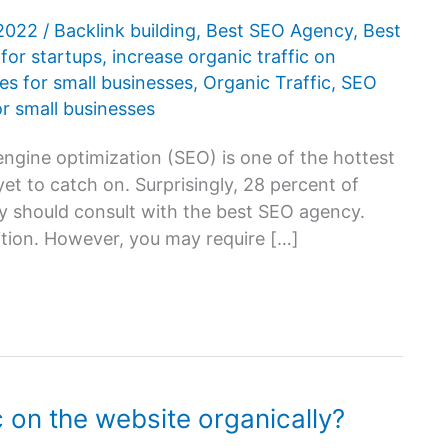
 2022
/
Backlink building
,
Best SEO Agency
,
Best
for startups
,
increase organic traffic on
es for small businesses
,
Organic Traffic
,
SEO
or small businesses
ngine optimization (SEO) is one of the hottest
et to catch on. Surprisingly, 28 percent of
y should consult with the best SEO agency.
ition. However, you may require […]
c on the website organically?