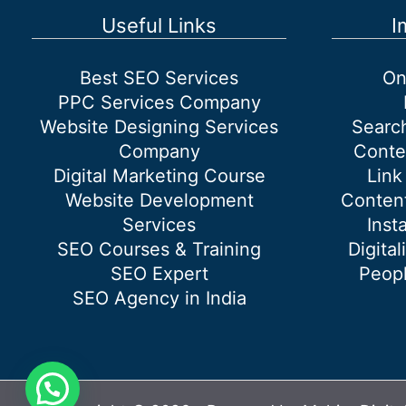
the
Useful Links
I
website
organically?
Best SEO Services
On
PPC Services Company
Website Designing Services
Searc
Company
Conte
Digital Marketing Course
Link
Website Development
Content
Services
Inst
SEO Courses & Training
Digital
SEO Expert
Peopl
SEO Agency in India