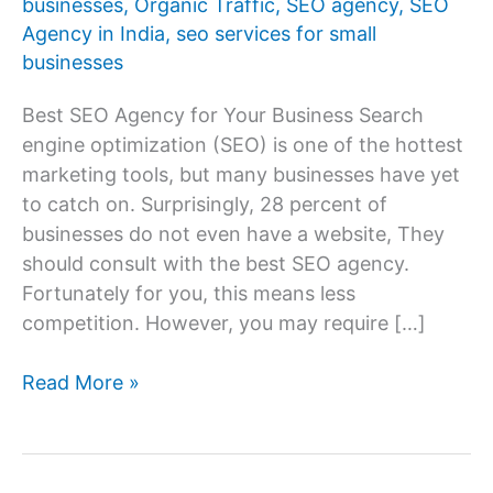
businesses
,
Organic Traffic
,
SEO agency
,
SEO
Agency in India
,
seo services for small
businesses
Best SEO Agency for Your Business Search
engine optimization (SEO) is one of the hottest
marketing tools, but many businesses have yet
to catch on. Surprisingly, 28 percent of
businesses do not even have a website, They
should consult with the best SEO agency.
Fortunately for you, this means less
competition. However, you may require […]
How
Read More »
to
Choose
the