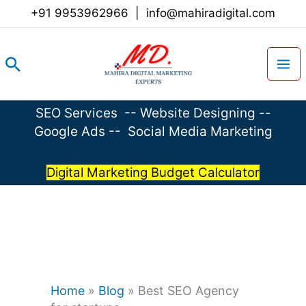
Skip
+91 9953962966
|
info@mahiradigital.com
to
content
Search
SEO Services
--
Website Designing
--
Google Ads
--
Social Media Marketing
Digital Marketing Budget Calculator
Home
»
Blog
»
Best SEO Agency