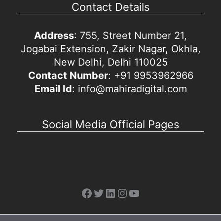
Contact Details
Address
: 755, Street Number 21,
Jogabai Extension, Zakir Nagar, Okhla,
New Delhi, Delhi 110025
Contact Number
: +91 9953962966
Email Id
: info@mahiradigital.com
Social Media Official Pages
Facebook
Twitter
LinkedIn
Instagram
YouTube