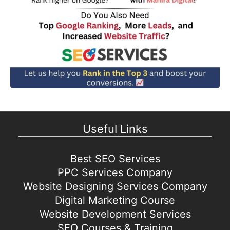
Useful Links
Best SEO Services
PPC Services Company
Website Designing Services Company
Digital Marketing Course
Website Development Services
SEO Courses & Training