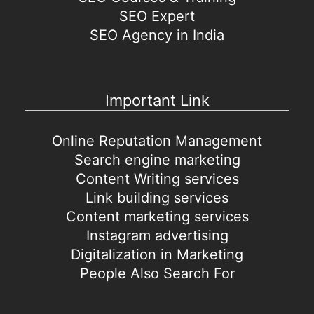
SEO Expert
SEO Agency in India
Important Link
Online Reputation Management
Search engine marketing
Content Writing services
Link building services
Content marketing services
Instagram advertising
Digitalization in Marketing
People Also Search For