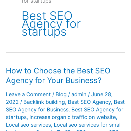
for startups
Best SEO
Agency for
startups
How to Choose the Best SEO
Agency for Your Business?
Leave a Comment
/
Blog
/
admin
/
June 28,
2022
/
Backlink building
,
Best SEO Agency
,
Best
SEO Agency for Business
,
Best SEO Agency for
startups
,
increase organic traffic on website
,
Local seo services
,
Local seo services for small