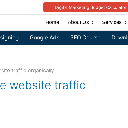
Digital Marketing Budget Calculator
Home
About Us
Services
signing
Google Ads
SEO Course
Downlo
site traffic organically
e website traffic