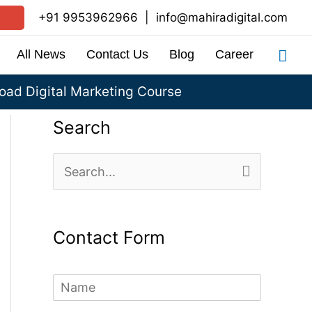
+91 9953962966
|
info@mahiradigital.com
Sea
All News
Contact Us
Blog
Career
ad Digital Marketing Course
Search
S
e
a
Contact Form
r
c
N
h
a
m