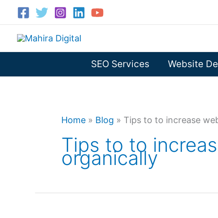
Skip
to
content
SEO Services
Website De
Home
»
Blog
»
Tips to to increase web
Tips to to increas
organically