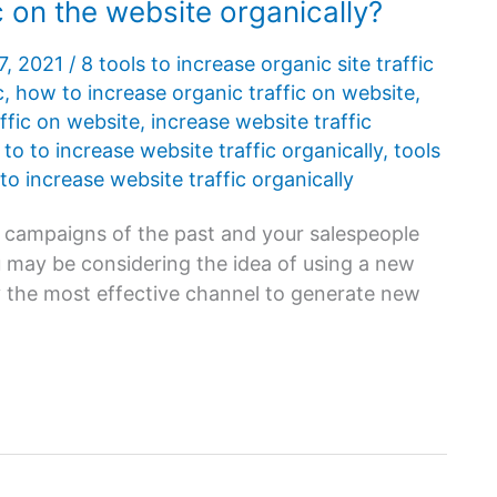
c on the website organically?
7, 2021
/
8 tools to increase organic site traffic
c
,
how to increase organic traffic on website
,
ffic on website
,
increase website traffic
 to to increase website traffic organically
,
tools
 to increase website traffic organically
es campaigns of the past and your salespeople
 may be considering the idea of ​​using a new
nly the most effective channel to generate new