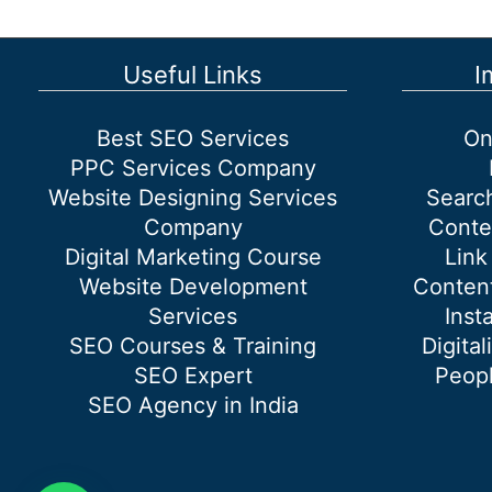
traffic
on
the
Useful Links
I
website
organically?
Best SEO Services
On
PPC Services Company
Website Designing Services
Searc
Company
Conte
Digital Marketing Course
Link
Website Development
Content
Services
Inst
SEO Courses & Training
Digital
SEO Expert
Peopl
SEO Agency in India