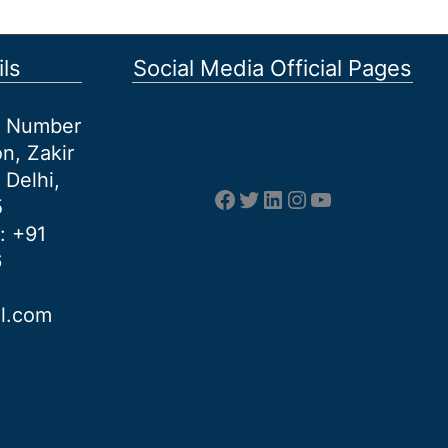
ls
Social Media Official Pages
et Number
n, Zakir
 Delhi,
Facebook
Twitter
LinkedIn
Instagram
YouTube
5
: +91
6
al.com