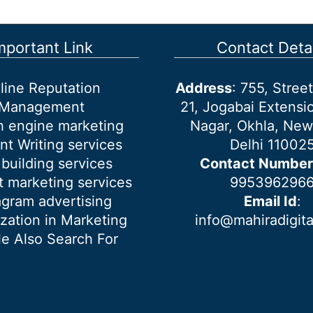
mportant Link
Contact Detai
line Reputation
Address
: 755, Stre
Management
21, Jogabai Extensio
h engine marketing
Nagar, Okhla, New
nt Writing services
Delhi 11002
 building services
Contact Number
 marketing services
995396296
agram advertising
Email Id
:
ization in Marketing
info@mahiradigit
e Also Search For