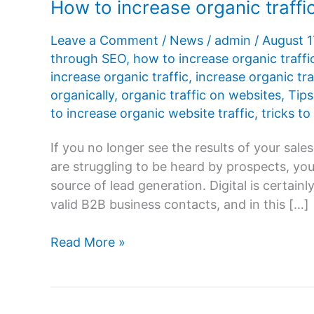
How to increase organic traffi
Leave a Comment
/
News
/
admin
/
August 1
through SEO
,
how to increase organic traffi
increase organic traffic
,
increase organic tra
organically
,
organic traffic on websites
,
Tips
to increase organic website traffic
,
tricks to
If you no longer see the results of your sal
are struggling to be heard by prospects, you
source of lead generation. Digital is certai
valid B2B business contacts, and in this […]
How
Read More »
to
increase
organic