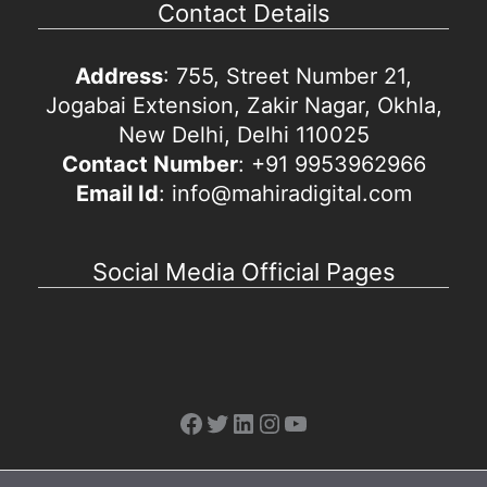
Contact Details
Address
: 755, Street Number 21,
Jogabai Extension, Zakir Nagar, Okhla,
New Delhi, Delhi 110025
Contact Number
: +91 9953962966
Email Id
: info@mahiradigital.com
Social Media Official Pages
Facebook
Twitter
LinkedIn
Instagram
YouTube