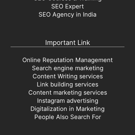
SEO Expert
SEO Agency in India
Important Link
Online Reputation Management
Search engine marketing
Content Writing services
Link building services
Content marketing services
Instagram advertising
Digitalization in Marketing
People Also Search For