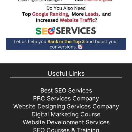
Useful Links
Best SEO Services
PPC Services Company
Website Designing Services Company
Digital Marketing Course
Website Development Services
SEO Courses & Training