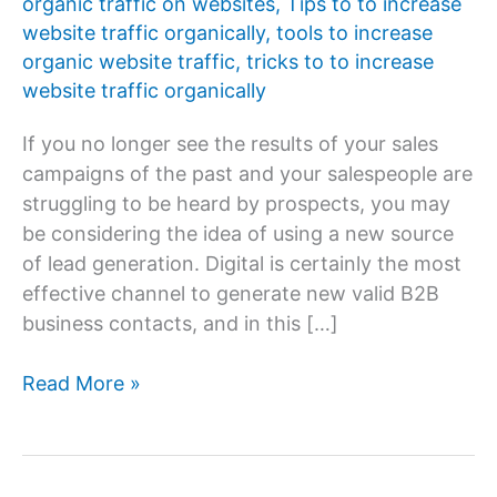
organic traffic on websites
,
Tips to to increase
website traffic organically
,
tools to increase
organic website traffic
,
tricks to to increase
website traffic organically
If you no longer see the results of your sales
campaigns of the past and your salespeople are
struggling to be heard by prospects, you may
be considering the idea of ​​using a new source
of lead generation. Digital is certainly the most
effective channel to generate new valid B2B
business contacts, and in this […]
How
Read More »
to
increase
organic