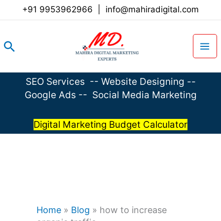
Skip
+91 9953962966
|
info@mahiradigital.com
to
content
Search
SEO Services
--
Website Designing
--
Google Ads
--
Social Media Marketing
Digital Marketing Budget Calculator
Home
»
Blog
»
how to increase