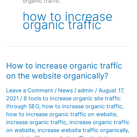
organic traffic
how to increase
organic traffic
How to increase organic traffic
on the website organically?
Leave a Comment
/
News
/
admin
/
August 17,
2021
/
8 tools to increase organic site traffic
through SEO
,
how to increase organic traffic
,
how to increase organic traffic on website
,
increase organic traffic
,
increase organic traffic
on website
,
increase website traffic organically
,