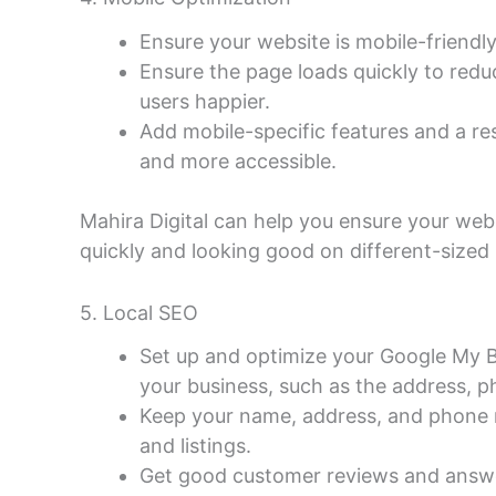
Ensure your website is mobile-friendly
Ensure the page loads quickly to red
users happier.
Add mobile-specific features and a re
and more accessible.
Mahira Digital can help you ensure your web
quickly and looking good on different-sized
5. Local SEO
Set up and optimize your Google My B
your business, such as the address, 
Keep your name, address, and phone n
and listings.
Get good customer reviews and answer 