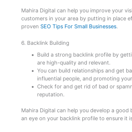
Mahira Digital can help you improve your visib
customers in your area by putting in place e
proven
SEO Tips For Small Businesses
.
6. Backlink Building
Build a strong backlink profile by get
are high-quality and relevant.
You can build relationships and get ba
influential people, and promoting you
Check for and get rid of bad or spamm
reputation.
Mahira Digital can help you develop a good 
an eye on your backlink profile to ensure it 