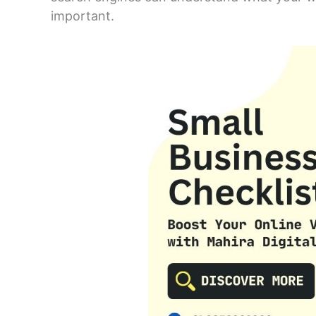
important.