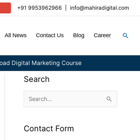
+91 9953962966
|
info@mahiradigital.com
Sear
All News
Contact Us
Blog
Career
ad Digital Marketing Course
Search
S
e
a
Contact Form
r