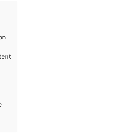
on
tent
e