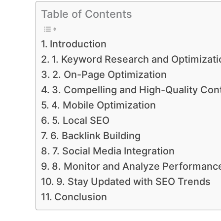
Table of Contents
Introduction
1. Keyword Research and Optimizati
2. On-Page Optimization
3. Compelling and High-Quality Con
4. Mobile Optimization
5. Local SEO
6. Backlink Building
7. Social Media Integration
8. Monitor and Analyze Performanc
9. Stay Updated with SEO Trends
Conclusion