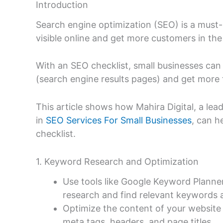
Introduction
Search engine optimization (SEO) is a must-
visible online and get more customers in the
With an SEO checklist, small businesses can
(search engine results pages) and get more 
This article shows how Mahira Digital, a lea
in
SEO Services For Small Businesses
, can h
checklist.
1. Keyword Research and Optimization
Use tools like Google Keyword Planne
research and find relevant keywords 
Optimize the content of your website 
meta tags, headers, and page titles.