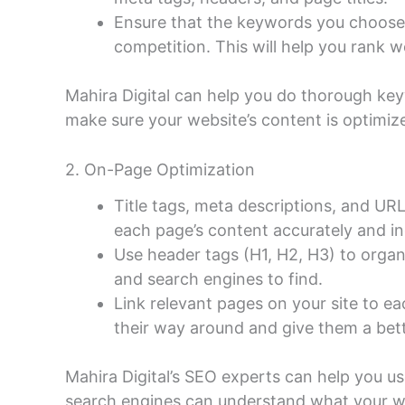
Ensure that the keywords you choose
competition. This will help you rank we
Mahira Digital can help you do thorough ke
make sure your website’s content is optimiz
2. On-Page Optimization
Title tags, meta descriptions, and UR
each page’s content accurately and i
Use header tags (H1, H2, H3) to organ
and search engines to find.
Link relevant pages on your site to ea
their way around and give them a bet
Mahira Digital’s SEO experts can help you u
search engines can understand what your w