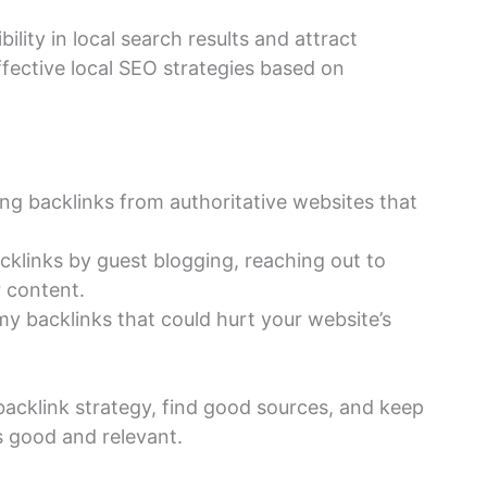
ility in local search results and attract
ffective local SEO strategies based on
ting backlinks from authoritative websites that
cklinks by guest blogging, reaching out to
r content.
y backlinks that could hurt your website’s
backlink strategy, find good sources, and keep
is good and relevant.