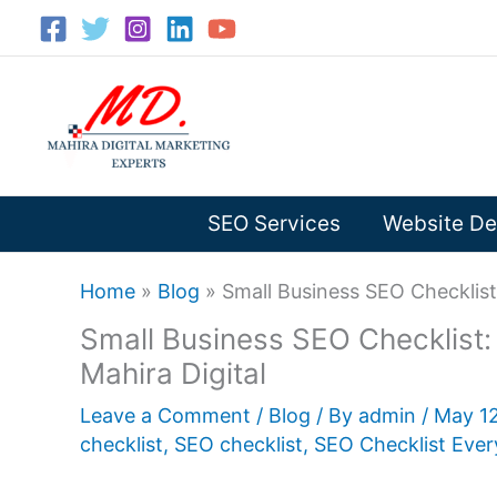
Skip
to
content
SEO Services
Website De
Home
»
Blog
»
Small Business SEO Checklist:
Small Business SEO Checklist: B
Mahira Digital
Leave a Comment
/
Blog
/ By
admin
/
May 1
checklist
,
SEO checklist
,
SEO Checklist Ever