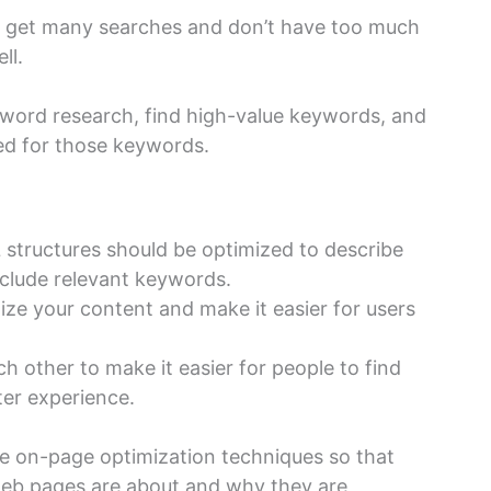
 get many searches and don’t have too much
ll.
yword research, find high-value keywords, and
ed for those keywords.
L structures should be optimized to describe
nclude relevant keywords.
ize your content and make it easier for users
ch other to make it easier for people to find
ter experience.
se on-page optimization techniques so that
eb pages are about and why they are