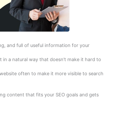
g, and full of useful information for your
 in a natural way that doesn’t make it hard to
ebsite often to make it more visible to search
ing content that fits your SEO goals and gets