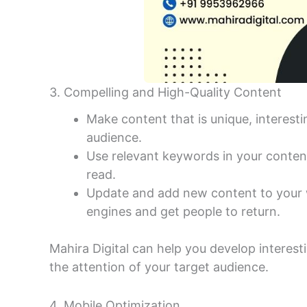
3. Compelling and High-Quality Content
Make content that is unique, interestin
audience.
Use relevant keywords in your content
read.
Update and add new content to your w
engines and get people to return.
Mahira Digital can help you develop interest
the attention of your target audience.
4. Mobile Optimization