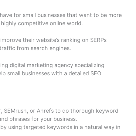
have for small businesses that want to be more
 highly competitive online world.
 improve their website’s ranking on SERPs
traffic from search engines.
ding digital marketing agency specializing
elp small businesses with a detailed SEO
r, SEMrush, or Ahrefs to do thorough keyword
and phrases for your business.
by using targeted keywords in a natural way in