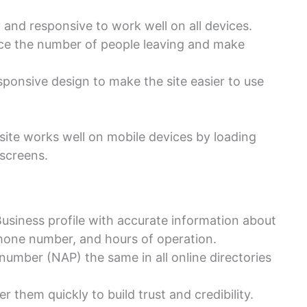
 and responsive to work well on all devices.
uce the number of people leaving and make
sponsive design to make the site easier to use
site works well on mobile devices by loading
 screens.
usiness profile with accurate information about
phone number, and hours of operation.
umber (NAP) the same in all online directories
them quickly to build trust and credibility.