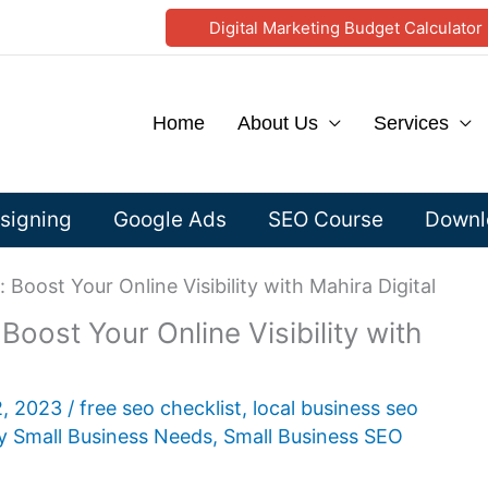
Digital Marketing Budget Calculator
Home
About Us
Services
signing
Google Ads
SEO Course
Downlo
 Boost Your Online Visibility with Mahira Digital
oost Your Online Visibility with
2, 2023
/
free seo checklist
,
local business seo
y Small Business Needs
,
Small Business SEO