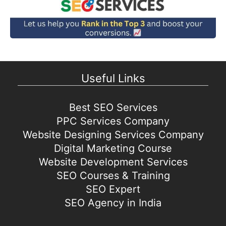
Useful Links
Best SEO Services
PPC Services Company
Website Designing Services Company
Digital Marketing Course
Website Development Services
SEO Courses & Training
SEO Expert
SEO Agency in India