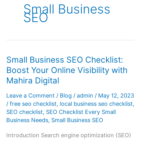
Small Business
SEO
Small Business SEO Checklist:
Boost Your Online Visibility with
Mahira Digital
Leave a Comment
/
Blog
/
admin
/
May 12, 2023
/
free seo checklist
,
local business seo checklist
,
SEO checklist
,
SEO Checklist Every Small
Business Needs
,
Small Business SEO
Introduction Search engine optimization (SEO)