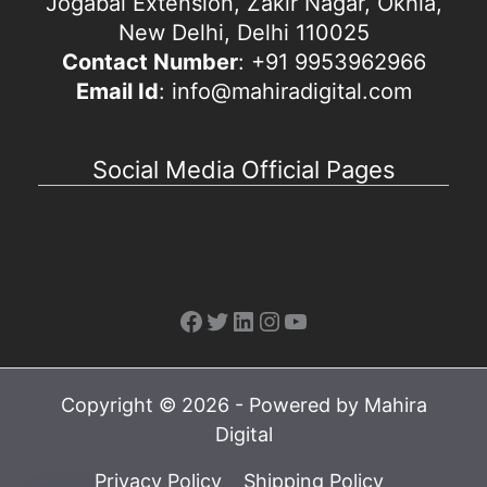
Jogabai Extension, Zakir Nagar, Okhla,
New Delhi, Delhi 110025
Contact Number
: +91 9953962966
Email Id
: info@mahiradigital.com
Social Media Official Pages
Facebook
Twitter
LinkedIn
Instagram
YouTube
Copyright © 2026 - Powered by Mahira
Digital
Privacy Policy
Shipping Policy