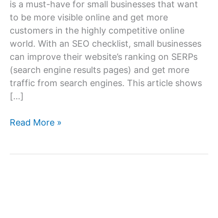
is a must-have for small businesses that want
to be more visible online and get more
customers in the highly competitive online
world. With an SEO checklist, small businesses
can improve their website’s ranking on SERPs
(search engine results pages) and get more
traffic from search engines. This article shows
[…]
Small
Read More »
Business
SEO
Checklist:
Boost
Your
Online
Visibility