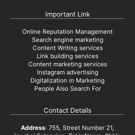
Important Link
Online Reputation Management
Search engine marketing
Content Writing services
Link building services
Content marketing services
Instagram advertising
Digitalization in Marketing
People Also Search For
Contact Details
Address
: 755, Street Number 21,