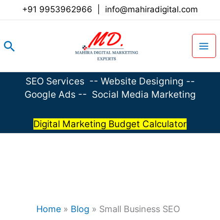
Skip
+91 9953962966
|
info@mahiradigital.com
to
content
Search
SEO Services
--
Website Designing
--
Google Ads
--
Social Media Marketing
Digital Marketing Budget Calculator
Home
»
Blog
»
Small Business SEO