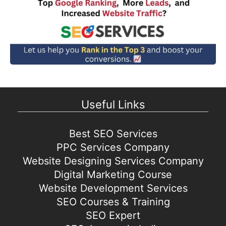
Useful Links
Best SEO Services
PPC Services Company
Website Designing Services Company
Digital Marketing Course
Website Development Services
SEO Courses & Training
SEO Expert