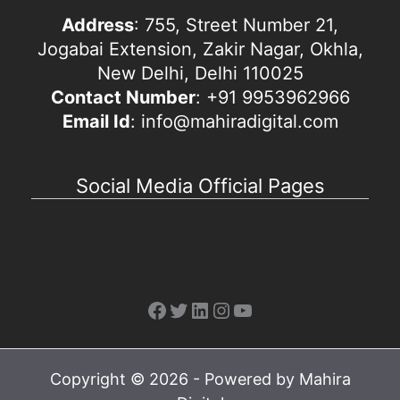
Address
: 755, Street Number 21,
Jogabai Extension, Zakir Nagar, Okhla,
New Delhi, Delhi 110025
Contact Number
: +91 9953962966
Email Id
: info@mahiradigital.com
Social Media Official Pages
Facebook
Twitter
LinkedIn
Instagram
YouTube
Copyright © 2026 - Powered by Mahira