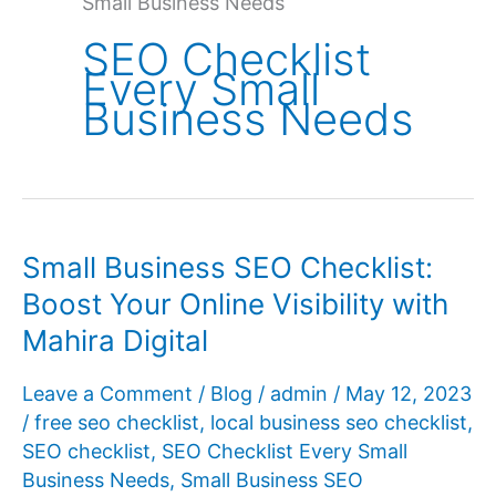
Small Business Needs
SEO Checklist
Every Small
Business Needs
Small Business SEO Checklist:
Boost Your Online Visibility with
Mahira Digital
Leave a Comment
/
Blog
/
admin
/
May 12, 2023
/
free seo checklist
,
local business seo checklist
,
SEO checklist
,
SEO Checklist Every Small
Business Needs
,
Small Business SEO