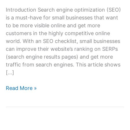
Introduction Search engine optimization (SEO)
is a must-have for small businesses that want
to be more visible online and get more
customers in the highly competitive online
world. With an SEO checklist, small businesses
can improve their website’s ranking on SERPs
(search engine results pages) and get more
traffic from search engines. This article shows
[…]
Small
Read More »
Business
SEO
Checklist:
Boost
Your