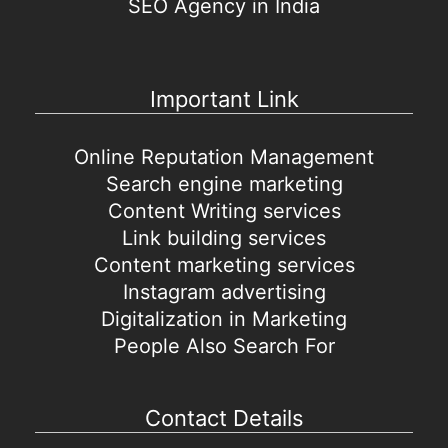
SEO Agency in India
Important Link
Online Reputation Management
Search engine marketing
Content Writing services
Link building services
Content marketing services
Instagram advertising
Digitalization in Marketing
People Also Search For
Contact Details