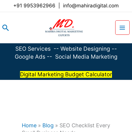
Skip
+91 9953962966
|
info@mahiradigital.com
to
content
Search
SEO Services
--
Website Designing
--
Google Ads
--
Social Media Marketing
Digital Marketing Budget Calculator
Home
»
Blog
»
SEO Checklist Every