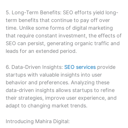
5. Long-Term Benefits: SEO efforts yield long-
term benefits that continue to pay off over
time. Unlike some forms of digital marketing
that require constant investment, the effects of
SEO can persist, generating organic traffic and
leads for an extended period.
6. Data-Driven Insights:
SEO services
provide
startups with valuable insights into user
behavior and preferences. Analyzing these
data-driven insights allows startups to refine
their strategies, improve user experience, and
adapt to changing market trends.
Introducing Mahira Digital: