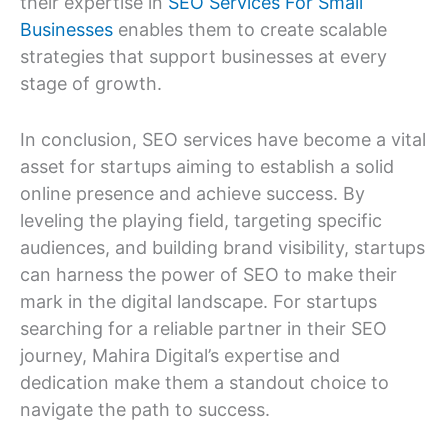
their expertise in
SEO Services For Small
Businesses
enables them to create scalable
strategies that support businesses at every
stage of growth.
In conclusion, SEO services have become a vital
asset for startups aiming to establish a solid
online presence and achieve success. By
leveling the playing field, targeting specific
audiences, and building brand visibility, startups
can harness the power of SEO to make their
mark in the digital landscape. For startups
searching for a reliable partner in their SEO
journey, Mahira Digital’s expertise and
dedication make them a standout choice to
navigate the path to success.