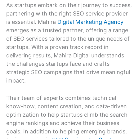
As startups embark on their journey to success,
partnering with the right SEO service provider
is essential. Mahira
Digital Marketing Agency
emerges as a trusted partner, offering a range
of SEO services tailored to the unique needs of
startups. With a proven track record in
delivering results, Mahira Digital understands
the challenges startups face and crafts
strategic SEO campaigns that drive meaningful
impact.
Their team of experts combines technical
know-how, content creation, and data-driven
optimization to help startups climb the search
engine rankings and achieve their business
goals. In addition to helping emerging brands,