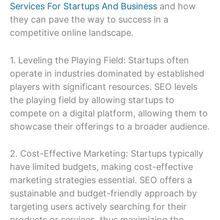
Services For Startups And Business
and how
they can pave the way to success in a
competitive online landscape.
1. Leveling the Playing Field: Startups often
operate in industries dominated by established
players with significant resources. SEO levels
the playing field by allowing startups to
compete on a digital platform, allowing them to
showcase their offerings to a broader audience.
2. Cost-Effective Marketing: Startups typically
have limited budgets, making cost-effective
marketing strategies essential. SEO offers a
sustainable and budget-friendly approach by
targeting users actively searching for their
products or services, thus maximizing the