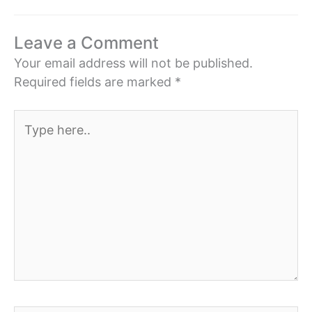
Leave a Comment
Your email address will not be published.
Required fields are marked
*
Type
here..