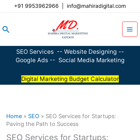
Skip
+91 9953962966
|
info@mahiradigital.com
to
content
Search
SEO Services
--
Website Designing
--
Google Ads
--
Social Media Marketing
Digital Marketing Budget Calculator
Home
»
SEO
»
SEO Services for Startups:
Paving the Path to Success
SEO Services for Startups: