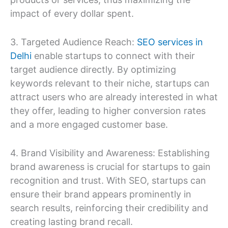
impact of every dollar spent.
3. Targeted Audience Reach:
SEO services in
Delhi
enable startups to connect with their
target audience directly. By optimizing
keywords relevant to their niche, startups can
attract users who are already interested in what
they offer, leading to higher conversion rates
and a more engaged customer base.
4. Brand Visibility and Awareness: Establishing
brand awareness is crucial for startups to gain
recognition and trust. With SEO, startups can
ensure their brand appears prominently in
search results, reinforcing their credibility and
creating lasting brand recall.