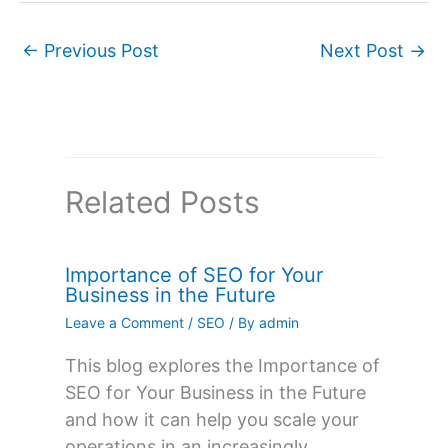
←
Previous Post
Next Post
→
Related Posts
Importance of SEO for Your
Business in the Future
Leave a Comment
/
SEO
/ By
admin
This blog explores the Importance of
SEO for Your Business in the Future
and how it can help you scale your
operations in an increasingly…