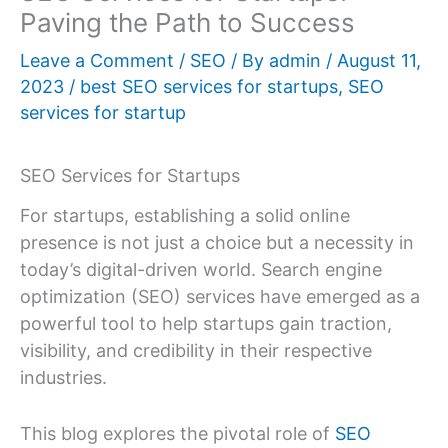
Paving the Path to Success
Leave a Comment
/
SEO
/ By
admin
/
August 11,
2023
/
best SEO services for startups
,
SEO
services for startup
SEO Services for Startups
For startups, establishing a solid online
presence is not just a choice but a necessity in
today’s digital-driven world. Search engine
optimization (SEO) services have emerged as a
powerful tool to help startups gain traction,
visibility, and credibility in their respective
industries.
This blog explores the pivotal role of
SEO