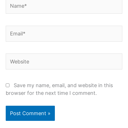
Name*
Email*
Website
Save my name, email, and website in this
browser for the next time I comment.