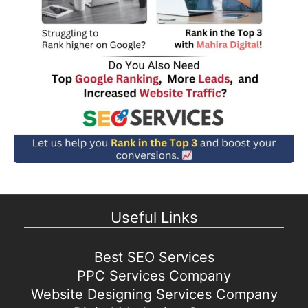
Useful Links
Best SEO Services
PPC Services Company
Website Designing Services Company