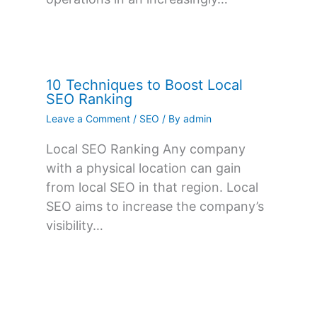
10 Techniques to Boost Local
SEO Ranking
Leave a Comment
/
SEO
/ By
admin
Local SEO Ranking Any company
with a physical location can gain
from local SEO in that region. Local
SEO aims to increase the company’s
visibility…