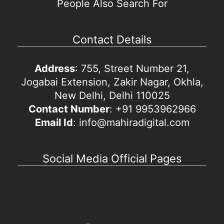
People Also Search For
Contact Details
Address
: 755, Street Number 21,
Jogabai Extension, Zakir Nagar, Okhla,
New Delhi, Delhi 110025
Contact Number
: +91 9953962966
Email Id
: info@mahiradigital.com
Social Media Official Pages