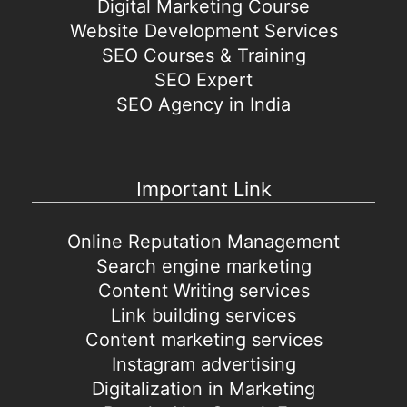
Digital Marketing Course
Website Development Services
SEO Courses & Training
SEO Expert
SEO Agency in India
Important Link
Online Reputation Management
Search engine marketing
Content Writing services
Link building services
Content marketing services
Instagram advertising
Digitalization in Marketing