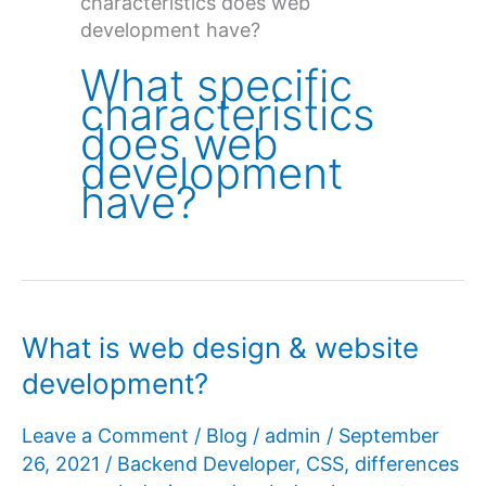
characteristics does web
development have?
What specific
characteristics
does web
development
have?
What is web design & website
development?
Leave a Comment
/
Blog
/
admin
/
September
26, 2021
/
Backend Developer
,
CSS
,
differences