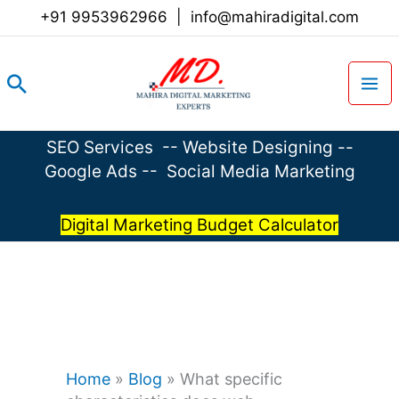
Skip
+91 9953962966
|
info@mahiradigital.com
to
content
Search
SEO Services
--
Website Designing
--
Google Ads
--
Social Media Marketing
Digital Marketing Budget Calculator
Home
»
Blog
»
What specific