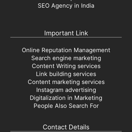
SEO Agency in India
Important Link
Online Reputation Management
Search engine marketing
Content Writing services
Link building services
Content marketing services
Instagram advertising
Digitalization in Marketing
People Also Search For
Contact Details