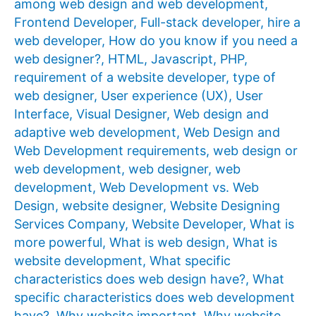
among web design and web development
,
Frontend Developer
,
Full-stack developer
,
hire a
web developer
,
How do you know if you need a
web designer?
,
HTML
,
Javascript
,
PHP
,
requirement of a website developer
,
type of
web designer
,
User experience (UX)
,
User
Interface
,
Visual Designer
,
Web design and
adaptive web development
,
Web Design and
Web Development requirements
,
web design or
web development
,
web designer
,
web
development
,
Web Development vs. Web
Design
,
website designer
,
Website Designing
Services Company
,
Website Developer
,
What is
more powerful
,
What is web design
,
What is
website development
,
What specific
characteristics does web design have?
,
What
specific characteristics does web development
have?
,
Why website important
,
Why website