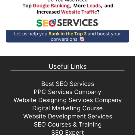
Useful Links
Best SEO Services
PPC Services Company
Website Designing Services Company
Digital Marketing Course
Website Development Services
SEO Courses & Training
SEO Expert