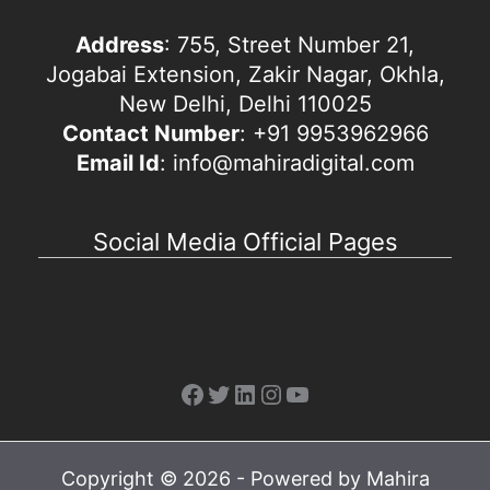
Address
: 755, Street Number 21,
Jogabai Extension, Zakir Nagar, Okhla,
New Delhi, Delhi 110025
Contact Number
: +91 9953962966
Email Id
: info@mahiradigital.com
Social Media Official Pages
Facebook
Twitter
LinkedIn
Instagram
YouTube
Copyright © 2026 - Powered by Mahira