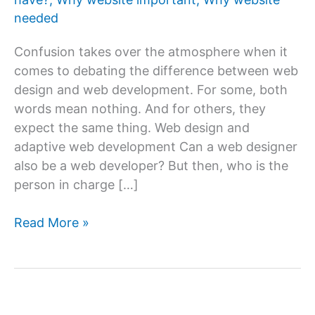
needed
Confusion takes over the atmosphere when it
comes to debating the difference between web
design and web development. For some, both
words mean nothing. And for others, they
expect the same thing. Web design and
adaptive web development Can a web designer
also be a web developer? But then, who is the
person in charge […]
What
Read More »
is
web
design
&