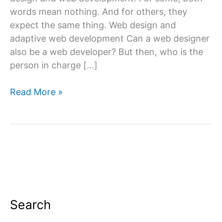
words mean nothing. And for others, they
expect the same thing. Web design and
adaptive web development Can a web designer
also be a web developer? But then, who is the
person in charge […]
What
Read More »
is
web
design
&
website
development?
Search