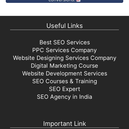
Useful Links
Best SEO Services
PPC Services Company
Website Designing Services Company
Digital Marketing Course
Website Development Services
SEO Courses & Training
SEO Expert
SEO Agency in India
Important Link