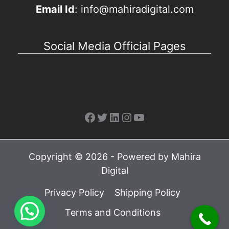
Email Id
: info@mahiradigital.com
Social Media Official Pages
Facebook
Twitter
LinkedIn
Instagram
YouTube
Copyright © 2026 - Powered by Mahira
Digital
Privacy Policy
Shipping Policy
Terms and Conditions