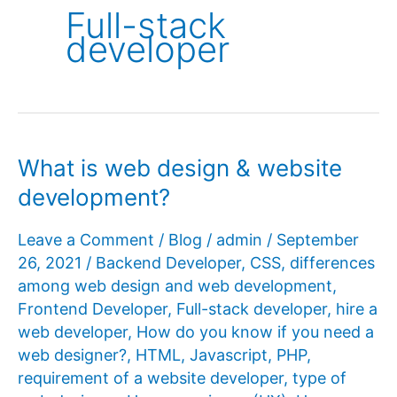
Full-stack
developer
What is web design & website
development?
Leave a Comment
/
Blog
/
admin
/
September
26, 2021
/
Backend Developer
,
CSS
,
differences
among web design and web development
,
Frontend Developer
,
Full-stack developer
,
hire a
web developer
,
How do you know if you need a
web designer?
,
HTML
,
Javascript
,
PHP
,
requirement of a website developer
,
type of