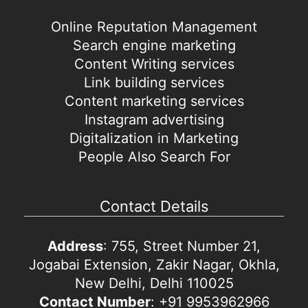
Online Reputation Management
Search engine marketing
Content Writing services
Link building services
Content marketing services
Instagram advertising
Digitalization in Marketing
People Also Search For
Contact Details
Address
: 755, Street Number 21,
Jogabai Extension, Zakir Nagar, Okhla,
New Delhi, Delhi 110025
Contact Number
: +91 9953962966