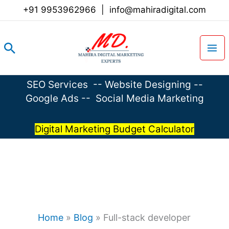
Skip
+91 9953962966
|
info@mahiradigital.com
to
content
Search
SEO Services
--
Website Designing
--
Google Ads
--
Social Media Marketing
Digital Marketing Budget Calculator
Home
»
Blog
»
Full-stack developer