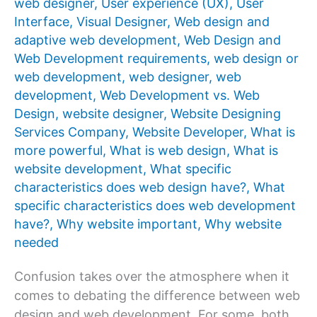
web designer
,
User experience (UX)
,
User
Interface
,
Visual Designer
,
Web design and
adaptive web development
,
Web Design and
Web Development requirements
,
web design or
web development
,
web designer
,
web
development
,
Web Development vs. Web
Design
,
website designer
,
Website Designing
Services Company
,
Website Developer
,
What is
more powerful
,
What is web design
,
What is
website development
,
What specific
characteristics does web design have?
,
What
specific characteristics does web development
have?
,
Why website important
,
Why website
needed
Confusion takes over the atmosphere when it
comes to debating the difference between web
design and web development. For some, both