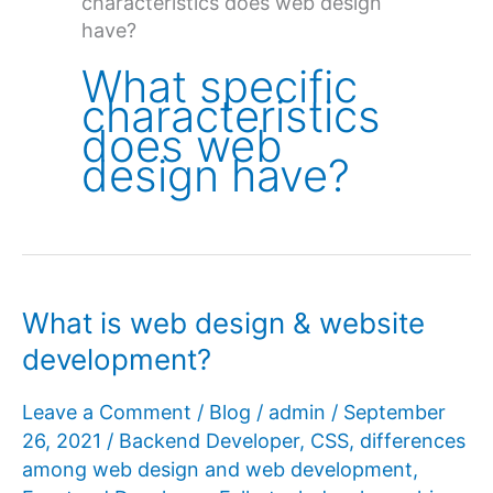
characteristics does web design
have?
What specific
characteristics
does web
design have?
What is web design & website
development?
Leave a Comment
/
Blog
/
admin
/
September
26, 2021
/
Backend Developer
,
CSS
,
differences
among web design and web development
,