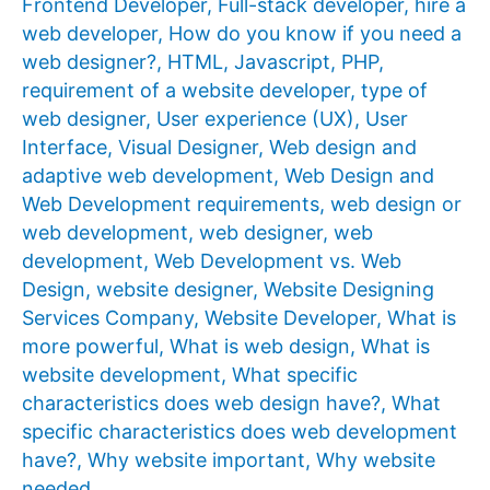
Frontend Developer
,
Full-stack developer
,
hire a
web developer
,
How do you know if you need a
web designer?
,
HTML
,
Javascript
,
PHP
,
requirement of a website developer
,
type of
web designer
,
User experience (UX)
,
User
Interface
,
Visual Designer
,
Web design and
adaptive web development
,
Web Design and
Web Development requirements
,
web design or
web development
,
web designer
,
web
development
,
Web Development vs. Web
Design
,
website designer
,
Website Designing
Services Company
,
Website Developer
,
What is
more powerful
,
What is web design
,
What is
website development
,
What specific
characteristics does web design have?
,
What
specific characteristics does web development
have?
,
Why website important
,
Why website
needed