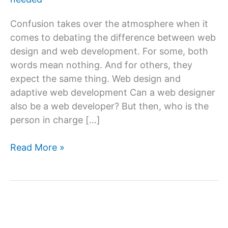
Confusion takes over the atmosphere when it
comes to debating the difference between web
design and web development. For some, both
words mean nothing. And for others, they
expect the same thing. Web design and
adaptive web development Can a web designer
also be a web developer? But then, who is the
person in charge […]
What
Read More »
is
web
design
&
website