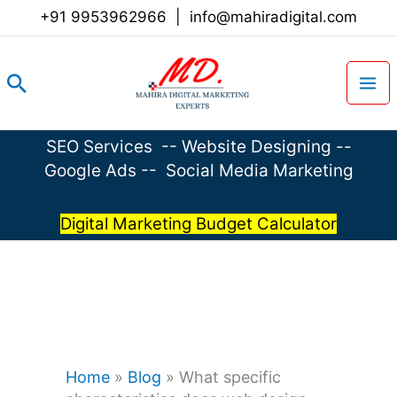
Skip
+91 9953962966
|
info@mahiradigital.com
to
content
Search
SEO Services
--
Website Designing
--
Google Ads
--
Social Media Marketing
Digital Marketing Budget Calculator
Home
»
Blog
»
What specific