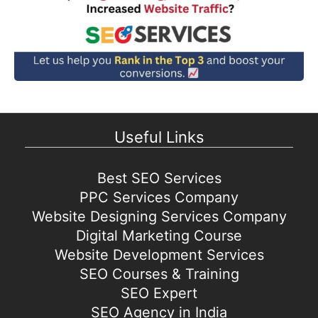
Useful Links
Best SEO Services
PPC Services Company
Website Designing Services Company
Digital Marketing Course
Website Development Services
SEO Courses & Training
SEO Expert
SEO Agency in India