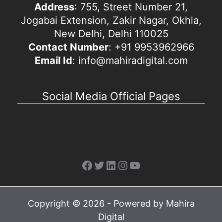
Address
: 755, Street Number 21,
Jogabai Extension, Zakir Nagar, Okhla,
New Delhi, Delhi 110025
Contact Number
: +91 9953962966
Email Id
: info@mahiradigital.com
Social Media Official Pages
Facebook
Twitter
LinkedIn
Instagram
YouTube
Copyright © 2026 - Powered by Mahira
Digital