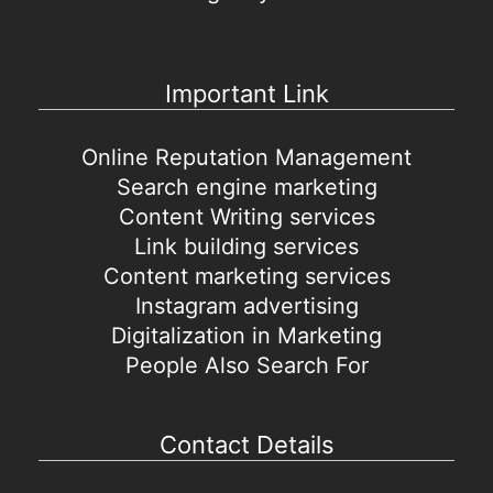
Important Link
Online Reputation Management
Search engine marketing
Content Writing services
Link building services
Content marketing services
Instagram advertising
Digitalization in Marketing
People Also Search For
Contact Details