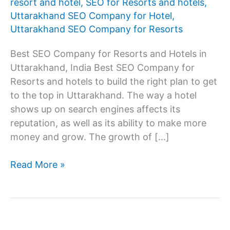
resort and hotel
,
SEO for Resorts and hotels
,
Uttarakhand SEO Company for Hotel
,
Uttarakhand SEO Company for Resorts
Best SEO Company for Resorts and Hotels in
Uttarakhand, India Best SEO Company for
Resorts and hotels to build the right plan to get
to the top in Uttarakhand. The way a hotel
shows up on search engines affects its
reputation, as well as its ability to make more
money and grow. The growth of […]
SEO
Read More »
Company
for
resorts
and