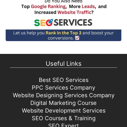
Useful Links
Best SEO Services
PPC Services Company
Website Designing Services Company
Digital Marketing Course
Website Development Services
SEO Courses & Training
SEO Expert