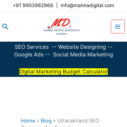
Skip
+91 9953962966
|
info@mahiradigital.com
to
content
Search
SEO Services
--
Website Designing
--
Google Ads
--
Social Media Marketing
Digital Marketing Budget Calculator
Home
»
Blog
»
Uttarakhand SEO