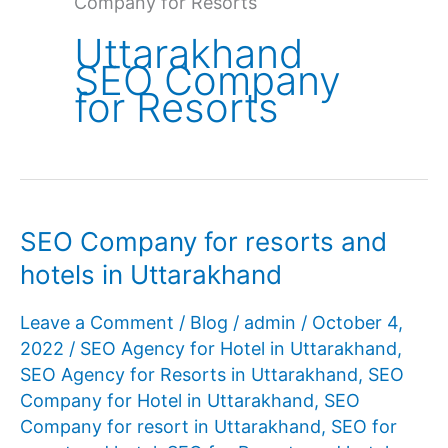
Company for Resorts
Uttarakhand
SEO Company
for Resorts
SEO Company for resorts and
hotels in Uttarakhand
Leave a Comment
/
Blog
/
admin
/
October 4,
2022
/
SEO Agency for Hotel in Uttarakhand
,
SEO Agency for Resorts in Uttarakhand
,
SEO
Company for Hotel in Uttarakhand
,
SEO
Company for resort in Uttarakhand
,
SEO for