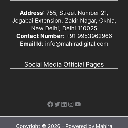
Address
: 755, Street Number 21,
Jogabai Extension, Zakir Nagar, Okhla,
New Delhi, Delhi 110025
Contact Number
: +91 9953962966
Email Id
: info@mahiradigital.com
Social Media Official Pages
Facebook
Twitter
LinkedIn
Instagram
YouTube
Copyright © 2026 - Powered by Mahira