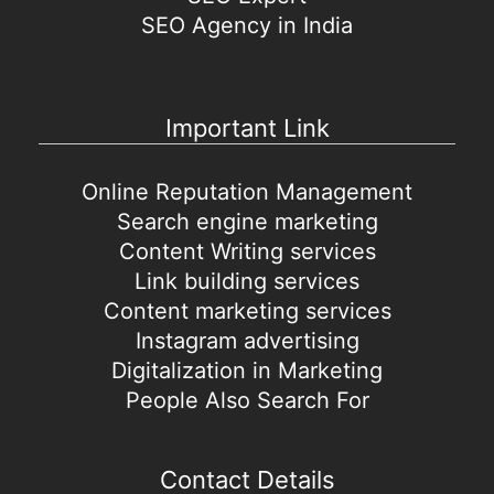
SEO Agency in India
Important Link
Online Reputation Management
Search engine marketing
Content Writing services
Link building services
Content marketing services
Instagram advertising
Digitalization in Marketing
People Also Search For
Contact Details