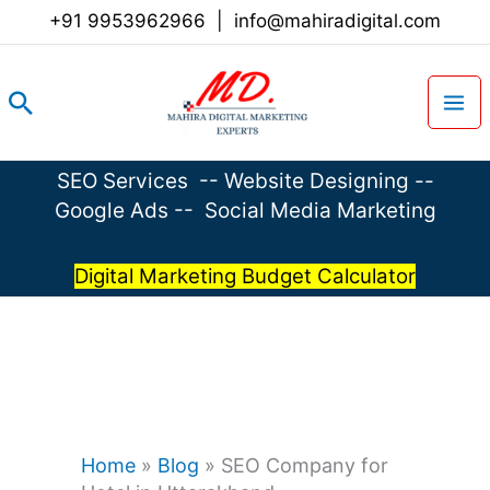
Skip
+91 9953962966
|
info@mahiradigital.com
to
content
Search
SEO Services
--
Website Designing
--
Google Ads
--
Social Media Marketing
Digital Marketing Budget Calculator
Home
»
Blog
»
SEO Company for