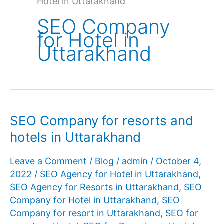
Hotel in Uttarakhand
SEO Company
for Hotel in
Uttarakhand
SEO Company for resorts and
hotels in Uttarakhand
Leave a Comment
/
Blog
/
admin
/
October 4,
2022
/
SEO Agency for Hotel in Uttarakhand
,
SEO Agency for Resorts in Uttarakhand
,
SEO
Company for Hotel in Uttarakhand
,
SEO
Company for resort in Uttarakhand
,
SEO for