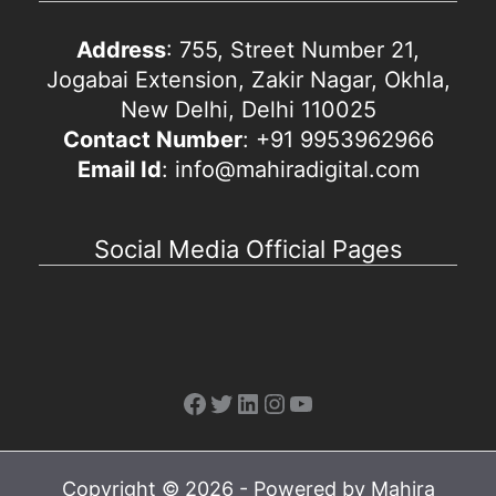
Address
: 755, Street Number 21,
Jogabai Extension, Zakir Nagar, Okhla,
New Delhi, Delhi 110025
Contact Number
: +91 9953962966
Email Id
: info@mahiradigital.com
Social Media Official Pages
Facebook
Twitter
LinkedIn
Instagram
YouTube
Copyright © 2026 - Powered by Mahira