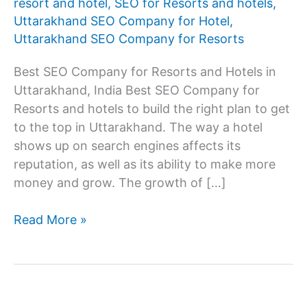
resort and hotel
,
SEO for Resorts and hotels
,
Uttarakhand SEO Company for Hotel
,
Uttarakhand SEO Company for Resorts
Best SEO Company for Resorts and Hotels in
Uttarakhand, India Best SEO Company for
Resorts and hotels to build the right plan to get
to the top in Uttarakhand. The way a hotel
shows up on search engines affects its
reputation, as well as its ability to make more
money and grow. The growth of […]
SEO
Read More »
Company
for
resorts
and