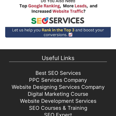
Useful Links
Best SEO Services
PPC Services Company
Website Designing Services Company
Digital Marketing Course
Website Development Services
SEO Courses & Training
SEO Expert