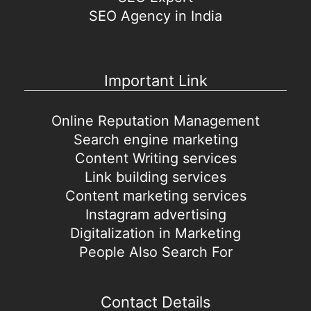
SEO Agency in India
Important Link
Online Reputation Management
Search engine marketing
Content Writing services
Link building services
Content marketing services
Instagram advertising
Digitalization in Marketing
People Also Search For
Contact Details