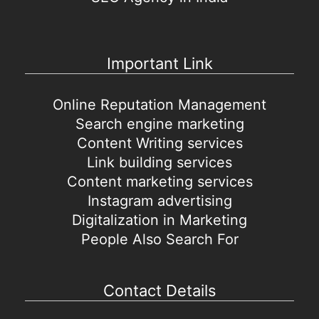
Important Link
Online Reputation Management
Search engine marketing
Content Writing services
Link building services
Content marketing services
Instagram advertising
Digitalization in Marketing
People Also Search For
Contact Details