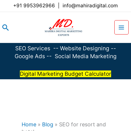
Skip
+91 9953962966
|
info@mahiradigital.com
to
content
Search
SEO Services
--
Website Designing
--
Google Ads
--
Social Media Marketing
Digital Marketing Budget Calculator
Home
»
Blog
»
SEO for resort and