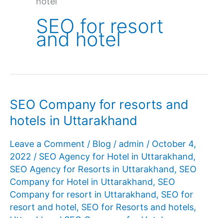
hotel
SEO for resort
and hotel
SEO Company for resorts and
hotels in Uttarakhand
Leave a Comment
/
Blog
/
admin
/
October 4,
2022
/
SEO Agency for Hotel in Uttarakhand
,
SEO Agency for Resorts in Uttarakhand
,
SEO
Company for Hotel in Uttarakhand
,
SEO
Company for resort in Uttarakhand
,
SEO for
resort and hotel
,
SEO for Resorts and hotels
,