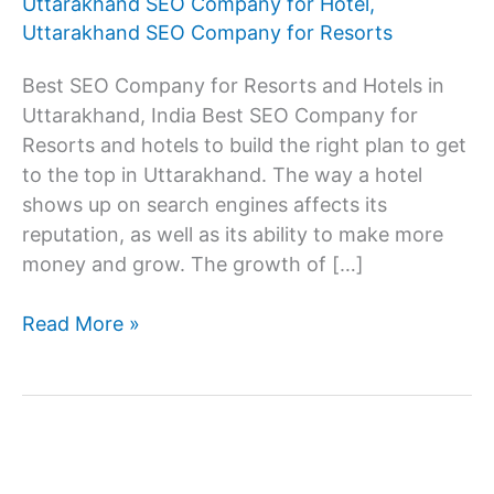
Uttarakhand SEO Company for Hotel
,
Uttarakhand SEO Company for Resorts
Best SEO Company for Resorts and Hotels in
Uttarakhand, India Best SEO Company for
Resorts and hotels to build the right plan to get
to the top in Uttarakhand. The way a hotel
shows up on search engines affects its
reputation, as well as its ability to make more
money and grow. The growth of […]
SEO
Read More »
Company
for
resorts
and
hotels