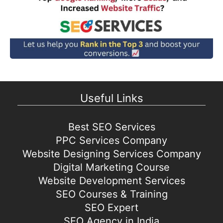
Useful Links
Best SEO Services
PPC Services Company
Website Designing Services Company
Digital Marketing Course
Website Development Services
SEO Courses & Training
SEO Expert
SEO Agency in India