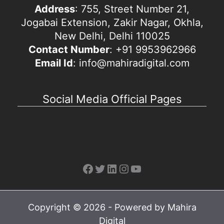
Address
: 755, Street Number 21,
Jogabai Extension, Zakir Nagar, Okhla,
New Delhi, Delhi 110025
Contact Number
: +91 9953962966
Email Id
: info@mahiradigital.com
Social Media Official Pages
Facebook
Twitter
LinkedIn
Instagram
YouTube
Copyright © 2026 - Powered by Mahira
Digital