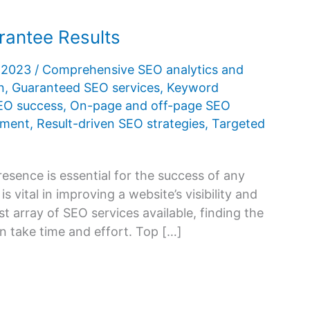
rantee Results
, 2023
/
Comprehensive SEO analytics and
n
,
Guaranteed SEO services
,
Keyword
SEO success
,
On-page and off-page SEO
ement
,
Result-driven SEO strategies
,
Targeted
presence is essential for the success of any
 vital in improving a website’s visibility and
st array of SEO services available, finding the
an take time and effort. Top […]