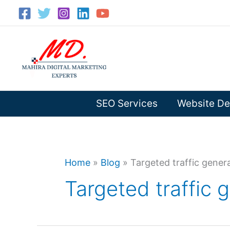
Skip
to
content
SEO Services
Website De
Home
»
Blog
»
Targeted traffic gener
Targeted traffic 