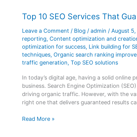
Top 10 SEO Services That Gua
Leave a Comment
/
Blog
/
admin
/
August 5
reporting
,
Content optimization and creatio
optimization for success
,
Link building for 
techniques
,
Organic search ranking improv
traffic generation
,
Top SEO solutions
In today’s digital age, having a solid online 
business. Search Engine Optimization (SEO) is
driving organic traffic. However, with the va
right one that delivers guaranteed results c
Top
Read More »
10
SEO