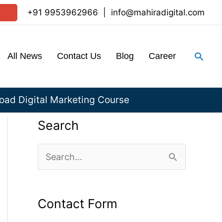
+91 9953962966
|
info@mahiradigital.com
Sear
All News
Contact Us
Blog
Career
ad Digital Marketing Course
Search
S
e
a
Contact Form
r