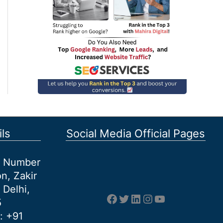
ls
Social Media Official Pages
et Number
n, Zakir
 Delhi,
Facebook
Twitter
LinkedIn
Instagram
YouTube
5
: +91