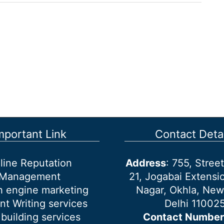
mportant Link
Contact Detai
line Reputation
Address
: 755, Stre
Management
21, Jogabai Extensio
h engine marketing
Nagar, Okhla, New
nt Writing services
Delhi 11002
 building services
Contact Number