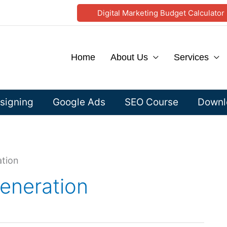
Digital Marketing Budget Calculator
Home
About Us
Services
signing
Google Ads
SEO Course
Downlo
ation
generation