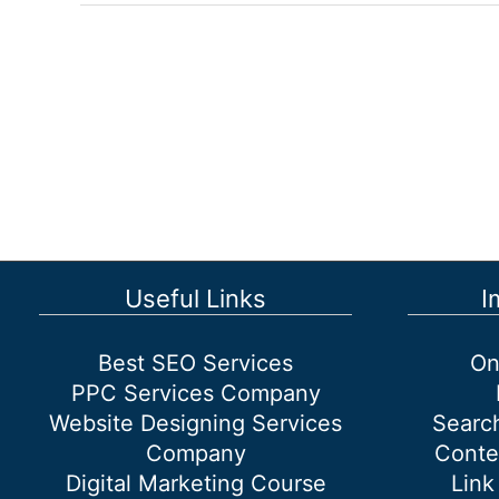
Services
That
Guarantee
Results
Useful Links
I
Best SEO Services
On
PPC Services Company
Website Designing Services
Searc
Company
Conte
Digital Marketing Course
Link