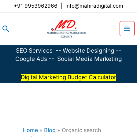
Skip
+91 9953962966
|
info@mahiradigital.com
to
content
Search
SEO Services
--
Website Designing
--
Google Ads
--
Social Media Marketing
Digital Marketing Budget Calculator
Home
»
Blog
»
Organic search