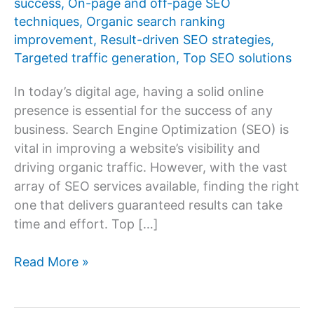
success
,
On-page and off-page SEO
techniques
,
Organic search ranking
improvement
,
Result-driven SEO strategies
,
Targeted traffic generation
,
Top SEO solutions
In today’s digital age, having a solid online
presence is essential for the success of any
business. Search Engine Optimization (SEO) is
vital in improving a website’s visibility and
driving organic traffic. However, with the vast
array of SEO services available, finding the right
one that delivers guaranteed results can take
time and effort. Top […]
Top
Read More »
10
SEO