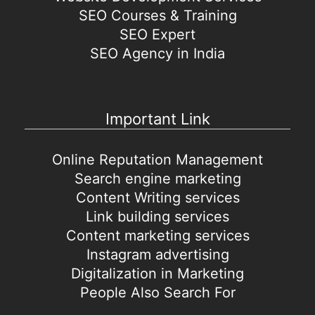
SEO Courses & Training
SEO Expert
SEO Agency in India
Important Link
Online Reputation Management
Search engine marketing
Content Writing services
Link building services
Content marketing services
Instagram advertising
Digitalization in Marketing
People Also Search For