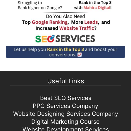
Useful Links
Best SEO Services
PPC Services Company
Website Designing Services Company
Digital Marketing Course
Website Development Services