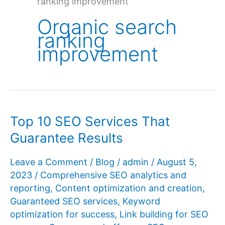
ranking improvement
Organic search
ranking
improvement
Top 10 SEO Services That
Guarantee Results
Leave a Comment
/
Blog
/
admin
/
August 5,
2023
/
Comprehensive SEO analytics and
reporting
,
Content optimization and creation
,
Guaranteed SEO services
,
Keyword
optimization for success
,
Link building for SEO