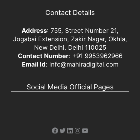
Contact Details
Address
: 755, Street Number 21,
Jogabai Extension, Zakir Nagar, Okhla,
New Delhi, Delhi 110025
Contact Number
: +91 9953962966
Email Id
: info@mahiradigital.com
Social Media Official Pages
Facebook
Twitter
LinkedIn
Instagram
YouTube