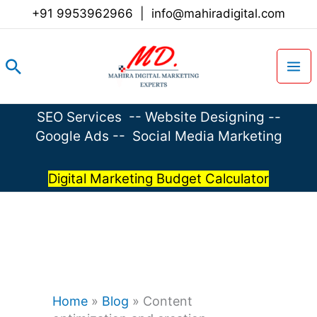
Skip
+91 9953962966
|
info@mahiradigital.com
to
content
Search
SEO Services
--
Website Designing
--
Google Ads
--
Social Media Marketing
Digital Marketing Budget Calculator
Home
»
Blog
»
Content