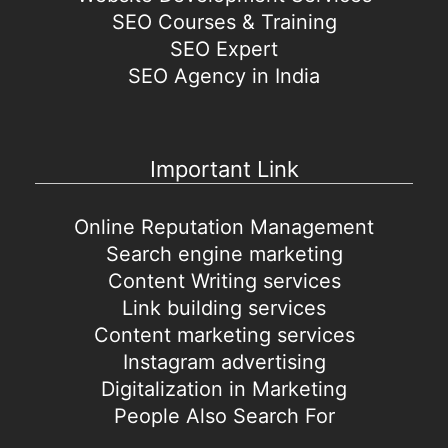
SEO Courses & Training
SEO Expert
SEO Agency in India
Important Link
Online Reputation Management
Search engine marketing
Content Writing services
Link building services
Content marketing services
Instagram advertising
Digitalization in Marketing
People Also Search For