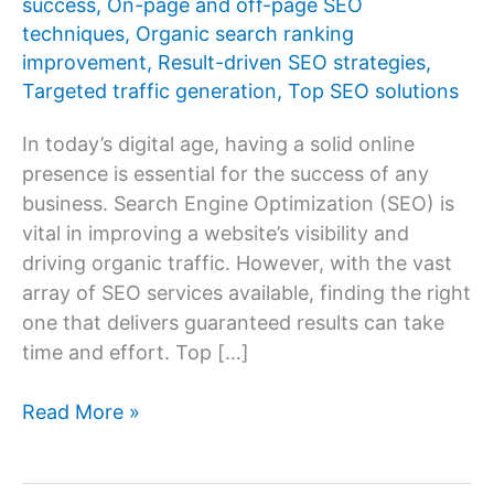
success
,
On-page and off-page SEO
techniques
,
Organic search ranking
improvement
,
Result-driven SEO strategies
,
Targeted traffic generation
,
Top SEO solutions
In today’s digital age, having a solid online
presence is essential for the success of any
business. Search Engine Optimization (SEO) is
vital in improving a website’s visibility and
driving organic traffic. However, with the vast
array of SEO services available, finding the right
one that delivers guaranteed results can take
time and effort. Top […]
Top
Read More »
10
SEO