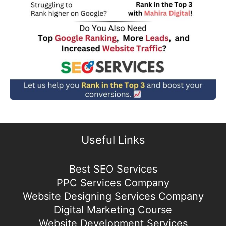
Useful Links
Best SEO Services
PPC Services Company
Website Designing Services Company
Digital Marketing Course
Website Development Services