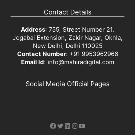
Contact Details
Address
: 755, Street Number 21,
Jogabai Extension, Zakir Nagar, Okhla,
New Delhi, Delhi 110025
Contact Number
: +91 9953962966
Email Id
: info@mahiradigital.com
Social Media Official Pages
Facebook
Twitter
LinkedIn
Instagram
YouTube