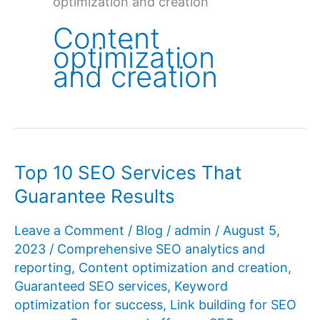
optimization and creation
Content
optimization
and creation
Top 10 SEO Services That
Guarantee Results
Leave a Comment
/
Blog
/
admin
/
August 5,
2023
/
Comprehensive SEO analytics and
reporting
,
Content optimization and creation
,
Guaranteed SEO services
,
Keyword
optimization for success
,
Link building for SEO