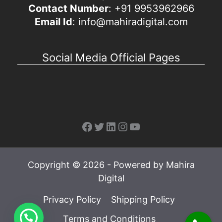
Contact Number
: +91 9953962966
Email Id
: info@mahiradigital.com
Social Media Official Pages
Facebook
Twitter
LinkedIn
Instagram
YouTube
Copyright © 2026 - Powered by Mahira
Digital
Privacy Policy
Shipping Policy
Terms and Conditions