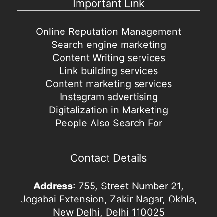
Important Link
Online Reputation Management
Search engine marketing
Content Writing services
Link building services
Content marketing services
Instagram advertising
Digitalization in Marketing
People Also Search For
Contact Details
Address
: 755, Street Number 21,
Jogabai Extension, Zakir Nagar, Okhla,
New Delhi, Delhi 110025