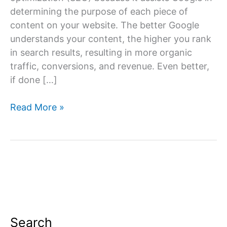
determining the purpose of each piece of
content on your website. The better Google
understands your content, the higher you rank
in search results, resulting in more organic
traffic, conversions, and revenue. Even better,
if done […]
On-
Read More »
Page
SEO
Techniques
Search