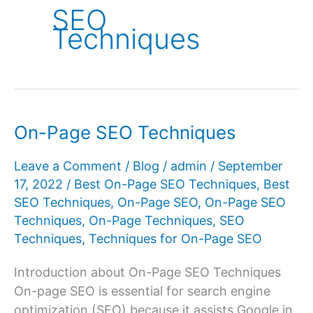
SEO
Techniques
On-Page SEO Techniques
Leave a Comment
/
Blog
/
admin
/
September
17, 2022
/
Best On-Page SEO Techniques
,
Best
SEO Techniques
,
On-Page SEO
,
On-Page SEO
Techniques
,
On-Page Techniques
,
SEO
Techniques
,
Techniques for On-Page SEO
Introduction about On-Page SEO Techniques
On-page SEO is essential for search engine
optimization (SEO) because it assists Google in