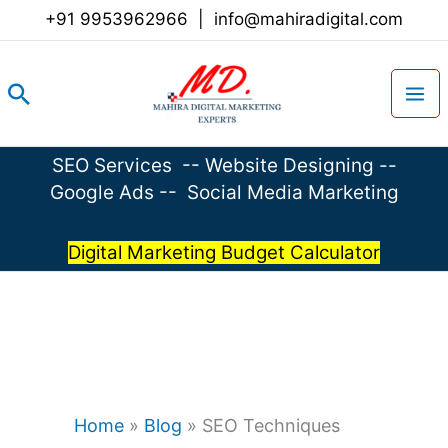
Skip
+91 9953962966
|
info@mahiradigital.com
to
content
Search
SEO Services
--
Website Designing
--
Google Ads
--
Social Media Marketing
Digital Marketing Budget Calculator
Home
»
Blog
»
SEO Techniques