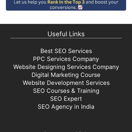
Useful Links
Best SEO Services
PPC Services Company
Website Designing Services Company
Digital Marketing Course
Website Development Services
SEO Courses & Training
SEO Expert
SEO Agency in India