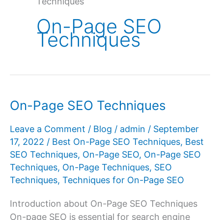
Techniques
On-Page SEO
Techniques
On-Page SEO Techniques
Leave a Comment
/
Blog
/
admin
/
September
17, 2022
/
Best On-Page SEO Techniques
,
Best
SEO Techniques
,
On-Page SEO
,
On-Page SEO
Techniques
,
On-Page Techniques
,
SEO
Techniques
,
Techniques for On-Page SEO
Introduction about On-Page SEO Techniques
On-page SEO is essential for search engine