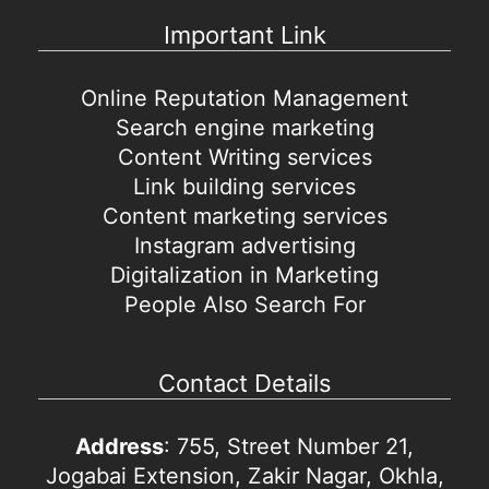
Important Link
Online Reputation Management
Search engine marketing
Content Writing services
Link building services
Content marketing services
Instagram advertising
Digitalization in Marketing
People Also Search For
Contact Details
Address
: 755, Street Number 21,
Jogabai Extension, Zakir Nagar, Okhla,