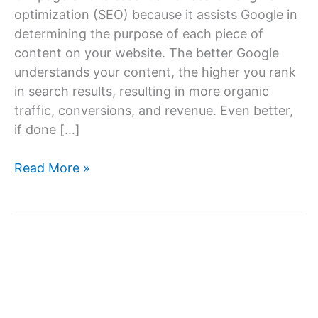
optimization (SEO) because it assists Google in
determining the purpose of each piece of
content on your website. The better Google
understands your content, the higher you rank
in search results, resulting in more organic
traffic, conversions, and revenue. Even better,
if done […]
On-
Read More »
Page
SEO
Techniques