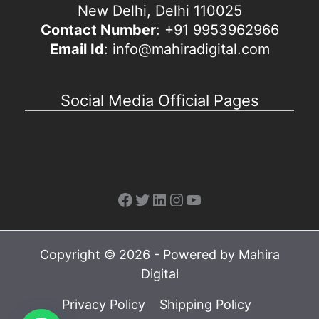
New Delhi, Delhi 110025
Contact Number
: +91 9953962966
Email Id
: info@mahiradigital.com
Social Media Official Pages
Facebook
Twitter
LinkedIn
Instagram
YouTube
Copyright © 2026 - Powered by Mahira
Digital
Privacy Policy
Shipping Policy