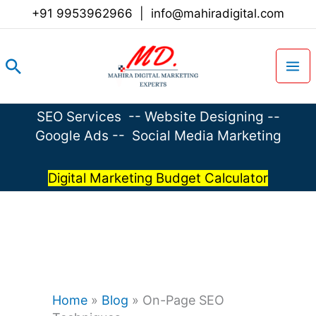
Skip
+91 9953962966
|
info@mahiradigital.com
to
content
Search
SEO Services
--
Website Designing
--
Google Ads
--
Social Media Marketing
Digital Marketing Budget Calculator
Home
»
Blog
»
On-Page SEO