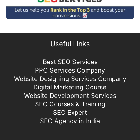
Useful Links
Best SEO Services
PPC Services Company
Website Designing Services Company
Digital Marketing Course
Website Development Services
SEO Courses & Training
SEO Expert
SEO Agency in India