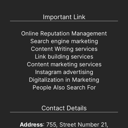
Important Link
Online Reputation Management
Search engine marketing
Content Writing services
Link building services
Content marketing services
Instagram advertising
Digitalization in Marketing
People Also Search For
Contact Details
Address
: 755, Street Number 21,