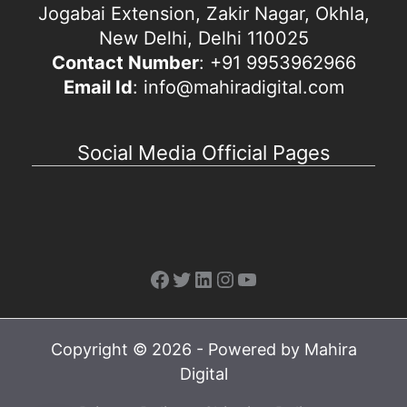
Jogabai Extension, Zakir Nagar, Okhla,
New Delhi, Delhi 110025
Contact Number
: +91 9953962966
Email Id
: info@mahiradigital.com
Social Media Official Pages
Facebook
Twitter
LinkedIn
Instagram
YouTube
Copyright © 2026 - Powered by Mahira
Digital