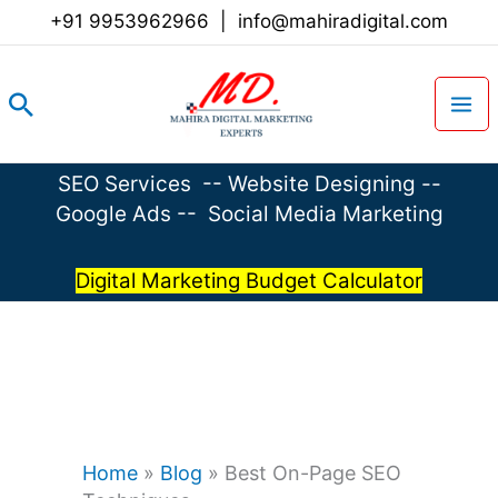
Skip
+91 9953962966
|
info@mahiradigital.com
to
content
Search
SEO Services
--
Website Designing
--
Google Ads
--
Social Media Marketing
Digital Marketing Budget Calculator
Home
»
Blog
»
Best On-Page SEO