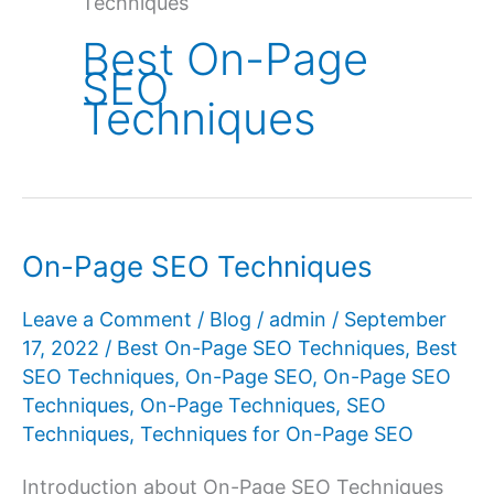
Techniques
Best On-Page
SEO
Techniques
On-Page SEO Techniques
Leave a Comment
/
Blog
/
admin
/
September
17, 2022
/
Best On-Page SEO Techniques
,
Best
SEO Techniques
,
On-Page SEO
,
On-Page SEO
Techniques
,
On-Page Techniques
,
SEO
Techniques
,
Techniques for On-Page SEO
Introduction about On-Page SEO Techniques