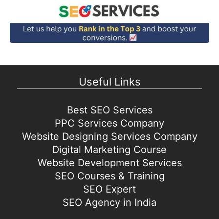
Useful Links
Best SEO Services
PPC Services Company
Website Designing Services Company
Digital Marketing Course
Website Development Services
SEO Courses & Training
SEO Expert
SEO Agency in India