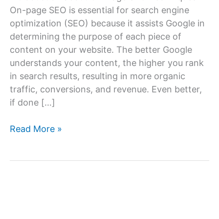
On-page SEO is essential for search engine
optimization (SEO) because it assists Google in
determining the purpose of each piece of
content on your website. The better Google
understands your content, the higher you rank
in search results, resulting in more organic
traffic, conversions, and revenue. Even better,
if done […]
On-
Read More »
Page
SEO
Techniques