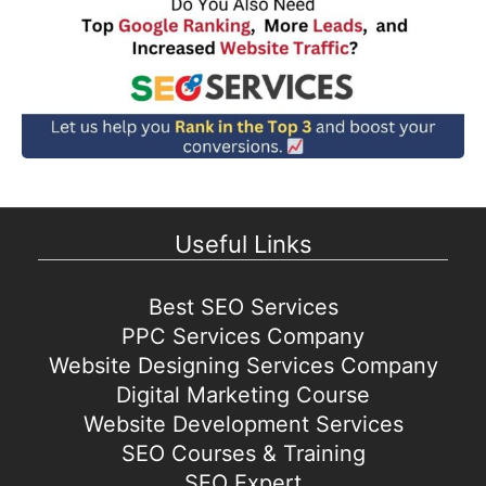
Useful Links
Best SEO Services
PPC Services Company
Website Designing Services Company
Digital Marketing Course
Website Development Services
SEO Courses & Training
SEO Expert