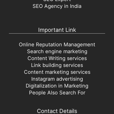
SEO Agency in India
Important Link
Online Reputation Management
Search engine marketing
Content Writing services
Link building services
Content marketing services
Instagram advertising
Digitalization in Marketing
People Also Search For
Contact Details