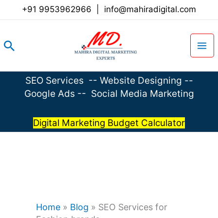
Skip
+91 9953962966
|
info@mahiradigital.com
to
content
Search
SEO Services
--
Website Designing
--
Google Ads
--
Social Media Marketing
Digital Marketing Budget Calculator
Home
»
Blog
»
SEO Services for