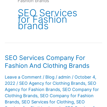
Fashion brands
SEO Services
for Fashion
brands
SEO Services Company For
Fashion And Clothing Brands
Leave a Comment
/
Blog
/
admin
/
October 4,
2022
/
SEO Agency for Clothing Brands
,
SEO
Agency for Fashion Brands
,
SEO Company for
Clothing Brands
,
SEO Company for Fashion
Brands
,
SEO Services for Clothing
,
SEO