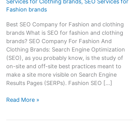
Services for Clothing brands
,
SEO Services for
Fashion brands
Best SEO Company for Fashion and clothing
brands What is SEO for fashion and clothing
brands? SEO Company For Fashion And
Clothing Brands: Search Engine Optimization
(SEO), as you probably know, is the study of
on-site and off-site best practices meant to
make a site more visible on Search Engine
Results Pages (SERPs). Fashion SEO […]
SEO
Read More »
Services
Company
For
Fashion