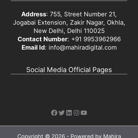
Address
: 755, Street Number 21,
Jogabai Extension, Zakir Nagar, Okhla,
New Delhi, Delhi 110025
Contact Number
: +91 9953962966
Email Id
: info@mahiradigital.com
Social Media Official Pages
Facebook
Twitter
LinkedIn
Instagram
YouTube
Copyright © 2026 - Powered by Mahira