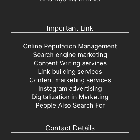
Important Link
Online Reputation Management
Search engine marketing
Content Writing services
Link building services
Content marketing services
Instagram advertising
Digitalization in Marketing
People Also Search For
Contact Details