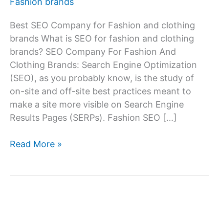
Fashion brands
Best SEO Company for Fashion and clothing
brands What is SEO for fashion and clothing
brands? SEO Company For Fashion And
Clothing Brands: Search Engine Optimization
(SEO), as you probably know, is the study of
on-site and off-site best practices meant to
make a site more visible on Search Engine
Results Pages (SERPs). Fashion SEO […]
SEO
Read More »
Services
Company
For
Fashion
And