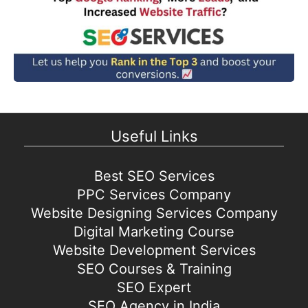
Useful Links
Best SEO Services
PPC Services Company
Website Designing Services Company
Digital Marketing Course
Website Development Services
SEO Courses & Training
SEO Expert
SEO Agency in India