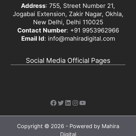
Address
: 755, Street Number 21,
Jogabai Extension, Zakir Nagar, Okhla,
New Delhi, Delhi 110025
Contact Number
: +91 9953962966
Email Id
: info@mahiradigital.com
Social Media Official Pages
Facebook
Twitter
LinkedIn
Instagram
YouTube
Copyright © 2026 - Powered by Mahira
Digital