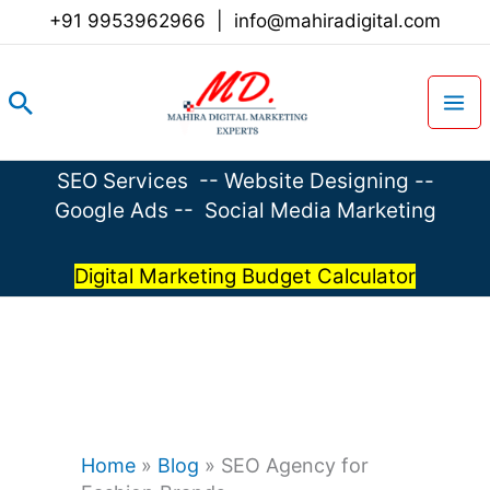
Skip
+91 9953962966
|
info@mahiradigital.com
to
content
Search
SEO Services
--
Website Designing
--
Google Ads
--
Social Media Marketing
Digital Marketing Budget Calculator
Home
»
Blog
»
SEO Agency for