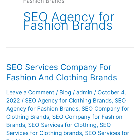
Fashion Brands
SEO Agency for
Fashion Brands
SEO Services Company For
Fashion And Clothing Brands
Leave a Comment
/
Blog
/
admin
/
October 4,
2022
/
SEO Agency for Clothing Brands
,
SEO
Agency for Fashion Brands
,
SEO Company for
Clothing Brands
,
SEO Company for Fashion
Brands
,
SEO Services for Clothing
,
SEO
Services for Clothing brands
,
SEO Services for