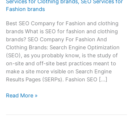
Services for Clothing brands
,
SEO Services for
Fashion brands
Best SEO Company for Fashion and clothing
brands What is SEO for fashion and clothing
brands? SEO Company For Fashion And
Clothing Brands: Search Engine Optimization
(SEO), as you probably know, is the study of
on-site and off-site best practices meant to
make a site more visible on Search Engine
Results Pages (SERPs). Fashion SEO […]
SEO
Read More »
Services
Company
For
Fashion