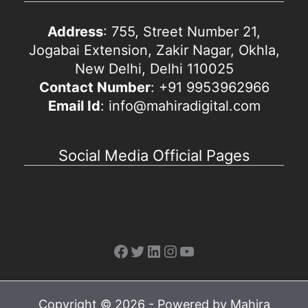
Address
: 755, Street Number 21,
Jogabai Extension, Zakir Nagar, Okhla,
New Delhi, Delhi 110025
Contact Number
: +91 9953962966
Email Id
: info@mahiradigital.com
Social Media Official Pages
Facebook
Twitter
LinkedIn
Instagram
YouTube
Copyright © 2026 - Powered by Mahira