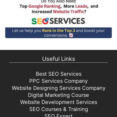
Useful Links
Best SEO Services
PPC Services Company
Website Designing Services Company
Digital Marketing Course
Website Development Services
SEO Courses & Training
SEO Expert