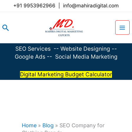
Skip
+91 9953962966
|
info@mahiradigital.com
to
content
Search
SEO Services
--
Website Designing
--
Google Ads
--
Social Media Marketing
Digital Marketing Budget Calculator
Home
»
Blog
»
SEO Company for