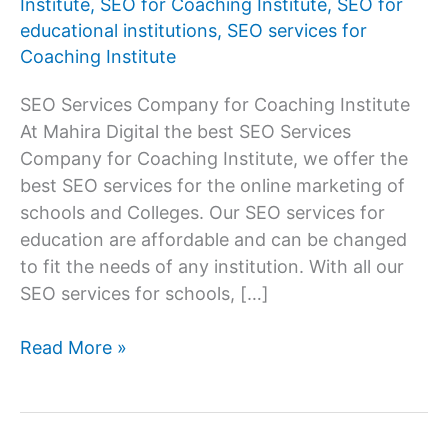
Institute
,
SEO for Coaching Institute
,
SEO for
educational institutions
,
SEO services for
Coaching Institute
SEO Services Company for Coaching Institute
At Mahira Digital the best SEO Services
Company for Coaching Institute, we offer the
best SEO services for the online marketing of
schools and Colleges. Our SEO services for
education are affordable and can be changed
to fit the needs of any institution. With all our
SEO services for schools, […]
Best
Read More »
SEO
Services
Company