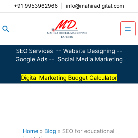
Skip
+91 9953962966
|
info@mahiradigital.com
to
content
Search
SEO Services
--
Website Designing
--
Google Ads
--
Social Media Marketing
Digital Marketing Budget Calculator
Home
»
Blog
»
SEO for educational