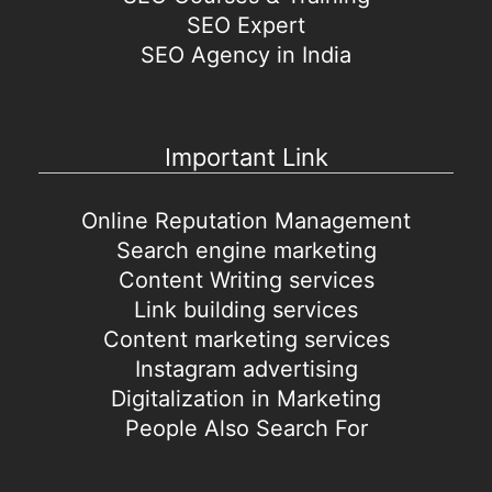
SEO Expert
SEO Agency in India
Important Link
Online Reputation Management
Search engine marketing
Content Writing services
Link building services
Content marketing services
Instagram advertising
Digitalization in Marketing
People Also Search For