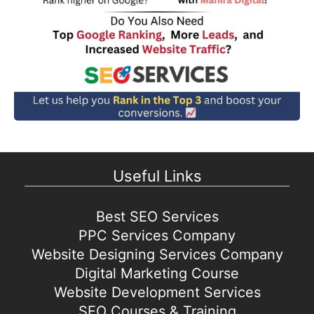
Useful Links
Best SEO Services
PPC Services Company
Website Designing Services Company
Digital Marketing Course
Website Development Services
SEO Courses & Training