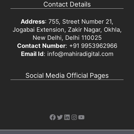
Contact Details
Address
: 755, Street Number 21,
Jogabai Extension, Zakir Nagar, Okhla,
New Delhi, Delhi 110025
Contact Number
: +91 9953962966
Email Id
: info@mahiradigital.com
Social Media Official Pages
Facebook
Twitter
LinkedIn
Instagram
YouTube