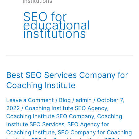
institutions
SEO for
educational
institutions
Best SEO Services Company for
Coaching Institute
Leave a Comment
/
Blog
/
admin
/
October 7,
2022
/
Coaching Institute SEO Agency
,
Coaching Institute SEO Company
,
Coaching
Institute SEO Services
,
SEO Agency for
Coaching Institute
,
SEO Company for Coaching