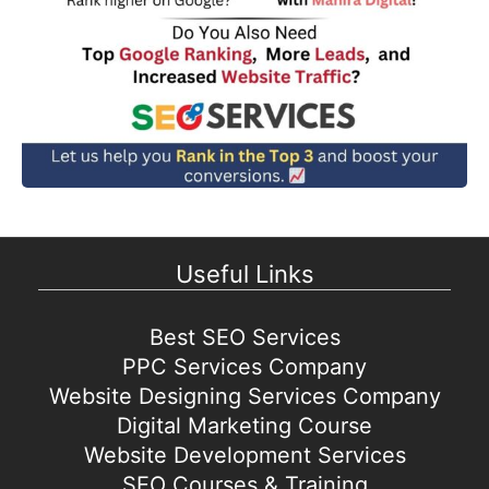
Useful Links
Best SEO Services
PPC Services Company
Website Designing Services Company
Digital Marketing Course
Website Development Services
SEO Courses & Training