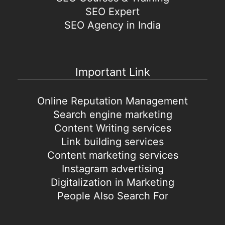
SEO Expert
SEO Agency in India
Important Link
Online Reputation Management
Search engine marketing
Content Writing services
Link building services
Content marketing services
Instagram advertising
Digitalization in Marketing
People Also Search For