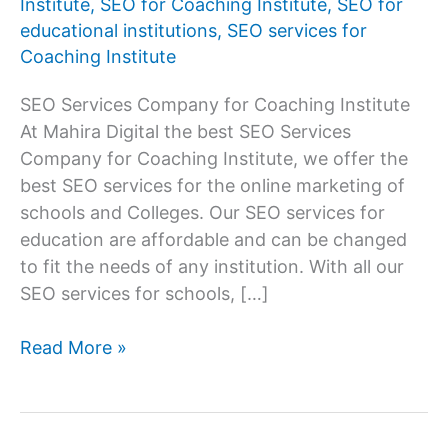
Institute
,
SEO for Coaching Institute
,
SEO for
educational institutions
,
SEO services for
Coaching Institute
SEO Services Company for Coaching Institute
At Mahira Digital the best SEO Services
Company for Coaching Institute, we offer the
best SEO services for the online marketing of
schools and Colleges. Our SEO services for
education are affordable and can be changed
to fit the needs of any institution. With all our
SEO services for schools, […]
Best
Read More »
SEO
Services
Company