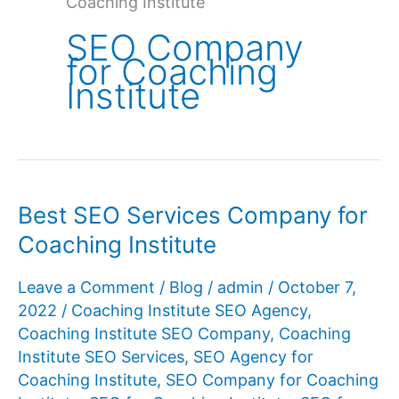
Coaching Institute
SEO Company
for Coaching
Institute
Best SEO Services Company for
Coaching Institute
Leave a Comment
/
Blog
/
admin
/
October 7,
2022
/
Coaching Institute SEO Agency
,
Coaching Institute SEO Company
,
Coaching
Institute SEO Services
,
SEO Agency for
Coaching Institute
,
SEO Company for Coaching