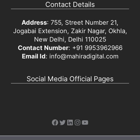
Contact Details
Address
: 755, Street Number 21,
Jogabai Extension, Zakir Nagar, Okhla,
New Delhi, Delhi 110025
Contact Number
: +91 9953962966
Email Id
: info@mahiradigital.com
Social Media Official Pages
Facebook
Twitter
LinkedIn
Instagram
YouTube