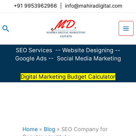
Skip
+91 9953962966
|
info@mahiradigital.com
to
content
Search
SEO Services
--
Website Designing
--
Google Ads
--
Social Media Marketing
Digital Marketing Budget Calculator
Home
»
Blog
»
SEO Company for