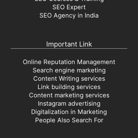
SEO Expert
SEO Agency in India
Important Link
Online Reputation Management
Search engine marketing
Content Writing services
Link building services
Content marketing services
Instagram advertising
Digitalization in Marketing
People Also Search For