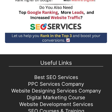
Useful Links
Best SEO Services
PPC Services Company
Website Designing Services Company
Digital Marketing Course
Website Development Services
SEO Courses & Training