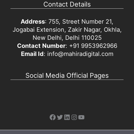
Contact Details
Address
: 755, Street Number 21,
Jogabai Extension, Zakir Nagar, Okhla,
New Delhi, Delhi 110025
Contact Number
: +91 9953962966
Email Id
: info@mahiradigital.com
Social Media Official Pages
Facebook
Twitter
LinkedIn
Instagram
YouTube