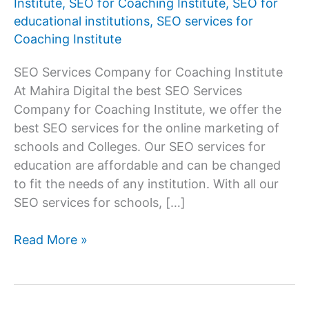
Institute
,
SEO for Coaching Institute
,
SEO for
educational institutions
,
SEO services for
Coaching Institute
SEO Services Company for Coaching Institute
At Mahira Digital the best SEO Services
Company for Coaching Institute, we offer the
best SEO services for the online marketing of
schools and Colleges. Our SEO services for
education are affordable and can be changed
to fit the needs of any institution. With all our
SEO services for schools, […]
Best
Read More »
SEO
Services
Company