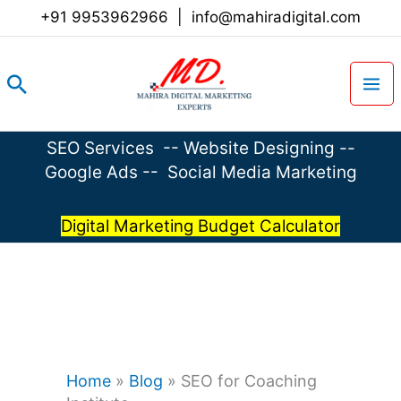
Skip
+91 9953962966
|
info@mahiradigital.com
to
content
Search
SEO Services
--
Website Designing
--
Google Ads
--
Social Media Marketing
Digital Marketing Budget Calculator
Home
»
Blog
»
SEO for Coaching