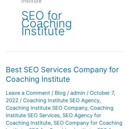
Institute
SEO for
Coaching
Institute
Best SEO Services Company for
Coaching Institute
Leave a Comment
/
Blog
/
admin
/
October 7,
2022
/
Coaching Institute SEO Agency
,
Coaching Institute SEO Company
,
Coaching
Institute SEO Services
,
SEO Agency for
Coaching Institute
,
SEO Company for Coaching