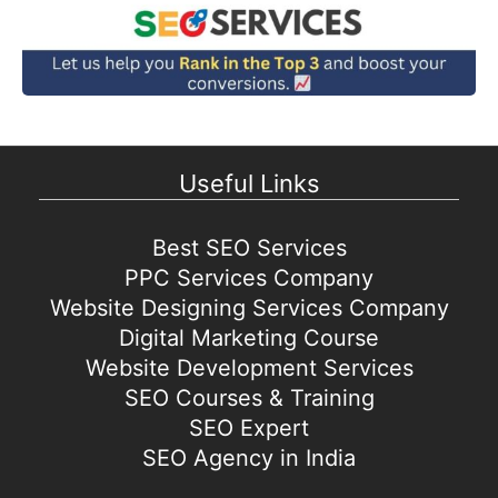
Useful Links
Best SEO Services
PPC Services Company
Website Designing Services Company
Digital Marketing Course
Website Development Services
SEO Courses & Training
SEO Expert
SEO Agency in India