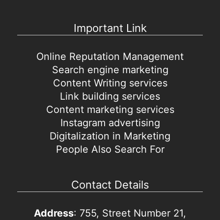
Important Link
Online Reputation Management
Search engine marketing
Content Writing services
Link building services
Content marketing services
Instagram advertising
Digitalization in Marketing
People Also Search For
Contact Details
Address
: 755, Street Number 21,