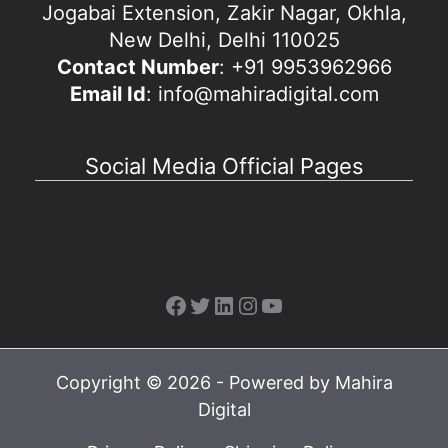
Jogabai Extension, Zakir Nagar, Okhla,
New Delhi, Delhi 110025
Contact Number
: +91 9953962966
Email Id
: info@mahiradigital.com
Social Media Official Pages
Facebook
Twitter
LinkedIn
Instagram
YouTube
Copyright © 2026 - Powered by Mahira
Digital