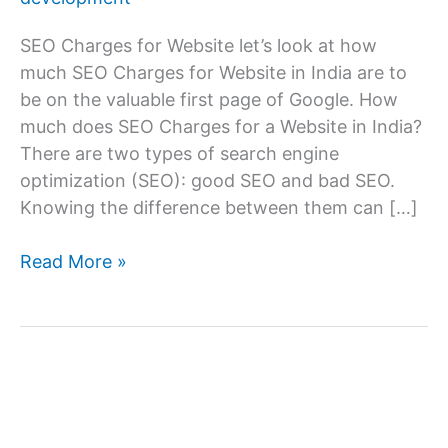
SEO Charges for Website let’s look at how
much SEO Charges for Website in India are to
be on the valuable first page of Google. How
much does SEO Charges for a Website in India?
There are two types of search engine
optimization (SEO): good SEO and bad SEO.
Knowing the difference between them can […]
SEO
Read More »
Charges
for
Website