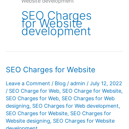
Website development
SEO Charges
for Website
development
SEO Charges for Website
Leave a Comment
/
Blog
/
admin
/
July 12, 2022
/
SEO Charge for Web
,
SEO Charge for Website
,
SEO Charges for Web
,
SEO Charges for Web
designing
,
SEO Charges for Web development
,
SEO Charges for Website
,
SEO Charges for
Website designing
,
SEO Charges for Website
development