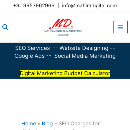
Skip
+91 9953962966
|
info@mahiradigital.com
to
content
Search
SEO Services
--
Website Designing
--
Google Ads
--
Social Media Marketing
Digital Marketing Budget Calculator
Home
»
Blog
»
SEO Charges for