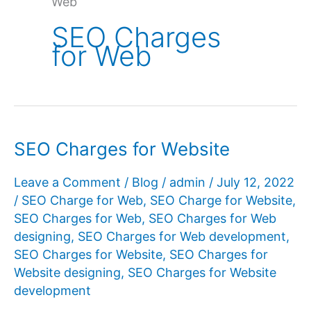
Web
SEO Charges
for Web
SEO Charges for Website
Leave a Comment
/
Blog
/
admin
/
July 12, 2022
/
SEO Charge for Web
,
SEO Charge for Website
,
SEO Charges for Web
,
SEO Charges for Web
designing
,
SEO Charges for Web development
,
SEO Charges for Website
,
SEO Charges for
Website designing
,
SEO Charges for Website
development