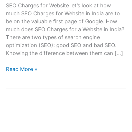
SEO Charges for Website let’s look at how
much SEO Charges for Website in India are to
be on the valuable first page of Google. How
much does SEO Charges for a Website in India?
There are two types of search engine
optimization (SEO): good SEO and bad SEO.
Knowing the difference between them can […]
SEO
Read More »
Charges
for
Website