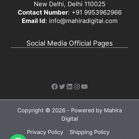
New Delhi, Delhi 110025
Contact Number
: +91 9953962966
Email Id
: info@mahiradigital.com
Social Media Official Pages
Facebook
Twitter
LinkedIn
Instagram
YouTube
Copyright © 2026 - Powered by Mahira
Digital
Privacy Policy
Shipping Policy