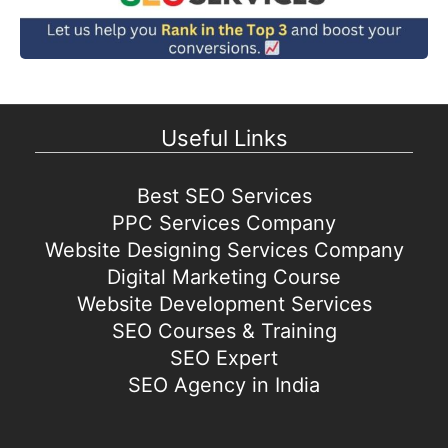
Useful Links
Best SEO Services
PPC Services Company
Website Designing Services Company
Digital Marketing Course
Website Development Services
SEO Courses & Training
SEO Expert
SEO Agency in India