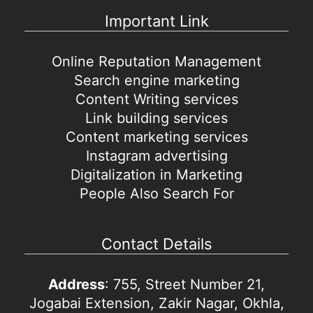
Important Link
Online Reputation Management
Search engine marketing
Content Writing services
Link building services
Content marketing services
Instagram advertising
Digitalization in Marketing
People Also Search For
Contact Details
Address
: 755, Street Number 21,
Jogabai Extension, Zakir Nagar, Okhla,