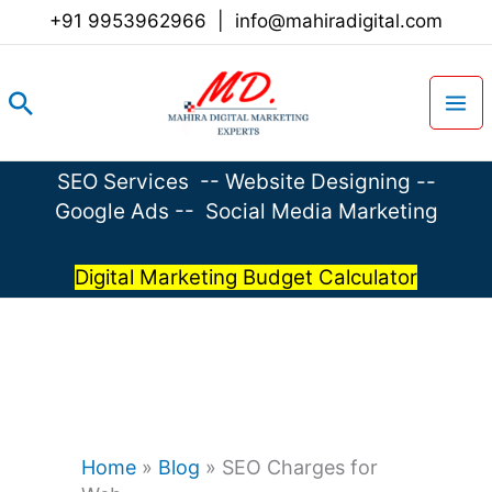
Skip
+91 9953962966
|
info@mahiradigital.com
to
content
Search
SEO Services
--
Website Designing
--
Google Ads
--
Social Media Marketing
Digital Marketing Budget Calculator
Home
»
Blog
»
SEO Charges for