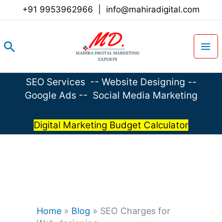
Skip
+91 9953962966
|
info@mahiradigital.com
to
content
Search
SEO Services
--
Website Designing
--
Google Ads
--
Social Media Marketing
Digital Marketing Budget Calculator
Home
»
Blog
»
SEO Charges for