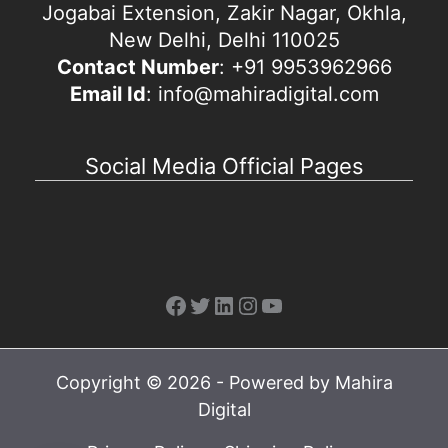
Jogabai Extension, Zakir Nagar, Okhla,
New Delhi, Delhi 110025
Contact Number
: +91 9953962966
Email Id
: info@mahiradigital.com
Social Media Official Pages
Facebook
Twitter
LinkedIn
Instagram
YouTube
Copyright © 2026 - Powered by Mahira
Digital