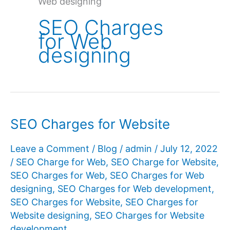
Web designing
SEO Charges
for Web
designing
SEO Charges for Website
Leave a Comment
/
Blog
/
admin
/
July 12, 2022
/
SEO Charge for Web
,
SEO Charge for Website
,
SEO Charges for Web
,
SEO Charges for Web
designing
,
SEO Charges for Web development
,
SEO Charges for Website
,
SEO Charges for
Website designing
,
SEO Charges for Website
development