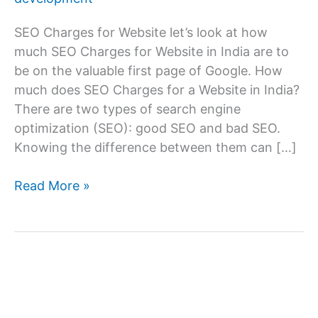
SEO Charges for Website let’s look at how
much SEO Charges for Website in India are to
be on the valuable first page of Google. How
much does SEO Charges for a Website in India?
There are two types of search engine
optimization (SEO): good SEO and bad SEO.
Knowing the difference between them can […]
SEO
Read More »
Charges
for
Website