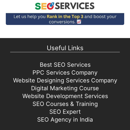
Useful Links
Best SEO Services
PPC Services Company
Website Designing Services Company
Digital Marketing Course
Website Development Services
SEO Courses & Training
SEO Expert
SEO Agency in India