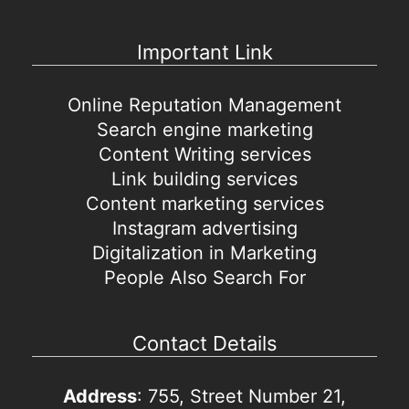
Important Link
Online Reputation Management
Search engine marketing
Content Writing services
Link building services
Content marketing services
Instagram advertising
Digitalization in Marketing
People Also Search For
Contact Details
Address
: 755, Street Number 21,