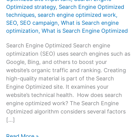
Optimized strategy
,
Search Engine Optimized
techniques
,
search engine optimized work
,
SEO
,
SEO campaign
,
What is Search engine
optimization
,
What is Search Engine Optimized
Search Engine Optimized Search engine
optimization (SEO) uses search engines such as
Google, Bing, and others to boost your
website’s organic traffic and ranking. Creating
high-quality material is part of the Search
Engine Optimized site. It examines your
website’s technical health. How does search
engine optimized work? The Search Engine
Optimized algorithm considers several factors
[…]
Search
Read More »