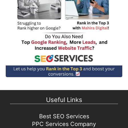
Useful Links
Best SEO Services
PPC Services Company