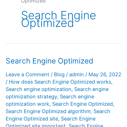
Optimized
Search Engine
Optimized
Search Engine Optimized
Leave a Comment
/
Blog
/
admin
/
May 26, 2022
/
How does Search Engine Optimized works
,
Search engine optimization
,
Search engine
optimization strategy
,
Search engine
optimization work
,
Search Engine Optimized
,
Search Engine Optimized algorithm
,
Search
Engine Optimized site
,
Search Engine
Optimized site important
,
Search Engine