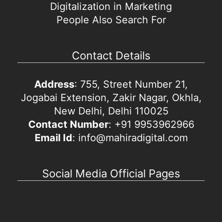
Digitalization in Marketing
People Also Search For
Contact Details
Address
: 755, Street Number 21,
Jogabai Extension, Zakir Nagar, Okhla,
New Delhi, Delhi 110025
Contact Number
: +91 9953962966
Email Id
: info@mahiradigital.com
Social Media Official Pages