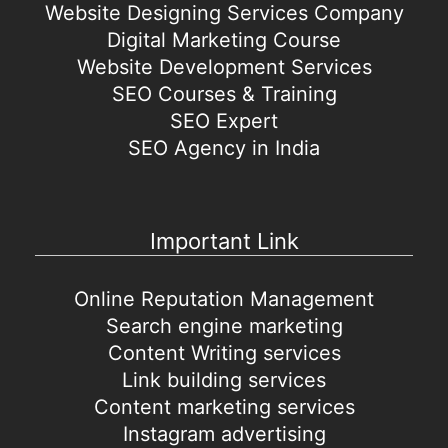
Website Designing Services Company
Digital Marketing Course
Website Development Services
SEO Courses & Training
SEO Expert
SEO Agency in India
Important Link
Online Reputation Management
Search engine marketing
Content Writing services
Link building services
Content marketing services
Instagram advertising