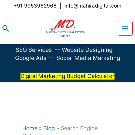
Skip
+91 9953962966
|
info@mahiradigital.com
to
content
Search
SEO Services
--
Website Designing
--
Google Ads
--
Social Media Marketing
Digital Marketing Budget Calculator
Home
»
Blog
»
Search Engine