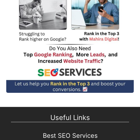
Useful Links
Best SEO Services