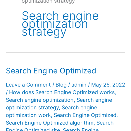
optimization strategy
Search engine
optimization
strategy
Search Engine Optimized
Leave a Comment
/
Blog
/
admin
/
May 26, 2022
/
How does Search Engine Optimized works
,
Search engine optimization
,
Search engine
optimization strategy
,
Search engine
optimization work
,
Search Engine Optimized
,
Search Engine Optimized algorithm
,
Search
Engine Optimized site
,
Search Engine