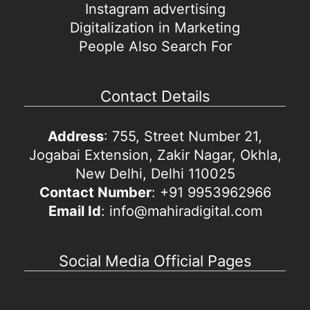
Instagram advertising
Digitalization in Marketing
People Also Search For
Contact Details
Address
: 755, Street Number 21,
Jogabai Extension, Zakir Nagar, Okhla,
New Delhi, Delhi 110025
Contact Number
: +91 9953962966
Email Id
: info@mahiradigital.com
Social Media Official Pages