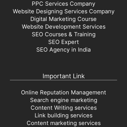
PPC Services Company
Website Designing Services Company
Digital Marketing Course
Website Development Services
SEO Courses & Training
SEO Expert
SEO Agency in India
Important Link
Online Reputation Management
Search engine marketing
Content Writing services
Link building services
Content marketing services