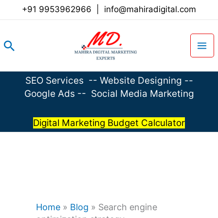
Skip
+91 9953962966
|
info@mahiradigital.com
to
content
Search
SEO Services
--
Website Designing
--
Google Ads
--
Social Media Marketing
Digital Marketing Budget Calculator
Home
»
Blog
»
Search engine