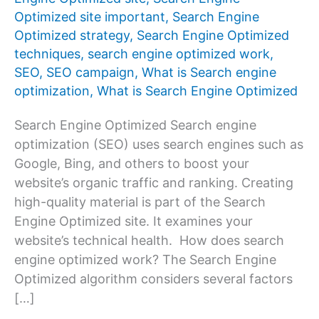
Optimized site important
,
Search Engine
Optimized strategy
,
Search Engine Optimized
techniques
,
search engine optimized work
,
SEO
,
SEO campaign
,
What is Search engine
optimization
,
What is Search Engine Optimized
Search Engine Optimized Search engine
optimization (SEO) uses search engines such as
Google, Bing, and others to boost your
website’s organic traffic and ranking. Creating
high-quality material is part of the Search
Engine Optimized site. It examines your
website’s technical health. How does search
engine optimized work? The Search Engine
Optimized algorithm considers several factors
[…]