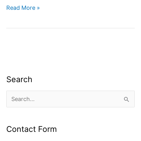
Search
Read More »
Engine
Optimized
Search
S
e
a
Contact Form
r