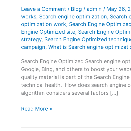
Leave a Comment
/
Blog
/
admin
/
May 26, 
works
,
Search engine optimization
,
Search e
optimization work
,
Search Engine Optimize
Engine Optimized site
,
Search Engine Optimi
strategy
,
Search Engine Optimized techniqu
campaign
,
What is Search engine optimizati
Search Engine Optimized Search engine opti
Google, Bing, and others to boost your websi
quality material is part of the Search Engine
technical health. How does search engine 
algorithm considers several factors […]
Search
Read More »
Engine
Optimized