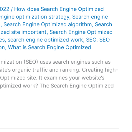
2022
/
How does Search Engine Optimized
ngine optimization strategy
,
Search engine
d
,
Search Engine Optimized algorithm
,
Search
zed site important
,
Search Engine Optimized
es
,
search engine optimized work
,
SEO
,
SEO
on
,
What is Search Engine Optimized
mization (SEO) uses search engines such as
te’s organic traffic and ranking. Creating high-
 Optimized site. It examines your website’s
optimized work? The Search Engine Optimized