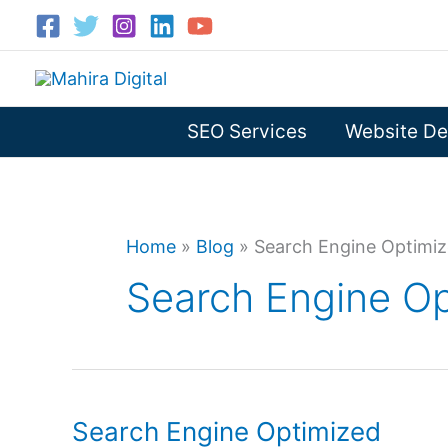
Skip
to
content
SEO Services
Website De
Home
»
Blog
»
Search Engine Optimiz
Search Engine Op
Search Engine Optimized