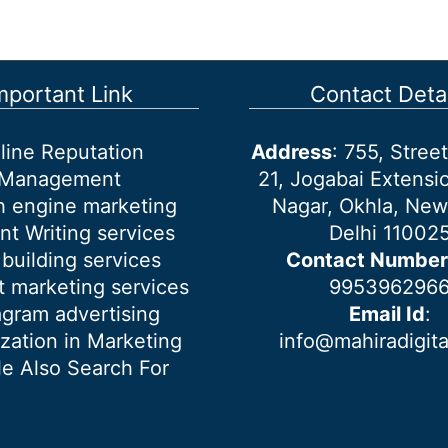
mportant Link
Contact Detai
line Reputation
Address
: 755, Stre
Management
21, Jogabai Extensio
h engine marketing
Nagar, Okhla, New
nt Writing services
Delhi 11002
 building services
Contact Number
 marketing services
995396296
agram advertising
Email Id
:
ization in Marketing
info@mahiradigit
e Also Search For