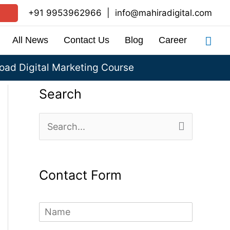
+91 9953962966
|
info@mahiradigital.com
Sea
All News
Contact Us
Blog
Career
ad Digital Marketing Course
Search
S
e
a
Contact Form
r
c
N
h
a
m