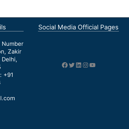
ls
Social Media Official Pages
et Number
n, Zakir
 Delhi,
Facebook
Twitter
LinkedIn
Instagram
YouTube
5
: +91
6
al.com