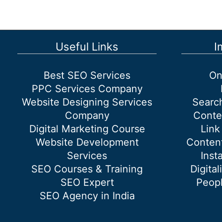
Useful Links
I
Best SEO Services
On
PPC Services Company
Website Designing Services
Searc
Company
Conte
Digital Marketing Course
Link
Website Development
Content
Services
Inst
SEO Courses & Training
Digital
SEO Expert
Peopl
SEO Agency in India