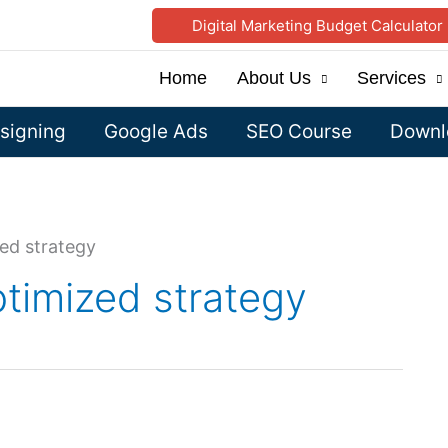
Digital Marketing Budget Calculator
Home
About Us
Services
signing
Google Ads
SEO Course
Downlo
ed strategy
timized strategy