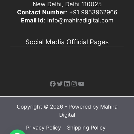
New Delhi, Delhi 110025
Contact Number
: +91 9953962966
Email Id
: info@mahiradigital.com
Social Media Official Pages
Facebook
Twitter
LinkedIn
Instagram
YouTube
Copyright © 2026 - Powered by Mahira
Digital
Privacy Policy
Shipping Policy