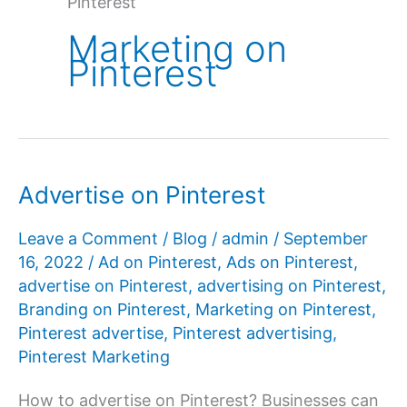
Pinterest
Marketing on
Pinterest
Advertise on Pinterest
Leave a Comment
/
Blog
/
admin
/
September
16, 2022
/
Ad on Pinterest
,
Ads on Pinterest
,
advertise on Pinterest
,
advertising on Pinterest
,
Branding on Pinterest
,
Marketing on Pinterest
,
Pinterest advertise
,
Pinterest advertising
,
Pinterest Marketing
How to advertise on Pinterest? Businesses can