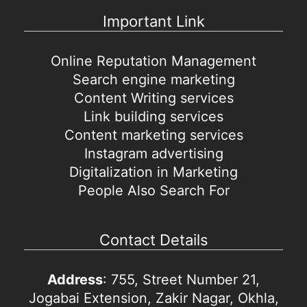
Important Link
Online Reputation Management
Search engine marketing
Content Writing services
Link building services
Content marketing services
Instagram advertising
Digitalization in Marketing
People Also Search For
Contact Details
Address
: 755, Street Number 21,
Jogabai Extension, Zakir Nagar, Okhla,