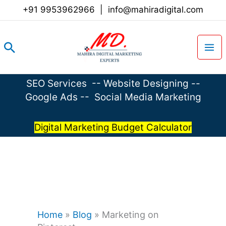
Skip
+91 9953962966
|
info@mahiradigital.com
to
content
Search
SEO Services
--
Website Designing
--
Google Ads
--
Social Media Marketing
Digital Marketing Budget Calculator
Home
»
Blog
»
Marketing on