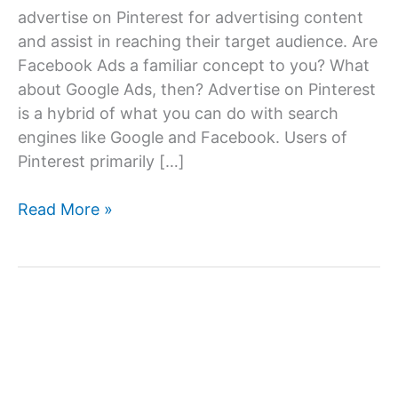
advertise on Pinterest for advertising content
and assist in reaching their target audience. Are
Facebook Ads a familiar concept to you? What
about Google Ads, then? Advertise on Pinterest
is a hybrid of what you can do with search
engines like Google and Facebook. Users of
Pinterest primarily […]
Advertise
Read More »
on
Pinterest