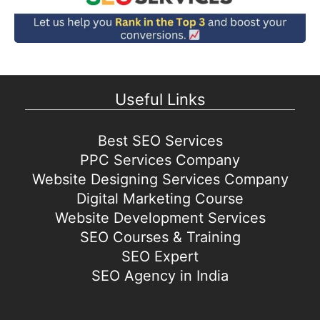
Useful Links
Best SEO Services
PPC Services Company
Website Designing Services Company
Digital Marketing Course
Website Development Services
SEO Courses & Training
SEO Expert
SEO Agency in India