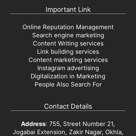
Important Link
Online Reputation Management
Search engine marketing
Content Writing services
Link building services
Content marketing services
Instagram advertising
Digitalization in Marketing
People Also Search For
Contact Details
Address
: 755, Street Number 21,
Jogabai Extension, Zakir Nagar, Okhla,