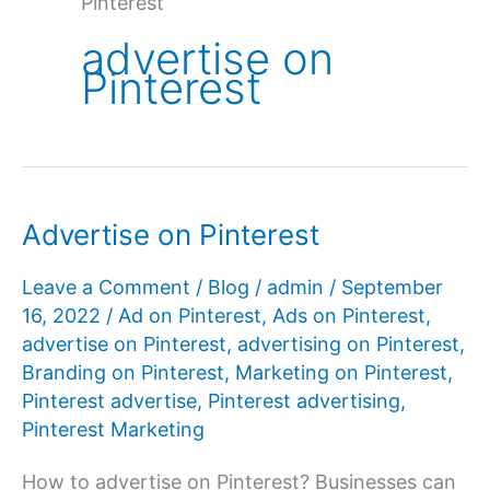
Pinterest
advertise on
Pinterest
Advertise on Pinterest
Leave a Comment
/
Blog
/
admin
/
September
16, 2022
/
Ad on Pinterest
,
Ads on Pinterest
,
advertise on Pinterest
,
advertising on Pinterest
,
Branding on Pinterest
,
Marketing on Pinterest
,
Pinterest advertise
,
Pinterest advertising
,
Pinterest Marketing
How to advertise on Pinterest? Businesses can