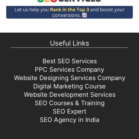
Useful Links
Best SEO Services
PPC Services Company
Website Designing Services Company
Digital Marketing Course
Website Development Services
SEO Courses & Training
SEO Expert
SEO Agency in India