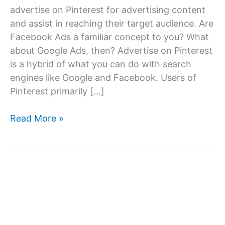
advertise on Pinterest for advertising content
and assist in reaching their target audience. Are
Facebook Ads a familiar concept to you? What
about Google Ads, then? Advertise on Pinterest
is a hybrid of what you can do with search
engines like Google and Facebook. Users of
Pinterest primarily […]
Advertise
Read More »
on
Pinterest