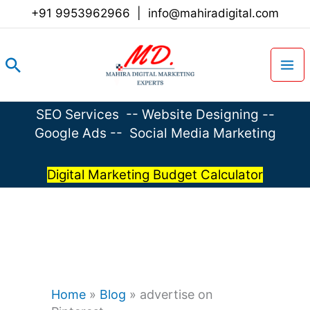
Skip
+91 9953962966
|
info@mahiradigital.com
to
content
Search
SEO Services
--
Website Designing
--
Google Ads
--
Social Media Marketing
Digital Marketing Budget Calculator
Home
»
Blog
»
advertise on