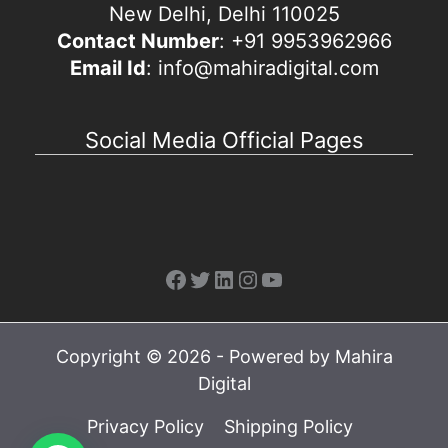
New Delhi, Delhi 110025
Contact Number
: +91 9953962966
Email Id
: info@mahiradigital.com
Social Media Official Pages
Facebook
Twitter
LinkedIn
Instagram
YouTube
Copyright © 2026 - Powered by Mahira
Digital
Privacy Policy
Shipping Policy