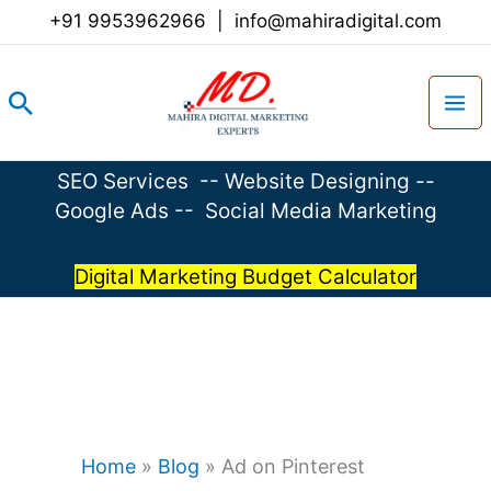
Skip
+91 9953962966
|
info@mahiradigital.com
to
content
Search
SEO Services
--
Website Designing
--
Google Ads
--
Social Media Marketing
Digital Marketing Budget Calculator
Home
»
Blog
»
Ad on Pinterest