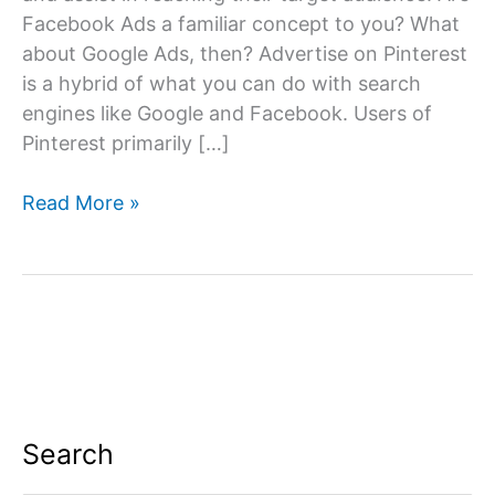
Facebook Ads a familiar concept to you? What
about Google Ads, then? Advertise on Pinterest
is a hybrid of what you can do with search
engines like Google and Facebook. Users of
Pinterest primarily […]
Advertise
Read More »
on
Pinterest
Search