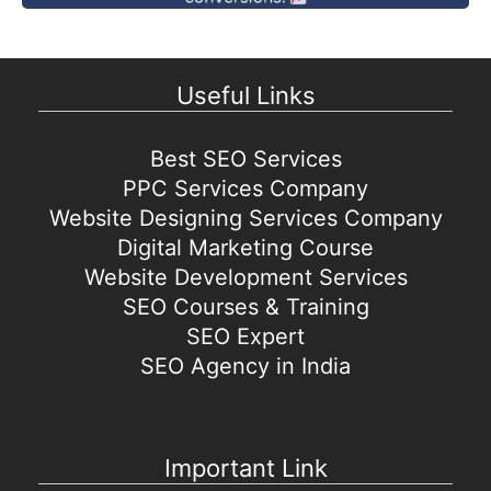
Useful Links
Best SEO Services
PPC Services Company
Website Designing Services Company
Digital Marketing Course
Website Development Services
SEO Courses & Training
SEO Expert
SEO Agency in India
Important Link