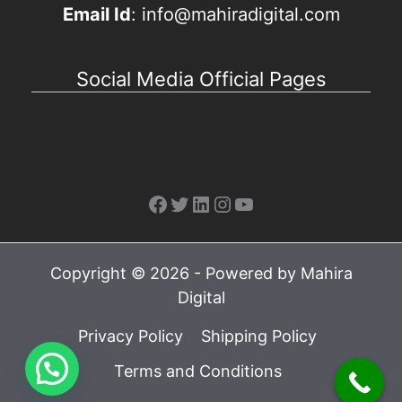
Email Id
: info@mahiradigital.com
Social Media Official Pages
Facebook
Twitter
LinkedIn
Instagram
YouTube
Copyright © 2026 - Powered by Mahira
Digital
Privacy Policy
Shipping Policy
Terms and Conditions