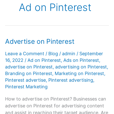
Ad on Pinterest
Advertise on Pinterest
Leave a Comment
/
Blog
/
admin
/
September
16, 2022
/
Ad on Pinterest
,
Ads on Pinterest
,
advertise on Pinterest
,
advertising on Pinterest
,
Branding on Pinterest
,
Marketing on Pinterest
,
Pinterest advertise
,
Pinterest advertising
,
Pinterest Marketing
How to advertise on Pinterest? Businesses can
advertise on Pinterest for advertising content
and assist in reaching their target audience. Are