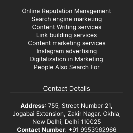
Online Reputation Management
Search engine marketing
Content Writing services
Link building services
Content marketing services
Instagram advertising
Digitalization in Marketing
People Also Search For
Contact Details
Address
: 755, Street Number 21,
Jogabai Extension, Zakir Nagar, Okhla,
New Delhi, Delhi 110025
Contact Number
: +91 9953962966