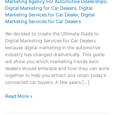
Marketing Agency For Automotive Dealerships
,
Digital Marketing for Car Dealers
,
Digital
Marketing Services for Car Dealer
,
Digital
Marketing Services for Car Dealers
We decided to create the Ultimate Guide to
Digital Marketing Services for Car Dealers
because digital marketing in the automotive
industry has changed dramatically. This guide
will show you which marketing trends auto
dealers should embrace and how they can work
together to help you attract and retain today’s
connected car buyers. A few years […]
Digital
Read More »
Marketing
Services