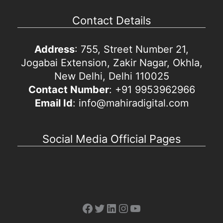
Contact Details
Address
: 755, Street Number 21,
Jogabai Extension, Zakir Nagar, Okhla,
New Delhi, Delhi 110025
Contact Number
: +91 9953962966
Email Id
: info@mahiradigital.com
Social Media Official Pages
Facebook
Twitter
LinkedIn
Instagram
YouTube