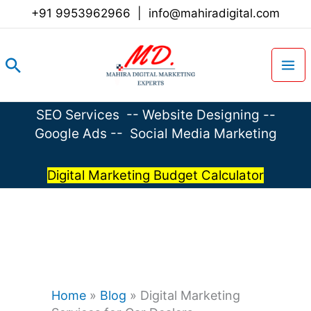
Skip
+91 9953962966
|
info@mahiradigital.com
to
content
Search
SEO Services
--
Website Designing
--
Google Ads
--
Social Media Marketing
Digital Marketing Budget Calculator
Home
»
Blog
»
Digital Marketing