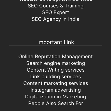
SEO Courses & Training
SEO Expert
SEO Agency in India
Important Link
Online Reputation Management
Search engine marketing
Content Writing services
Link building services
Content marketing services
Instagram advertising
Digitalization in Marketing
People Also Search For