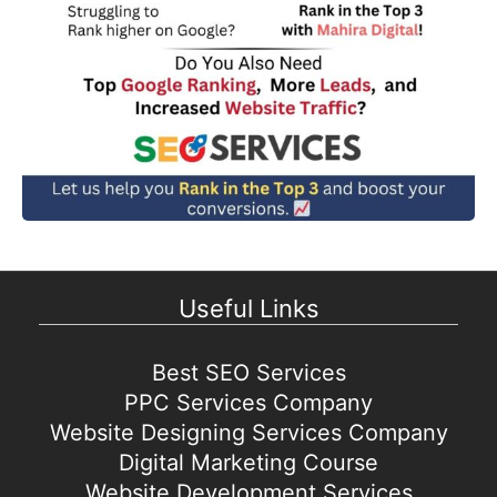
Useful Links
Best SEO Services
PPC Services Company
Website Designing Services Company
Digital Marketing Course
Website Development Services