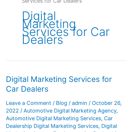
Services for Car Dealers
Digital
Marketing
Services for Car
Dealers
Digital Marketing Services for
Car Dealers
Leave a Comment
/
Blog
/
admin
/
October 26,
2022
/
Automotive Digital Marketing Agency
,
Automotive Digital Marketing Services
,
Car
Dealership Digital Marketing Services
,
Digital