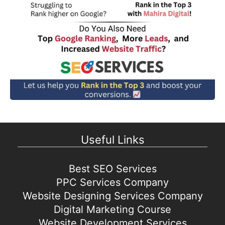
Useful Links
Best SEO Services
PPC Services Company
Website Designing Services Company
Digital Marketing Course
Website Development Services