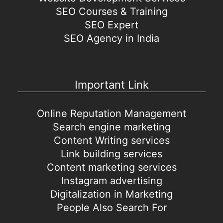
SEO Courses & Training
SEO Expert
SEO Agency in India
Important Link
Online Reputation Management
Search engine marketing
Content Writing services
Link building services
Content marketing services
Instagram advertising
Digitalization in Marketing
People Also Search For