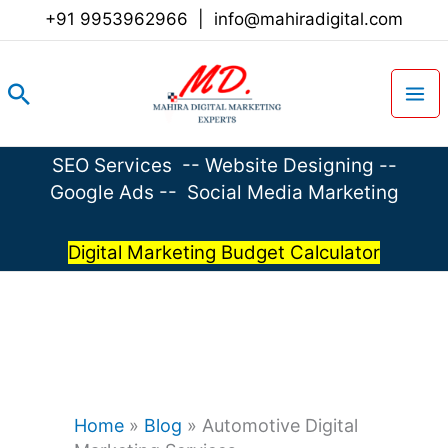
Skip
+91 9953962966
|
info@mahiradigital.com
to
content
Search
SEO Services
--
Website Designing
--
Google Ads
--
Social Media Marketing
Digital Marketing Budget Calculator
Home
»
Blog
»
Automotive Digital