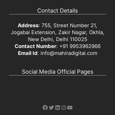
Contact Details
Address
: 755, Street Number 21,
Jogabai Extension, Zakir Nagar, Okhla,
New Delhi, Delhi 110025
Contact Number
: +91 9953962966
Email Id
: info@mahiradigital.com
Social Media Official Pages
Facebook
Twitter
LinkedIn
Instagram
YouTube