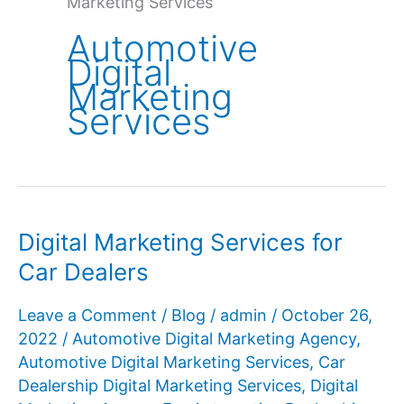
Marketing Services
Automotive
Digital
Marketing
Services
Digital Marketing Services for
Car Dealers
Leave a Comment
/
Blog
/
admin
/
October 26,
2022
/
Automotive Digital Marketing Agency
,
Automotive Digital Marketing Services
,
Car
Dealership Digital Marketing Services
,
Digital