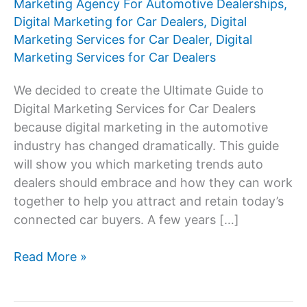
Marketing Agency For Automotive Dealerships
,
Digital Marketing for Car Dealers
,
Digital
Marketing Services for Car Dealer
,
Digital
Marketing Services for Car Dealers
We decided to create the Ultimate Guide to
Digital Marketing Services for Car Dealers
because digital marketing in the automotive
industry has changed dramatically. This guide
will show you which marketing trends auto
dealers should embrace and how they can work
together to help you attract and retain today’s
connected car buyers. A few years […]
Digital
Read More »
Marketing
Services