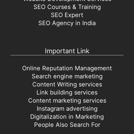
SEO Courses & Training
SEO Expert
SEO Agency in India
Important Link
Online Reputation Management
Search engine marketing
Content Writing services
Link building services
Content marketing services
Instagram advertising
Digitalization in Marketing
People Also Search For