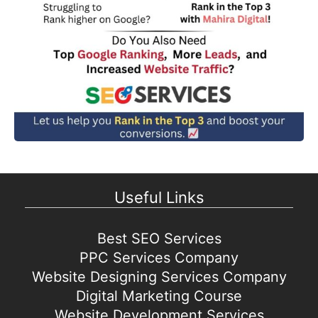
Useful Links
Best SEO Services
PPC Services Company
Website Designing Services Company
Digital Marketing Course
Website Development Services