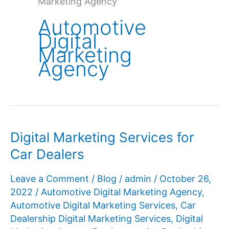
Marketing Agency
Automotive
Digital
Marketing
Agency
Digital Marketing Services for
Car Dealers
Leave a Comment
/
Blog
/
admin
/
October 26,
2022
/
Automotive Digital Marketing Agency
,
Automotive Digital Marketing Services
,
Car
Dealership Digital Marketing Services
,
Digital