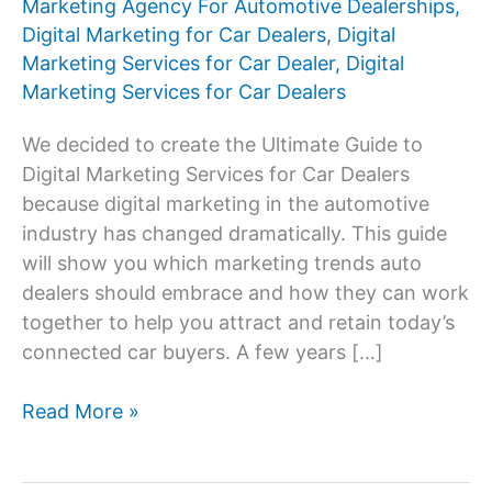
Marketing Agency For Automotive Dealerships
,
Digital Marketing for Car Dealers
,
Digital
Marketing Services for Car Dealer
,
Digital
Marketing Services for Car Dealers
We decided to create the Ultimate Guide to
Digital Marketing Services for Car Dealers
because digital marketing in the automotive
industry has changed dramatically. This guide
will show you which marketing trends auto
dealers should embrace and how they can work
together to help you attract and retain today’s
connected car buyers. A few years […]
Digital
Read More »
Marketing
Services