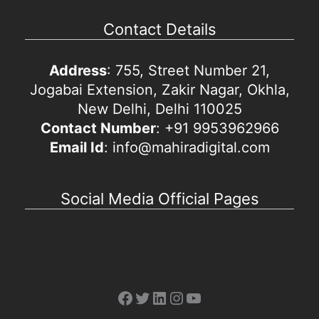
Contact Details
Address
: 755, Street Number 21,
Jogabai Extension, Zakir Nagar, Okhla,
New Delhi, Delhi 110025
Contact Number
: +91 9953962966
Email Id
: info@mahiradigital.com
Social Media Official Pages
Facebook
Twitter
LinkedIn
Instagram
YouTube