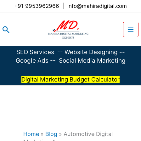
Skip
+91 9953962966
|
info@mahiradigital.com
to
content
Search
SEO Services
--
Website Designing
--
Google Ads
--
Social Media Marketing
Digital Marketing Budget Calculator
Home
»
Blog
»
Automotive Digital