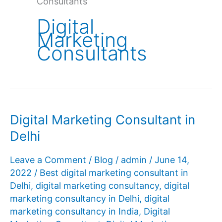
Consultants
Digital
Marketing
Consultants
Digital Marketing Consultant in
Delhi
Leave a Comment
/
Blog
/
admin
/
June 14,
2022
/
Best digital marketing consultant in
Delhi
,
digital marketing consultancy
,
digital
marketing consultancy in Delhi
,
digital
marketing consultancy in India
,
Digital