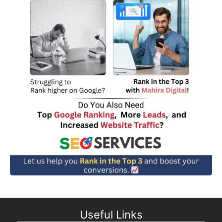
Useful Links