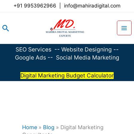
Skip
+91 9953962966
|
info@mahiradigital.com
to
content
Search
SEO Services
--
Website Designing
--
Google Ads
--
Social Media Marketing
Digital Marketing Budget Calculator
Home
»
Blog
»
Digital Marketing