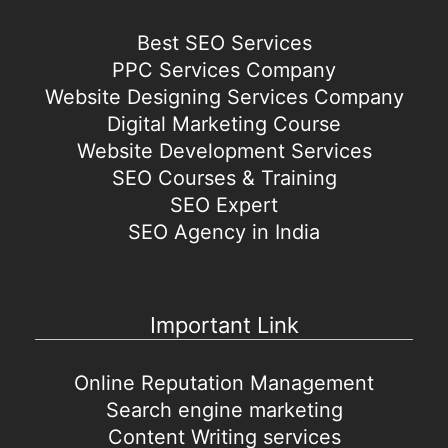
Best SEO Services
PPC Services Company
Website Designing Services Company
Digital Marketing Course
Website Development Services
SEO Courses & Training
SEO Expert
SEO Agency in India
Important Link
Online Reputation Management
Search engine marketing
Content Writing services