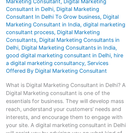
Marketing Consultant
,
Digital Marketing
Consultant in Delhi
,
Digital Marketing
Consultant In Delhi To Grow business
,
Digital
Marketing Consultant in India
,
digital marketing
consultant process
,
Digital Marketing
Consultants
,
Digital Marketing Consultants in
Delhi
,
Digital Marketing Consultants in India
,
good digital marketing consultant in Delhi
,
hire
a digital marketing consultancy
,
Services
Offered By Digital Marketing Consultant
What is Digital Marketing Consultant in Delhi? A
Digital Marketing consultant is one of the
essentials for business. They will develop mass
reach, understand your customers’ needs and
interests, and encourage them to engage with
your site. A digital marketing consultant in Delhi