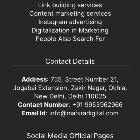
Link building services
Content marketing services
Instagram advertising
Digitalization in Marketing
People Also Search For
Contact Details
Address
: 755, Street Number 21,
Jogabai Extension, Zakir Nagar, Okhla,
New Delhi, Delhi 110025
Contact Number
: +91 9953962966
Email Id
: info@mahiradigital.com
Social Media Official Pages