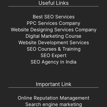
Useful Links
Best SEO Services
PPC Services Company
Website Designing Services Company
Digital Marketing Course
Website Development Services
SEO Courses & Training
SEO Expert
SEO Agency in India
Important Link
Online Reputation Management
Search engine marketing