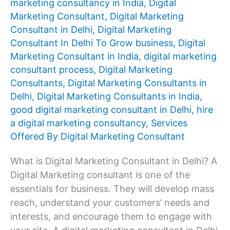
marketing consultancy in India
,
Digital
Marketing Consultant
,
Digital Marketing
Consultant in Delhi
,
Digital Marketing
Consultant In Delhi To Grow business
,
Digital
Marketing Consultant in India
,
digital marketing
consultant process
,
Digital Marketing
Consultants
,
Digital Marketing Consultants in
Delhi
,
Digital Marketing Consultants in India
,
good digital marketing consultant in Delhi
,
hire
a digital marketing consultancy
,
Services
Offered By Digital Marketing Consultant
What is Digital Marketing Consultant in Delhi? A
Digital Marketing consultant is one of the
essentials for business. They will develop mass
reach, understand your customers’ needs and
interests, and encourage them to engage with