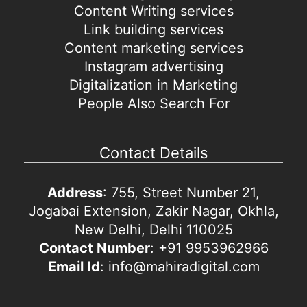
Content Writing services
Link building services
Content marketing services
Instagram advertising
Digitalization in Marketing
People Also Search For
Contact Details
Address
: 755, Street Number 21,
Jogabai Extension, Zakir Nagar, Okhla,
New Delhi, Delhi 110025
Contact Number
: +91 9953962966
Email Id
: info@mahiradigital.com