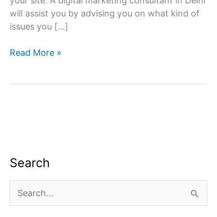
your site. A digital marketing consultant in Delhi
will assist you by advising you on what kind of
issues you […]
Digital
Read More »
Marketing
Consultant
in
Delhi
Search
S
e