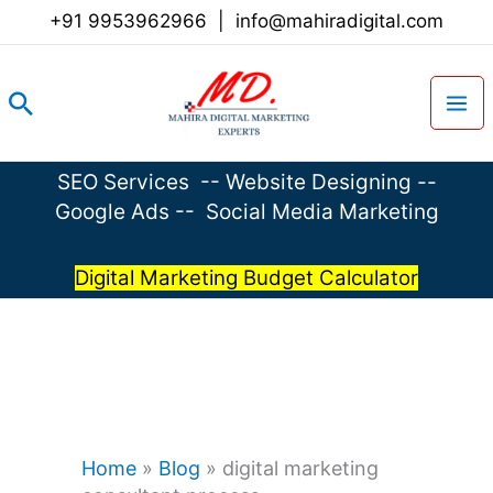
Skip
+91 9953962966
|
info@mahiradigital.com
to
content
Search
SEO Services
--
Website Designing
--
Google Ads
--
Social Media Marketing
Digital Marketing Budget Calculator
Home
»
Blog
»
digital marketing