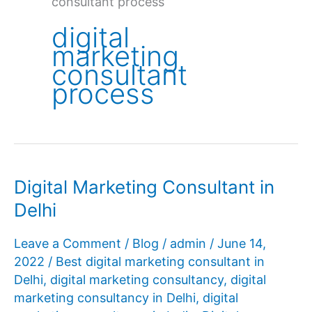
consultant process
digital
marketing
consultant
process
Digital Marketing Consultant in
Delhi
Leave a Comment
/
Blog
/
admin
/
June 14,
2022
/
Best digital marketing consultant in
Delhi
,
digital marketing consultancy
,
digital
marketing consultancy in Delhi
,
digital