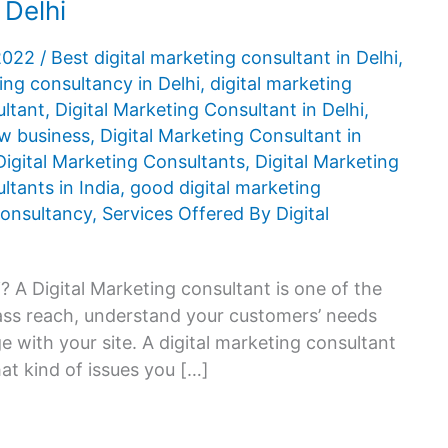
 Delhi
 2022
/
Best digital marketing consultant in Delhi
,
ing consultancy in Delhi
,
digital marketing
ultant
,
Digital Marketing Consultant in Delhi
,
ow business
,
Digital Marketing Consultant in
Digital Marketing Consultants
,
Digital Marketing
ltants in India
,
good digital marketing
 consultancy
,
Services Offered By Digital
? A Digital Marketing consultant is one of the
mass reach, understand your customers’ needs
 with your site. A digital marketing consultant
hat kind of issues you […]