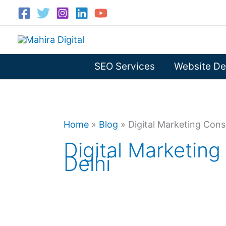
Skip
to
content
SEO Services
Website De
Home
»
Blog
»
Digital Marketing Consu
Digital Marketing
Delhi