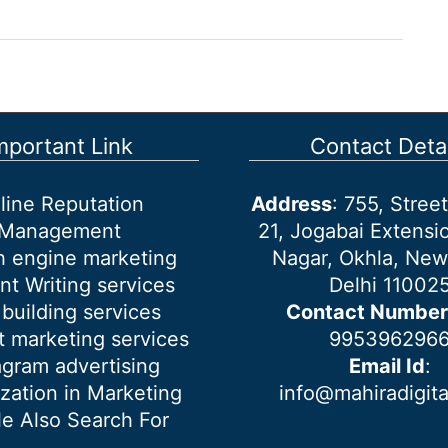
mportant Link
Contact Detai
line Reputation
Address
: 755, Stre
Management
21, Jogabai Extensio
h engine marketing
Nagar, Okhla, New
nt Writing services
Delhi 11002
 building services
Contact Number
 marketing services
995396296
agram advertising
Email Id
:
ization in Marketing
info@mahiradigit
e Also Search For