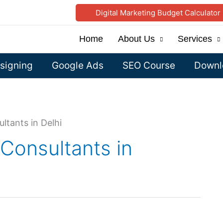
Digital Marketing Budget Calculator
Home
About Us
Services
signing
Google Ads
SEO Course
Downlo
ltants in Delhi
 Consultants in