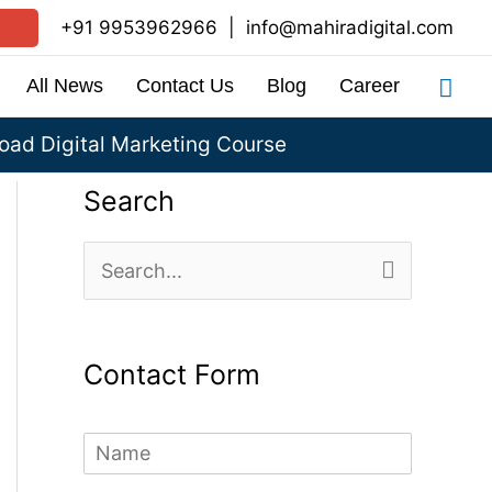
+91 9953962966
|
info@mahiradigital.com
Sea
All News
Contact Us
Blog
Career
ad Digital Marketing Course
Search
S
e
a
Contact Form
r
c
N
h
a
m