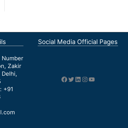
ls
Social Media Official Pages
et Number
n, Zakir
 Delhi,
Facebook
Twitter
LinkedIn
Instagram
YouTube
5
: +91
6
al.com