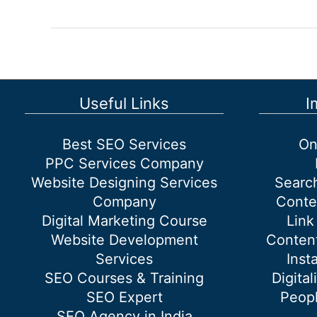
Marketing
Consultant
in
Delhi
Useful Links
I
Best SEO Services
On
PPC Services Company
Website Designing Services
Searc
Company
Conte
Digital Marketing Course
Link
Website Development
Content
Services
Inst
SEO Courses & Training
Digital
SEO Expert
Peopl
SEO Agency in India