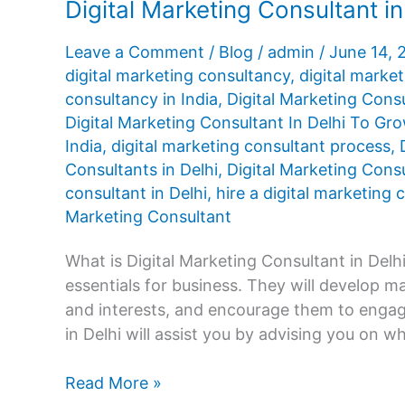
Digital Marketing Consultant in
Leave a Comment
/
Blog
/
admin
/
June 14,
digital marketing consultancy
,
digital market
consultancy in India
,
Digital Marketing Cons
Digital Marketing Consultant In Delhi To Gr
India
,
digital marketing consultant process
,
Consultants in Delhi
,
Digital Marketing Consu
consultant in Delhi
,
hire a digital marketing
Marketing Consultant
What is Digital Marketing Consultant in Delhi
essentials for business. They will develop 
and interests, and encourage them to engage
in Delhi will assist you by advising you on w
Digital
Read More »