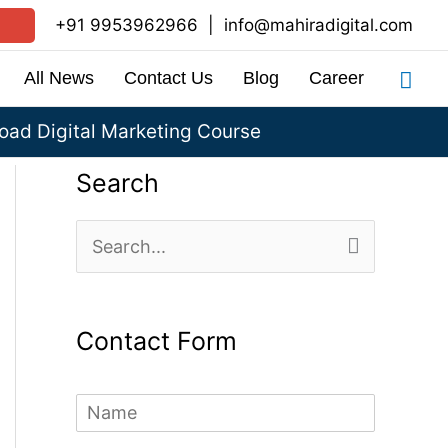
+91 9953962966
|
info@mahiradigital.com
Sea
All News
Contact Us
Blog
Career
ad Digital Marketing Course
Search
S
e
a
Contact Form
r
c
N
h
a
m