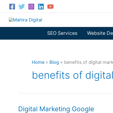
Skip
to
content
SEO Services
Website De
Home
»
Blog
»
benefits of digital ma
benefits of digit
Digital Marketing Google