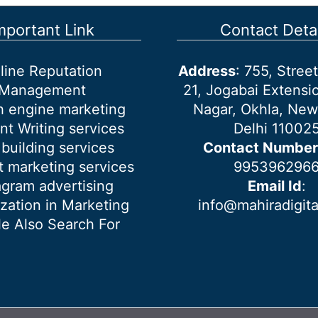
mportant Link
Contact Detai
line Reputation
Address
: 755, Stre
Management
21, Jogabai Extensio
h engine marketing
Nagar, Okhla, New
nt Writing services
Delhi 11002
 building services
Contact Number
 marketing services
995396296
agram advertising
Email Id
:
ization in Marketing
info@mahiradigit
e Also Search For