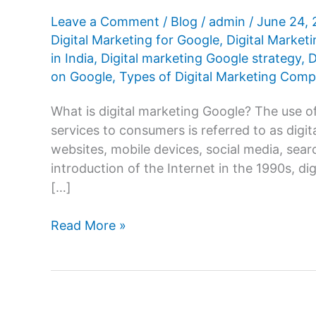
Leave a Comment
/
Blog
/
admin
/
June 24,
Digital Marketing for Google
,
Digital Market
in India
,
Digital marketing Google strategy
,
D
on Google
,
Types of Digital Marketing Com
What is digital marketing Google? The use o
services to consumers is referred to as digi
websites, mobile devices, social media, sear
introduction of the Internet in the 1990s, di
[…]
Digital
Read More »
Marketing
Google