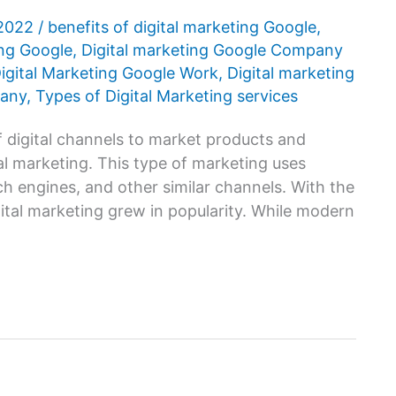
 2022
/
benefits of digital marketing Google
,
ing Google
,
Digital marketing Google Company
igital Marketing Google Work
,
Digital marketing
pany
,
Types of Digital Marketing services
f digital channels to market products and
tal marketing. This type of marketing uses
ch engines, and other similar channels. With the
gital marketing grew in popularity. While modern