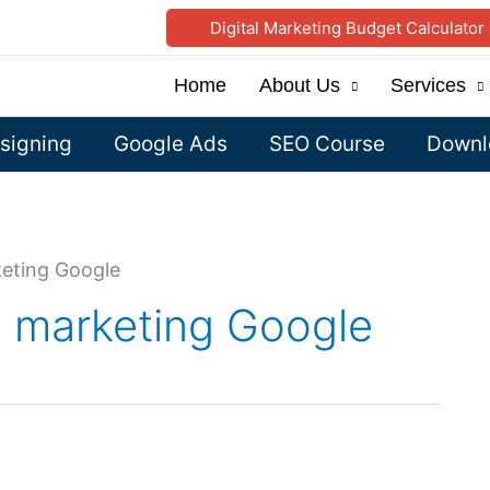
Digital Marketing Budget Calculator
Home
About Us
Services
signing
Google Ads
SEO Course
Downlo
rketing Google
al marketing Google