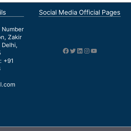
ls
Social Media Official Pages
et Number
n, Zakir
 Delhi,
Facebook
Twitter
LinkedIn
Instagram
YouTube
5
: +91
6
al.com