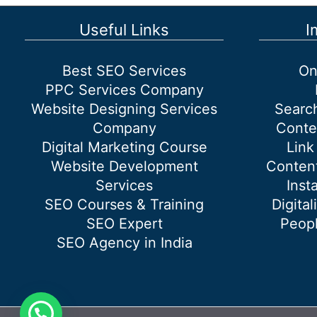
Useful Links
I
Best SEO Services
On
PPC Services Company
Website Designing Services
Searc
Company
Conte
Digital Marketing Course
Link
Website Development
Content
Services
Inst
SEO Courses & Training
Digital
SEO Expert
Peopl
SEO Agency in India