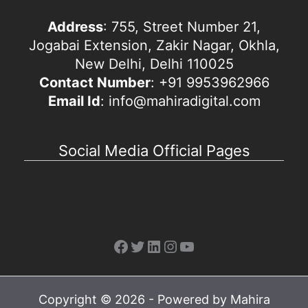
Address
: 755, Street Number 21,
Jogabai Extension, Zakir Nagar, Okhla,
New Delhi, Delhi 110025
Contact Number
: +91 9953962966
Email Id
: info@mahiradigital.com
Social Media Official Pages
Facebook
Twitter
LinkedIn
Instagram
YouTube
Copyright © 2026 - Powered by Mahira