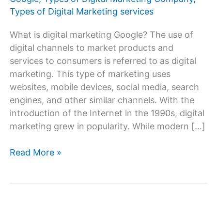
Types of Digital Marketing services
What is digital marketing Google? The use of
digital channels to market products and
services to consumers is referred to as digital
marketing. This type of marketing uses
websites, mobile devices, social media, search
engines, and other similar channels. With the
introduction of the Internet in the 1990s, digital
marketing grew in popularity. While modern […]
Digital
Read More »
Marketing
Google