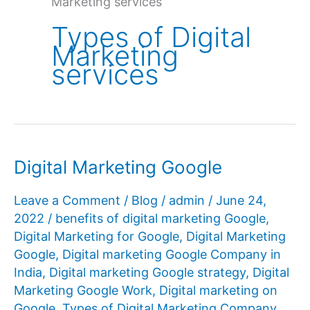
Marketing services
Types of Digital
Marketing
services
Digital Marketing Google
Leave a Comment
/
Blog
/
admin
/
June 24,
2022
/
benefits of digital marketing Google
,
Digital Marketing for Google
,
Digital Marketing
Google
,
Digital marketing Google Company in
India
,
Digital marketing Google strategy
,
Digital
Marketing Google Work
,
Digital marketing on
Google
,
Types of Digital Marketing Company
,