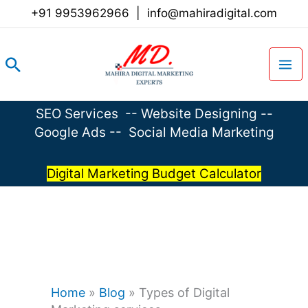
Skip
+91 9953962966
|
info@mahiradigital.com
to
content
Search
SEO Services
--
Website Designing
--
Google Ads
--
Social Media Marketing
Digital Marketing Budget Calculator
Home
»
Blog
»
Types of Digital