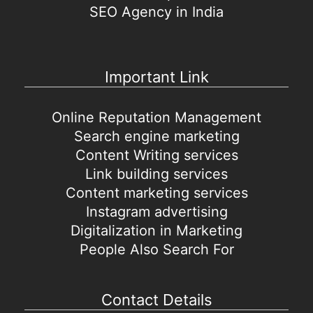
SEO Agency in India
Important Link
Online Reputation Management
Search engine marketing
Content Writing services
Link building services
Content marketing services
Instagram advertising
Digitalization in Marketing
People Also Search For
Contact Details