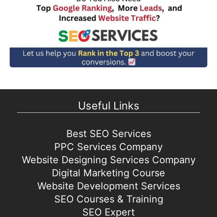
Useful Links
Best SEO Services
PPC Services Company
Website Designing Services Company
Digital Marketing Course
Website Development Services
SEO Courses & Training
SEO Expert