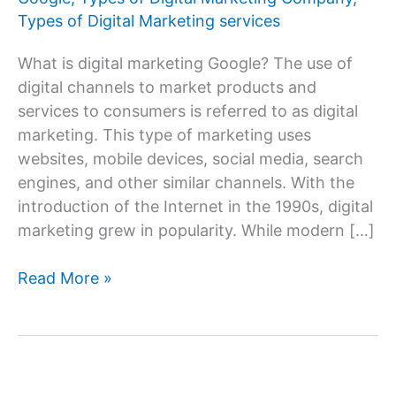
Types of Digital Marketing services
What is digital marketing Google? The use of
digital channels to market products and
services to consumers is referred to as digital
marketing. This type of marketing uses
websites, mobile devices, social media, search
engines, and other similar channels. With the
introduction of the Internet in the 1990s, digital
marketing grew in popularity. While modern […]
Digital
Read More »
Marketing
Google