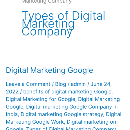
Marketing Company
Types of Digital
Marketing
Company
Digital Marketing Google
Leave a Comment
/
Blog
/
admin
/
June 24,
2022
/
benefits of digital marketing Google
,
Digital Marketing for Google
,
Digital Marketing
Google
,
Digital marketing Google Company in
India
,
Digital marketing Google strategy
,
Digital
Marketing Google Work
,
Digital marketing on
Google
,
Types of Digital Marketing Company
,