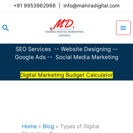
Skip
+91 9953962966
|
info@mahiradigital.com
to
content
Search
SEO Services
--
Website Designing
--
Google Ads
--
Social Media Marketing
Digital Marketing Budget Calculator
Home
»
Blog
»
Types of Digital