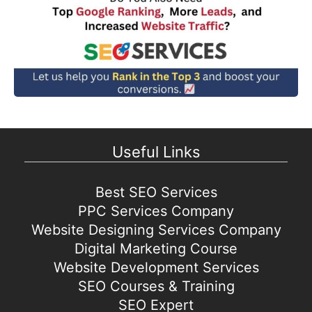
Useful Links
Best SEO Services
PPC Services Company
Website Designing Services Company
Digital Marketing Course
Website Development Services
SEO Courses & Training
SEO Expert