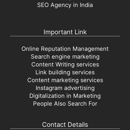
SEO Agency in India
Important Link
Online Reputation Management
Search engine marketing
Content Writing services
Link building services
Content marketing services
Instagram advertising
Digitalization in Marketing
People Also Search For
Contact Details