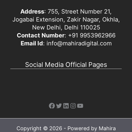
Address
: 755, Street Number 21,
Jogabai Extension, Zakir Nagar, Okhla,
New Delhi, Delhi 110025
Contact Number
: +91 9953962966
Email Id
: info@mahiradigital.com
Social Media Official Pages
Facebook
Twitter
LinkedIn
Instagram
YouTube
Copyright © 2026 - Powered by Mahira