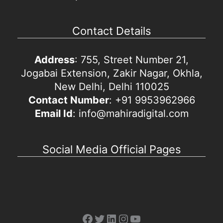
Contact Details
Address
: 755, Street Number 21,
Jogabai Extension, Zakir Nagar, Okhla,
New Delhi, Delhi 110025
Contact Number
: +91 9953962966
Email Id
: info@mahiradigital.com
Social Media Official Pages
Facebook
Twitter
LinkedIn
Instagram
YouTube