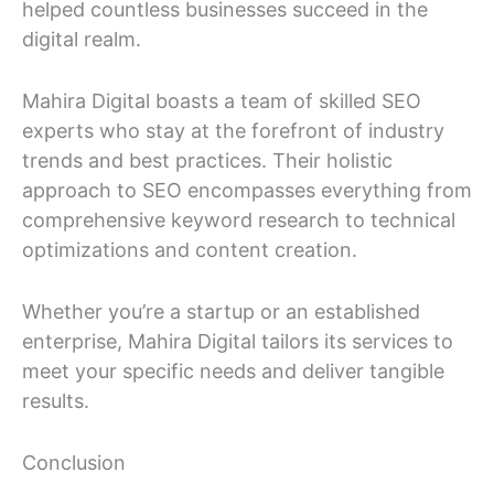
helped countless businesses succeed in the
digital realm.
Mahira Digital boasts a team of skilled SEO
experts who stay at the forefront of industry
trends and best practices. Their holistic
approach to SEO encompasses everything from
comprehensive keyword research to technical
optimizations and content creation.
Whether you’re a startup or an established
enterprise, Mahira Digital tailors its services to
meet your specific needs and deliver tangible
results.
Conclusion