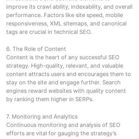
improve its crawl ability, indexability, and overall
performance. Factors like site speed, mobile
responsiveness, XML sitemaps, and canonical
tags are crucial in technical SEO.
6. The Role of Content
Content is the heart of any successful SEO
strategy. High-quality, relevant, and valuable
content attracts users and encourages them to
stay on the site and engage further. Search
engines reward websites with quality content
by ranking them higher in SERPs.
7. Monitoring and Analytics
Continuous monitoring and analysis of SEO
efforts are vital for gauging the strategy’s