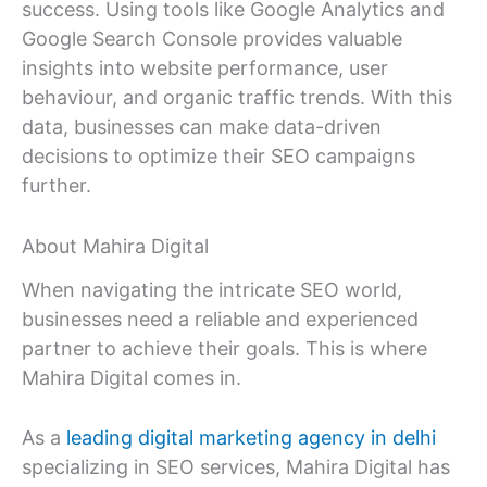
success. Using tools like Google Analytics and
Google Search Console provides valuable
insights into website performance, user
behaviour, and organic traffic trends. With this
data, businesses can make data-driven
decisions to optimize their SEO campaigns
further.
About Mahira Digital
When navigating the intricate SEO world,
businesses need a reliable and experienced
partner to achieve their goals. This is where
Mahira Digital comes in.
As a
leading digital marketing agency in delhi
specializing in SEO services, Mahira Digital has