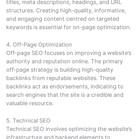
titles, meta descriptions, headings, and URL
structures. Creating high-quality, informative,
and engaging content centred on targeted
keywords is essential for on-page optimization.
4. Off-Page Optimization
Off-page SEO focuses on improving a website’s
authority and reputation online. The primary
off-page strategy is building high-quality
backlinks from reputable websites. These
backlinks act as endorsements, indicating to
search engines that the site is a credible and
valuable resource.
5. Technical SEO
Technical SEO involves optimizing the website’s
infrastructure and backend elements to