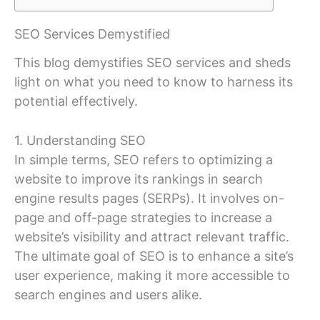
SEO Services Demystified
This blog demystifies SEO services and sheds
light on what you need to know to harness its
potential effectively.
1. Understanding SEO
In simple terms, SEO refers to optimizing a
website to improve its rankings in search
engine results pages (SERPs). It involves on-
page and off-page strategies to increase a
website’s visibility and attract relevant traffic.
The ultimate goal of SEO is to enhance a site’s
user experience, making it more accessible to
search engines and users alike.