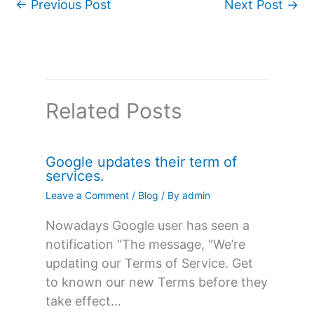
←
Previous Post
Next Post
→
Related Posts
Google updates their term of
services.
Leave a Comment
/
Blog
/ By
admin
Nowadays Google user has seen a
notification “The message, “We’re
updating our Terms of Service. Get
to known our new Terms before they
take effect…