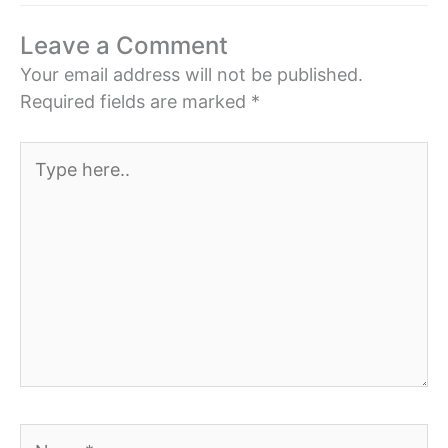
Leave a Comment
Your email address will not be published.
Required fields are marked
*
Type
here..
Name*