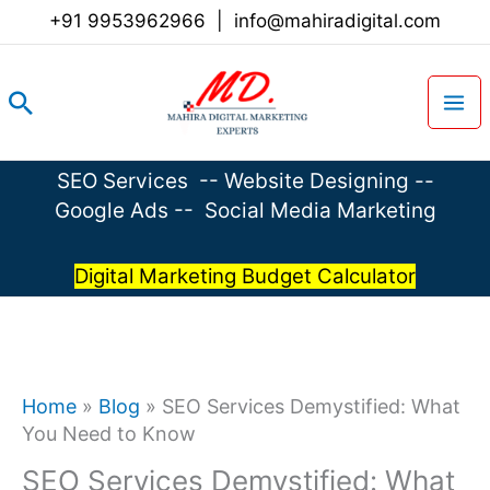
Skip
+91 9953962966
|
info@mahiradigital.com
to
content
Search
SEO Services
--
Website Designing
--
Google Ads
--
Social Media Marketing
Digital Marketing Budget Calculator
Home
»
Blog
»
SEO Services Demystified: What
You Need to Know
SEO Services Demystified: What