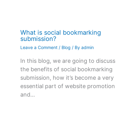
What is social bookmarking
submission?
Leave a Comment
/
Blog
/ By
admin
In this blog, we are going to discuss
the benefits of social bookmarking
submission, how it’s become a very
essential part of website promotion
and…