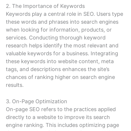
2. The Importance of Keywords
Keywords play a central role in SEO. Users type
these words and phrases into search engines
when looking for information, products, or
services. Conducting thorough keyword
research helps identify the most relevant and
valuable keywords for a business. Integrating
these keywords into website content, meta
tags, and descriptions enhances the site’s
chances of ranking higher on search engine
results.
3. On-Page Optimization
On-page SEO refers to the practices applied
directly to a website to improve its search
engine ranking. This includes optimizing page