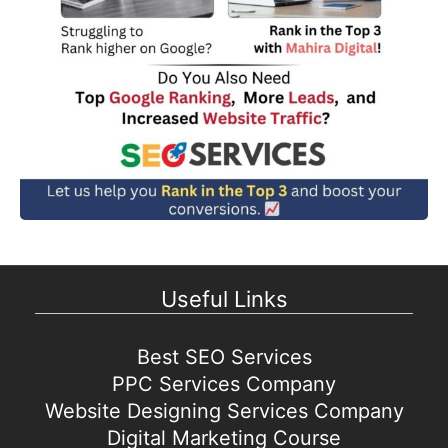
Useful Links
Best SEO Services
PPC Services Company
Website Designing Services Company
Digital Marketing Course