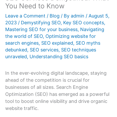
You Need to Know
Leave a Comment
/
Blog
/ By
admin
/
August 5,
2023
/
Demystifying SEO
,
Key SEO concepts
,
Mastering SEO for your business
,
Navigating
the world of SEO
,
Optimizing website for
search engines
,
SEO explained
,
SEO myths
debunked
,
SEO services
,
SEO techniques
unraveled
,
Understanding SEO basics
In the ever-evolving digital landscape, staying
ahead of the competition is crucial for
businesses of all sizes. Search Engine
Optimization (SEO) has emerged as a powerful
tool to boost online visibility and drive organic
website traffic.