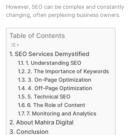
However, SEO can be complex and constantly
changing, often perplexing business owners.
Table of Contents
SEO Services Demystified
1. Understanding SEO
2. The Importance of Keywords
3. On-Page Optimization
4. Off-Page Optimization
5. Technical SEO
6. The Role of Content
7. Monitoring and Analytics
About Mahira Digital
Conclusion