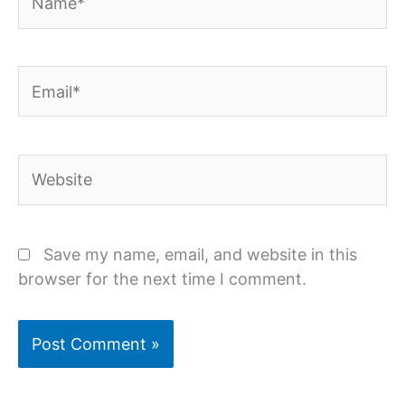
Email*
Website
Save my name, email, and website in this
browser for the next time I comment.