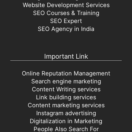
Website Development Services
SEO Courses & Training
SEO Expert
SEO Agency in India
Important Link
Online Reputation Management
Search engine marketing
Content Writing services
Link building services
Content marketing services
Instagram advertising
Digitalization in Marketing
People Also Search For