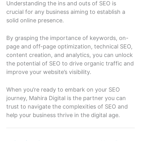
Understanding the ins and outs of SEO is
crucial for any business aiming to establish a
solid online presence.
By grasping the importance of keywords, on-
page and off-page optimization, technical SEO,
content creation, and analytics, you can unlock
the potential of SEO to drive organic traffic and
improve your website’s visibility.
When you’re ready to embark on your SEO
journey, Mahira Digital is the partner you can
trust to navigate the complexities of SEO and
help your business thrive in the digital age.