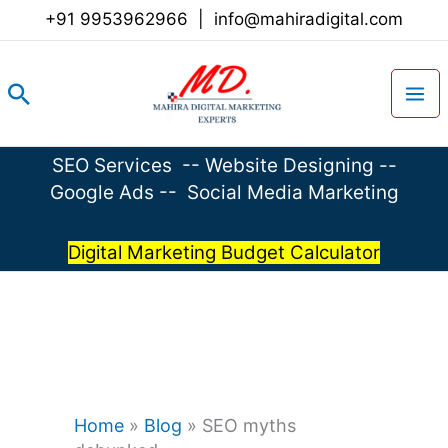
Skip
+91 9953962966
|
info@mahiradigital.com
to
content
Search
SEO Services
--
Website Designing
--
Google Ads
--
Social Media Marketing
Digital Marketing Budget Calculator
Home
»
Blog
»
SEO myths