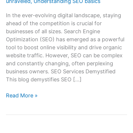
unraveled
,
Understanding SEO basics
In the ever-evolving digital landscape, staying
ahead of the competition is crucial for
businesses of all sizes. Search Engine
Optimization (SEO) has emerged as a powerful
tool to boost online visibility and drive organic
website traffic. However, SEO can be complex
and constantly changing, often perplexing
business owners. SEO Services Demystified
This blog demystifies SEO […]
SEO
Read More »
Services
Demystified:
What
You