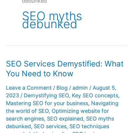
debunked
SEO myths
debunked
SEO Services Demystified: What
You Need to Know
Leave a Comment
/
Blog
/
admin
/
August 5,
2023
/
Demystifying SEO
,
Key SEO concepts
,
Mastering SEO for your business
,
Navigating
the world of SEO
,
Optimizing website for
search engines
,
SEO explained
,
SEO myths
debunked
,
SEO services
,
SEO techniques