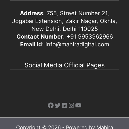
Address
: 755, Street Number 21,
Jogabai Extension, Zakir Nagar, Okhla,
New Delhi, Delhi 110025
Contact Number
: +91 9953962966
Email Id
: info@mahiradigital.com
Social Media Official Pages
Facebook
Twitter
LinkedIn
Instagram
YouTube
Copyright © 2026 - Powered by Mahira