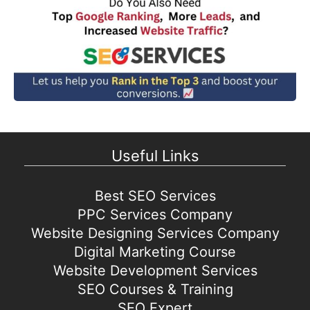
Useful Links
Best SEO Services
PPC Services Company
Website Designing Services Company
Digital Marketing Course
Website Development Services
SEO Courses & Training
SEO Expert