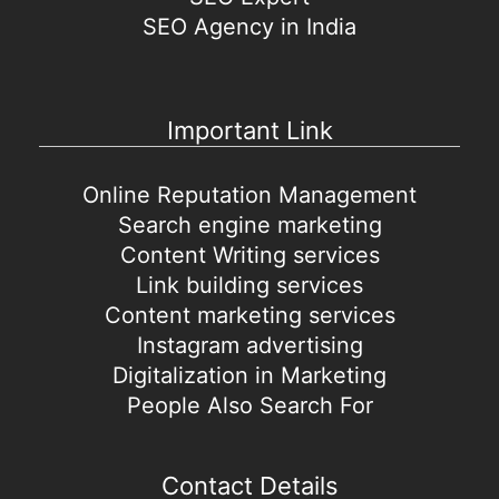
SEO Agency in India
Important Link
Online Reputation Management
Search engine marketing
Content Writing services
Link building services
Content marketing services
Instagram advertising
Digitalization in Marketing
People Also Search For
Contact Details