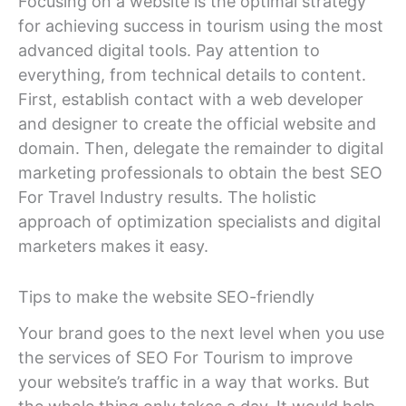
Focusing on a website is the optimal strategy
for achieving success in tourism using the most
advanced digital tools. Pay attention to
everything, from technical details to content.
First, establish contact with a web developer
and designer to create the official website and
domain. Then, delegate the remainder to digital
marketing professionals to obtain the best SEO
For Travel Industry results. The holistic
approach of optimization specialists and digital
marketers makes it easy.
Tips to make the website SEO-friendly
Your brand goes to the next level when you use
the services of SEO For Tourism to improve
your website’s traffic in a way that works. But