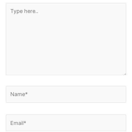
Type
here..
Name*
Email*