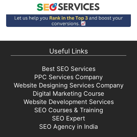
Useful Links
Best SEO Services
PPC Services Company
Website Designing Services Company
Digital Marketing Course
Website Development Services
SEO Courses & Training
SEO Expert
SEO Agency in India