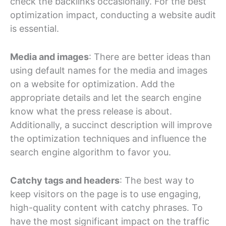
check the backlinks occasionally. For the best
optimization impact, conducting a website audit
is essential.
Media and images
: There are better ideas than
using default names for the media and images
on a website for optimization. Add the
appropriate details and let the search engine
know what the press release is about.
Additionally, a succinct description will improve
the optimization techniques and influence the
search engine algorithm to favor you.
Catchy tags and headers
: The best way to
keep visitors on the page is to use engaging,
high-quality content with catchy phrases. To
have the most significant impact on the traffic