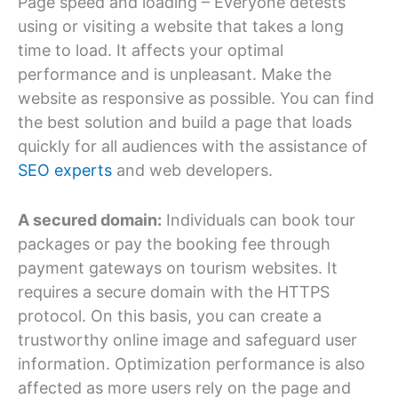
Page speed and loading – Everyone detests
using or visiting a website that takes a long
time to load. It affects your optimal
performance and is unpleasant. Make the
website as responsive as possible. You can find
the best solution and build a page that loads
quickly for all audiences with the assistance of
SEO experts
and web developers.
A secured domain:
Individuals can book tour
packages or pay the booking fee through
payment gateways on tourism websites. It
requires a secure domain with the HTTPS
protocol. On this basis, you can create a
trustworthy online image and safeguard user
information. Optimization performance is also
affected as more users rely on the page and