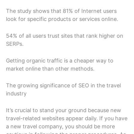
The study shows that 81% of Internet users
look for specific products or services online.
54% of all users trust sites that rank higher on
SERPs.
Getting organic traffic is a cheaper way to
market online than other methods.
The growing significance of SEO in the travel
industry
It’s crucial to stand your ground because new
travel-related websites appear daily. If you have
a new travel company, you should be more