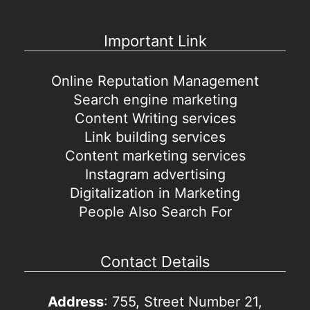
Important Link
Online Reputation Management
Search engine marketing
Content Writing services
Link building services
Content marketing services
Instagram advertising
Digitalization in Marketing
People Also Search For
Contact Details
Address
: 755, Street Number 21,