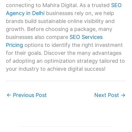
connecting to Mahira Digital. As a trusted
SEO
Agency in Delhi
businesses rely on, we help
brands build sustainable online visibility and
growth. Before choosing a package, many
businesses also compare
SEO Services
Pricing
options to identify the right investment
for their goals. Discover the many advantages
of adopting an optimization strategy tailored to
your industry to achieve digital success!
←
Previous Post
Next Post
→