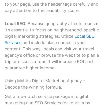
to your page, use the header tags carefully and
pay attention to the readability score.
Local SEO:
Because geography affects tourism,
it’s essential to focus on neighborhood-specific
digital marketing strategies. Utilize
Local SEO
Services
and include place names in your
content. This way, locals can visit your travel
agency’s office or browse the website to plan a
trip or discuss a tour. It will increase ROI and
guarantee higher income.
Using Mahira Digital Marketing Agency –
Decode the winning formula.
Get a top-notch service package in digital
marketing and SEO Services for tourism by