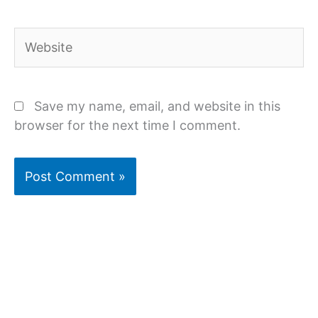
Website
Save my name, email, and website in this
browser for the next time I comment.