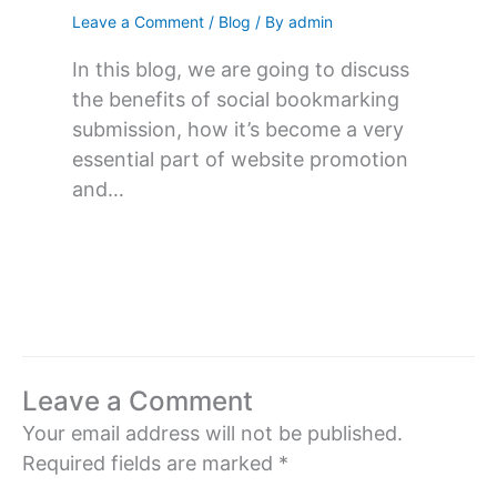
Leave a Comment
/
Blog
/ By
admin
In this blog, we are going to discuss
the benefits of social bookmarking
submission, how it’s become a very
essential part of website promotion
and…
Leave a Comment
Your email address will not be published.
Required fields are marked
*