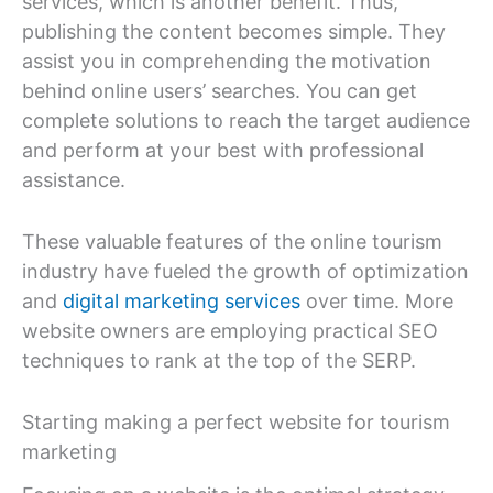
services, which is another benefit. Thus,
publishing the content becomes simple. They
assist you in comprehending the motivation
behind online users’ searches. You can get
complete solutions to reach the target audience
and perform at your best with professional
assistance.
These valuable features of the online tourism
industry have fueled the growth of optimization
and
digital marketing services
over time. More
website owners are employing practical SEO
techniques to rank at the top of the SERP.
Starting making a perfect website for tourism
marketing