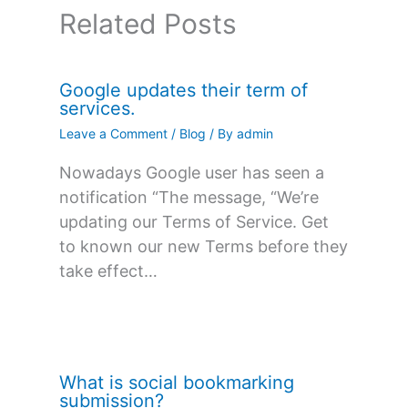
Related Posts
Google updates their term of
services.
Leave a Comment
/
Blog
/ By
admin
Nowadays Google user has seen a
notification “The message, “We’re
updating our Terms of Service. Get
to known our new Terms before they
take effect…
What is social bookmarking
submission?