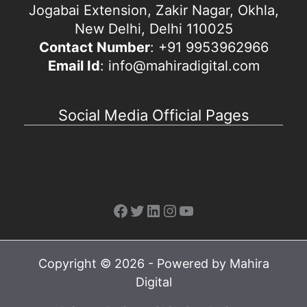
Jogabai Extension, Zakir Nagar, Okhla,
New Delhi, Delhi 110025
Contact Number
: +91 9953962966
Email Id
: info@mahiradigital.com
Social Media Official Pages
Facebook
Twitter
LinkedIn
Instagram
YouTube
Copyright © 2026 - Powered by Mahira
Digital