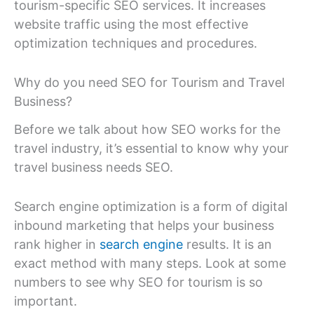
tourism-specific SEO services. It increases
website traffic using the most effective
optimization techniques and procedures.
Why do you need SEO for Tourism and Travel
Business?
Before we talk about how SEO works for the
travel industry, it’s essential to know why your
travel business needs SEO.
Search engine optimization is a form of digital
inbound marketing that helps your business
rank higher in
search engine
results. It is an
exact method with many steps. Look at some
numbers to see why SEO for tourism is so
important.