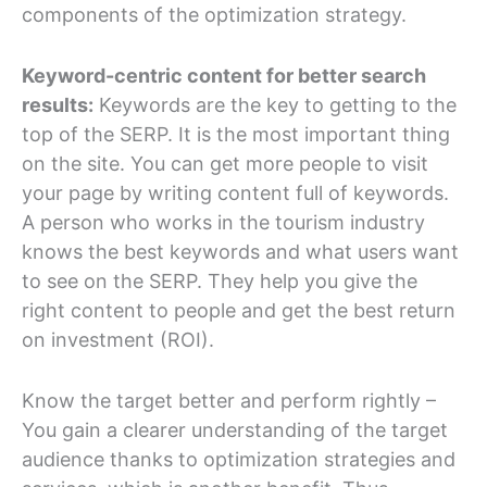
components of the optimization strategy.
Keyword-centric content for better search
results:
Keywords are the key to getting to the
top of the SERP. It is the most important thing
on the site. You can get more people to visit
your page by writing content full of keywords.
A person who works in the tourism industry
knows the best keywords and what users want
to see on the SERP. They help you give the
right content to people and get the best return
on investment (ROI).
Know the target better and perform rightly –
You gain a clearer understanding of the target
audience thanks to optimization strategies and