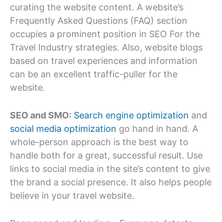
curating the website content. A website’s
Frequently Asked Questions (FAQ) section
occupies a prominent position in SEO For the
Travel Industry strategies. Also, website blogs
based on travel experiences and information
can be an excellent traffic-puller for the
website.
SEO and SMO:
Search engine optimization
and
social media optimization
go hand in hand. A
whole-person approach is the best way to
handle both for a great, successful result. Use
links to social media in the site’s content to give
the brand a social presence. It also helps people
believe in your travel website.