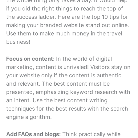
the whole thing only takes a day. It would help
if you did the right things to reach the top of
the success ladder. Here are the top 10 tips for
making your branded website stand out online.
Use them to make much money in the travel
business!
Focus on content:
In the world of digital
marketing, content is unrivaled! Visitors stay on
your website only if the content is authentic
and relevant. The best content must be
presented, emphasizing keyword research with
an intent. Use the best content writing
techniques for the best results with the search
engine algorithm.
Add FAQs and blogs:
Think practically while