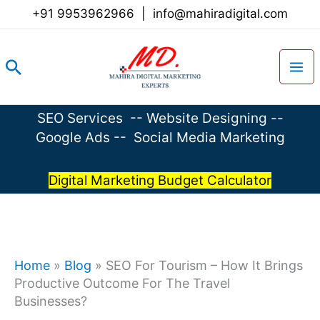
Skip
+91 9953962966
|
info@mahiradigital.com
to
content
Search
SEO Services
--
Website Designing
--
Google Ads
--
Social Media Marketing
Digital Marketing Budget Calculator
Home
»
Blog
»
SEO For Tourism – How It Brings
Productive Outcome For The Travel
Businesses?