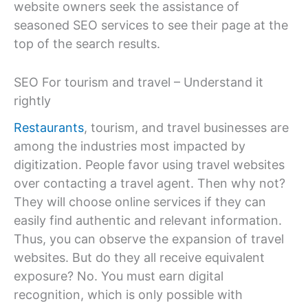
website owners seek the assistance of
seasoned SEO services to see their page at the
top of the search results.
SEO For tourism and travel – Understand it
rightly
Restaurants
, tourism, and travel businesses are
among the industries most impacted by
digitization. People favor using travel websites
over contacting a travel agent. Then why not?
They will choose online services if they can
easily find authentic and relevant information.
Thus, you can observe the expansion of travel
websites. But do they all receive equivalent
exposure? No. You must earn digital
recognition, which is only possible with