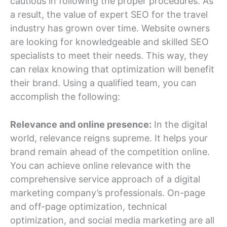
cautious in following the proper procedures. As
a result, the value of expert SEO for the travel
industry has grown over time. Website owners
are looking for knowledgeable and skilled SEO
specialists to meet their needs. This way, they
can relax knowing that optimization will benefit
their brand. Using a qualified team, you can
accomplish the following:
Relevance and online presence:
In the digital
world, relevance reigns supreme. It helps your
brand remain ahead of the competition online.
You can achieve online relevance with the
comprehensive service approach of a digital
marketing company’s professionals. On-page
and off-page optimization, technical
optimization, and social media marketing are all