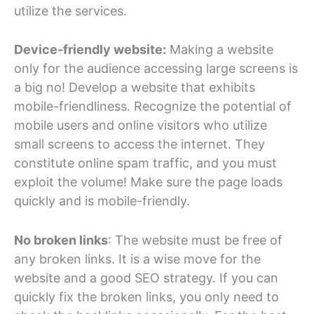
utilize the services.
Device-friendly website:
Making a website
only for the audience accessing large screens is
a big no! Develop a website that exhibits
mobile-friendliness. Recognize the potential of
mobile users and online visitors who utilize
small screens to access the internet. They
constitute online spam traffic, and you must
exploit the volume! Make sure the page loads
quickly and is mobile-friendly.
No broken links
: The website must be free of
any broken links. It is a wise move for the
website and a good SEO strategy. If you can
quickly fix the broken links, you only need to