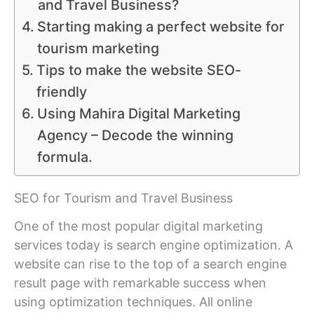
and Travel Business?
Starting making a perfect website for
tourism marketing
Tips to make the website SEO-
friendly
Using Mahira Digital Marketing
Agency – Decode the winning
formula.
SEO for Tourism and Travel Business
One of the most popular digital marketing
services today is search engine optimization. A
website can rise to the top of a search engine
result page with remarkable success when
using optimization techniques. All online