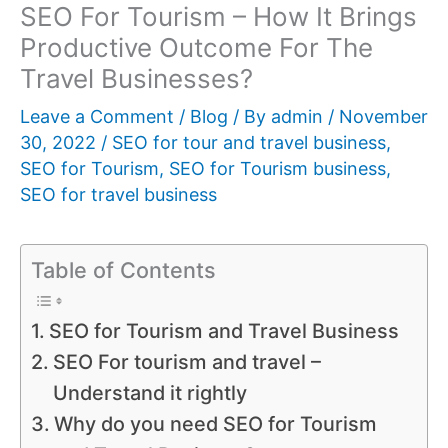
SEO For Tourism – How It Brings
Productive Outcome For The
Travel Businesses?
Leave a Comment
/
Blog
/ By
admin
/
November
30, 2022
/
SEO for tour and travel business
,
SEO for Tourism
,
SEO for Tourism business
,
SEO for travel business
Table of Contents
SEO for Tourism and Travel Business
SEO For tourism and travel –
Understand it rightly
Why do you need SEO for Tourism