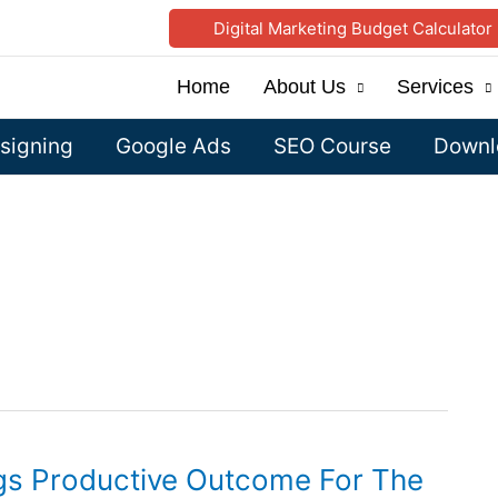
Digital Marketing Budget Calculator
Home
About Us
Services
signing
Google Ads
SEO Course
Downlo
ngs Productive Outcome For The