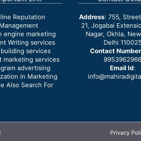
line Reputation
Address
: 755, Stre
Management
21, Jogabai Extensio
h engine marketing
Nagar, Okhla, New
nt Writing services
Delhi 11002
 building services
Contact Number
 marketing services
995396296
agram advertising
Email Id
:
ization in Marketing
info@mahiradigit
e Also Search For
l
Privacy Pol