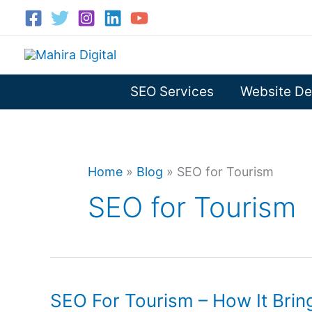
Skip
to
content
SEO Services
Website De
Home
»
Blog
»
SEO for Tourism
SEO for Tourism
SEO For Tourism – How It Bri