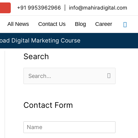
+91 9953962966
|
info@mahiradigital.com
Sea
All News
Contact Us
Blog
Career
ad Digital Marketing Course
Search
S
e
a
Contact Form
r
c
N
h
a
m