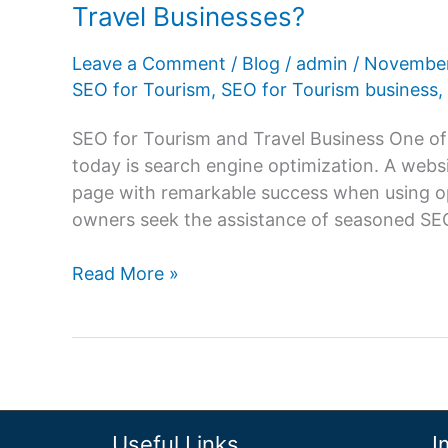
Travel Businesses?
Leave a Comment
/
Blog
/
admin
/
November
SEO for Tourism
,
SEO for Tourism business
,
SEO for Tourism and Travel Business One of 
today is search engine optimization. A websi
page with remarkable success when using opt
owners seek the assistance of seasoned SEO 
SEO
Read More »
For
Tourism
–
How
It
Brings
Useful Links
I