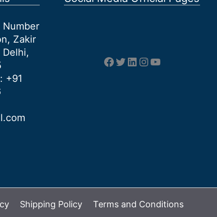
et Number
n, Zakir
 Delhi,
Facebook
Twitter
LinkedIn
Instagram
YouTube
5
: +91
6
al.com
icy
Shipping Policy
Terms and Conditions