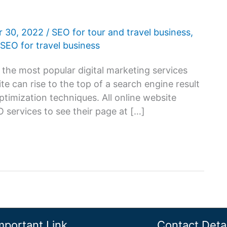
 30, 2022
/
SEO for tour and travel business
,
SEO for travel business
the most popular digital marketing services
te can rise to the top of a search engine result
imization techniques. All online website
services to see their page at […]
mportant Link
Contact Detai