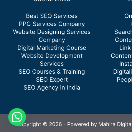
Productive
Outcome
Best SEO Services
On
For
PPC Services Company
The
Website Designing Services
Searc
Travel
Company
Conte
Businesses?
Digital Marketing Course
Link
Website Development
Content
Services
Inst
SEO Courses & Training
Digital
SEO Expert
Peopl
SEO Agency in India
Copyright © 2026 - Powered by Mahira Digita